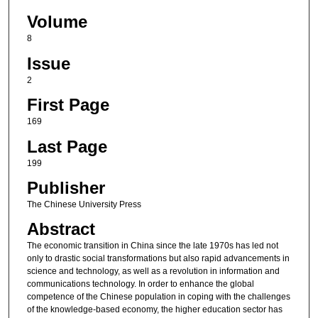
Volume
8
Issue
2
First Page
169
Last Page
199
Publisher
The Chinese University Press
Abstract
The economic transition in China since the late 1970s has led not
only to drastic social transformations but also rapid advancements in
science and technology, as well as a revolution in information and
communications technology. In order to enhance the global
competence of the Chinese population in coping with the challenges
of the knowledge-based economy, the higher education sector has