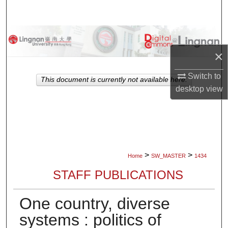
Search
Browse Collections
×
My Account
Switch to
This document is currently not available here.
About
desktop
view
Digital Commons Network™
>
>
Home
SW_MASTER
1434
STAFF PUBLICATIONS
One country, diverse
systems : politics of