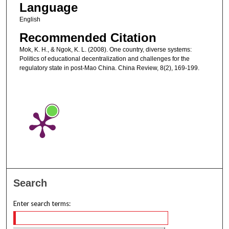
Language
English
Recommended Citation
Mok, K. H., & Ngok, K. L. (2008). One country, diverse systems:
Politics of educational decentralization and challenges for the
regulatory state in post-Mao China. China Review, 8(2), 169-199.
Search
Enter search terms: