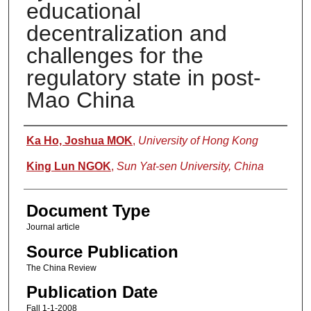
educational
decentralization and
challenges for the
regulatory state in post-
Mao China
Authors
Ka Ho, Joshua MOK
,
University of Hong Kong
King Lun NGOK
,
Sun Yat-sen University, China
Document Type
Journal article
Source Publication
The China Review
Publication Date
Fall 1-1-2008