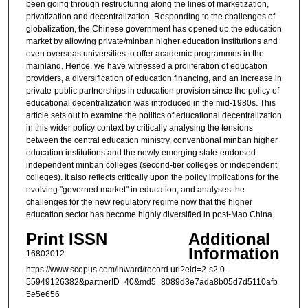
been going through restructuring along the lines of marketization,
privatization and decentralization. Responding to the challenges of
globalization, the Chinese government has opened up the education
market by allowing private/minban higher education institutions and
even overseas universities to offer academic programmes in the
mainland. Hence, we have witnessed a proliferation of education
providers, a diversification of education financing, and an increase in
private-public partnerships in education provision since the policy of
educational decentralization was introduced in the mid-1980s. This
article sets out to examine the politics of educational decentralization
in this wider policy context by critically analysing the tensions
between the central education ministry, conventional minban higher
education institutions and the newly emerging state-endorsed
independent minban colleges (second-tier colleges or independent
colleges). It also reflects critically upon the policy implications for the
evolving "governed market" in education, and analyses the
challenges for the new regulatory regime now that the higher
education sector has become highly diversified in post-Mao China.
Print ISSN
Additional
Information
16802012
https://www.scopus.com/inward/record.uri?eid=2-s2.0-
55949126382&partnerID=40&md5=8089d3e7ada8b05d7d5110afb
5e5e656