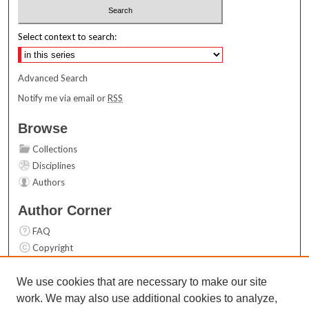
Select context to search:
Advanced Search
Notify me via email or
RSS
Browse
Collections
Disciplines
Authors
Author Corner
FAQ
Copyright
User Guide
Contact Us
We use cookies that are necessary to make our site
work. We may also use additional cookies to analyze,
Links