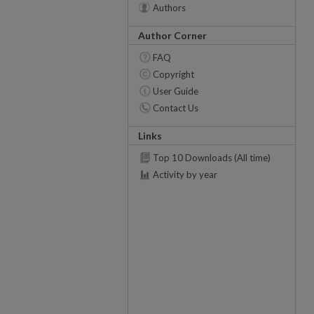
Authors
Author Corner
FAQ
Copyright
User Guide
Contact Us
Links
Top 10 Downloads (All time)
Activity by year