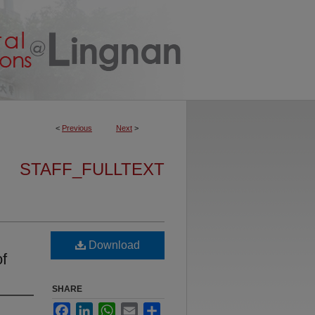
<
Previous
Next
>
STAFF_FULLTEXT
Download
of
SHARE
Facebook
LinkedIn
WhatsApp
Email
Share