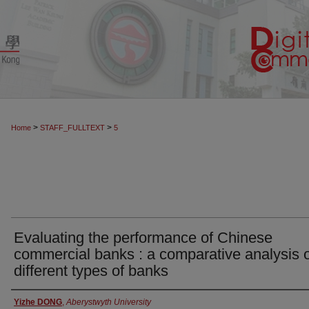
>
>
Home
STAFF_FULLTEXT
5
Evaluating the performance of Chinese
commercial banks : a comparative analysis 
different types of banks
Authors
Yizhe DONG
,
Aberystwyth University