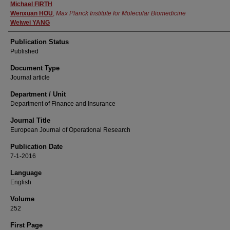
Michael FIRTH
Wenxuan HOU
,
Max Planck Institute for Molecular Biomedicine
Weiwei YANG
Publication Status
Published
Document Type
Journal article
Department / Unit
Department of Finance and Insurance
Journal Title
European Journal of Operational Research
Publication Date
7-1-2016
Language
English
Volume
252
First Page