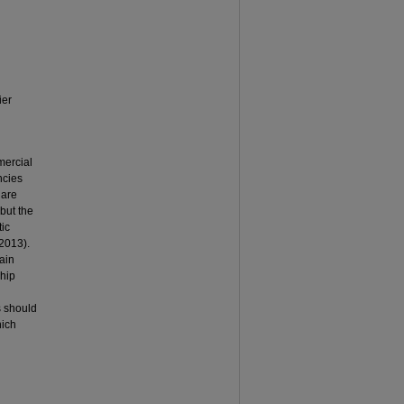
ier
mercial
ncies
 are
 but the
tic
2013).
ain
ship
s should
hich