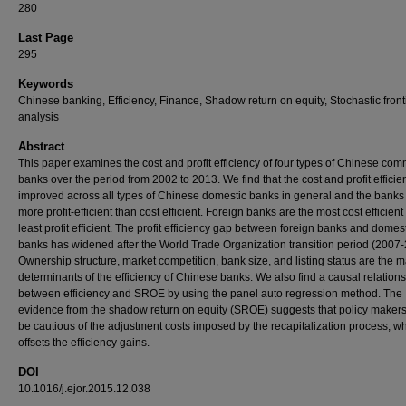
280
Last Page
295
Keywords
Chinese banking, Efficiency, Finance, Shadow return on equity, Stochastic front
analysis
Abstract
This paper examines the cost and profit efficiency of four types of Chinese com
banks over the period from 2002 to 2013. We find that the cost and profit efficie
improved across all types of Chinese domestic banks in general and the banks
more profit-efficient than cost efficient. Foreign banks are the most cost efficient
least profit efficient. The profit efficiency gap between foreign banks and domes
banks has widened after the World Trade Organization transition period (2007-
Ownership structure, market competition, bank size, and listing status are the m
determinants of the efficiency of Chinese banks. We also find a causal relation
between efficiency and SROE by using the panel auto regression method. The
evidence from the shadow return on equity (SROE) suggests that policy maker
be cautious of the adjustment costs imposed by the recapitalization process, w
offsets the efficiency gains.
DOI
10.1016/j.ejor.2015.12.038