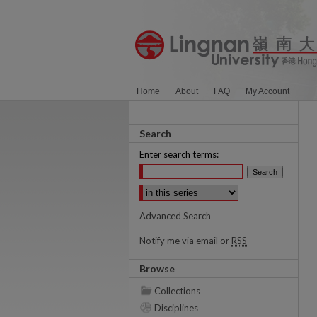
Home
About
FAQ
My Account
Search
Enter search terms:
Select context to search:
Advanced Search
Notify me via email or
RSS
Browse
Collections
Disciplines