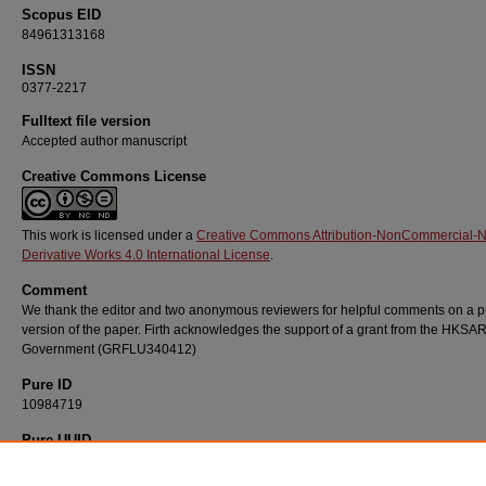
Scopus EID
84961313168
ISSN
0377-2217
Fulltext file version
Accepted author manuscript
Creative Commons License
This work is licensed under a
Creative Commons Attribution-NonCommercial-
Derivative Works 4.0 International License
.
Comment
We thank the editor and two anonymous reviewers for helpful comments on a p
version of the paper. Firth acknowledges the support of a grant from the HKSA
Government (GRFLU340412)
Pure ID
10984719
Pure UUID
f05e6e35-f2b5-4aa5-9ade-c8e5f2675070