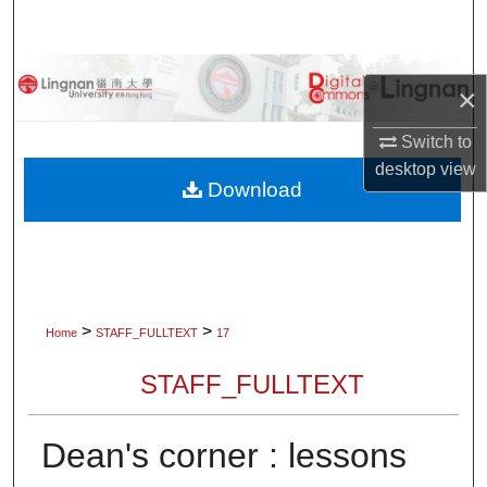
Search
Browse Collections
×
My Account
Switch to
desktop
view
About
Download
Digital Commons Network™
>
>
Home
STAFF_FULLTEXT
17
STAFF_FULLTEXT
Dean's corner : lessons