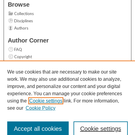
Browse
Collections
Disciplines
Authors
Author Corner
FAQ
Copyright
User Guide
Contact Us
We use cookies that are necessary to make our site
work. We may also use additional cookies to analyze,
Links
improve, and personalize our content and your digital
Top 10 Downloads (All time)
experience. You can manage your cookie preferences
Activity by year
using the
Cookie settings
link. For more information,
see our
Cookie Policy
Accept all cookies
Cookie settings