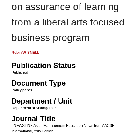
on assurance of learning
from a liberal arts focused
business program
Authors
Robin W. SNELL
Publication Status
Published
Document Type
Policy paper
Department / Unit
Department of Management
Journal Title
eNEWSLINE Asia : Management Education News from AACSB
International, Asia Edition