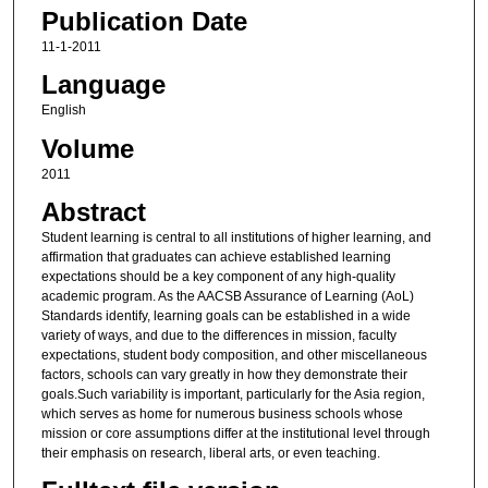
Publication Date
11-1-2011
Language
English
Volume
2011
Abstract
Student learning is central to all institutions of higher learning, and
affirmation that graduates can achieve established learning
expectations should be a key component of any high-quality
academic program. As the AACSB Assurance of Learning (AoL)
Standards identify, learning goals can be established in a wide
variety of ways, and due to the differences in mission, faculty
expectations, student body composition, and other miscellaneous
factors, schools can vary greatly in how they demonstrate their
goals.Such variability is important, particularly for the Asia region,
which serves as home for numerous business schools whose
mission or core assumptions differ at the institutional level through
their emphasis on research, liberal arts, or even teaching.