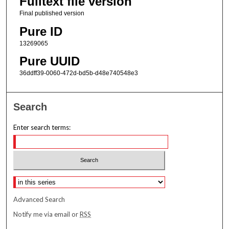
Fulltext file version
Final published version
Pure ID
13269065
Pure UUID
36ddff39-0060-472d-bd5b-d48e740548e3
Search
Enter search terms:
Select context to search:
Advanced Search
Notify me via email or
RSS