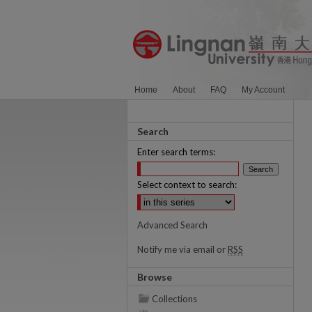
Home
About
FAQ
My Account
Search
Enter search terms:
Select context to search:
Advanced Search
Notify me via email or
RSS
Browse
Collections