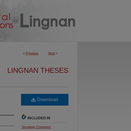
<
Previous
Next
>
LINGNAN THESES
Download
INCLUDED IN
Sociology Commons