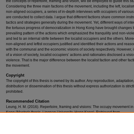
the concepts of repertoire, framing and vision, will be employed to guide this st
Considering the three main factions of the movement, including the left, locali
non-aligned occupiers, a series of in-depth interviews with occupiers of various
are conducted to collect data. I argue that different factions share common inst
tactics and strategies generally during the movement. Yet, different ways of inte
the tortuous progress of democratization in Hong Kong have brought changes t
prevailing pattern of the actions which emphasized the tranquility and non-viol
and led to an internal strife between the localist occupiers and the others. More
non-aligned and leftist occupiers justified and identified their actions and reas
with the communal and the economic visions of society respectively. However, 
of a vision of society, localist occupiers’ actions and rationales disclosed a visio
violence. That is the major difference between the localist faction and other fact
the movement.
Copyright
The copyright of this thesis is owned by its author. Any reproduction, adaptation
distribution or dissemination of this thesis without express authorization is strict
prohibited.
Recommended Citation
Leung, H. M. (2016). Repertoire, framing and visions: The occupy movement i
Kong (Master's thesis, Lingnan University, Hong Kong). Retrieved from
http://commons.ln.edu.hk/soc_etd/40