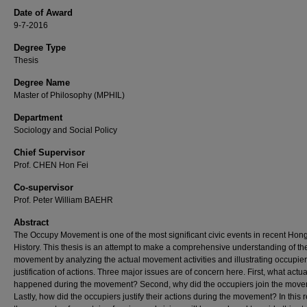
Date of Award
9-7-2016
Degree Type
Thesis
Degree Name
Master of Philosophy (MPHIL)
Department
Sociology and Social Policy
Chief Supervisor
Prof. CHEN Hon Fei
Co-supervisor
Prof. Peter William BAEHR
Abstract
The Occupy Movement is one of the most significant civic events in recent Ho
History. This thesis is an attempt to make a comprehensive understanding of th
movement by analyzing the actual movement activities and illustrating occupier
justification of actions. Three major issues are of concern here. First, what actua
happened during the movement? Second, why did the occupiers join the mov
Lastly, how did the occupiers justify their actions during the movement? In this 