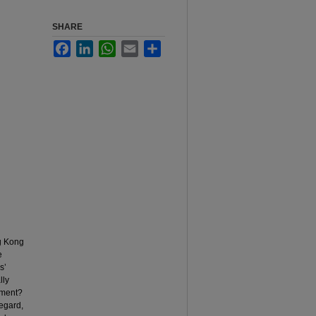
SHARE
Facebook
LinkedIn
WhatsApp
Email
Share
ng Kong
e
s’
lly
ement?
regard,