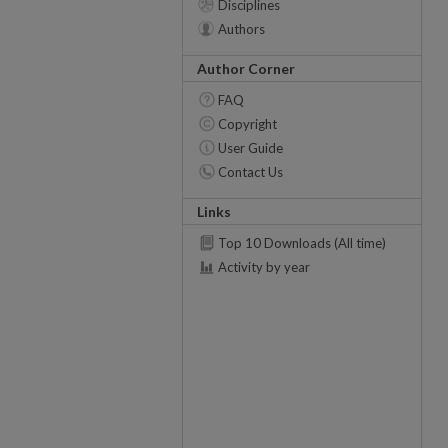
Disciplines
Authors
Author Corner
FAQ
Copyright
User Guide
Contact Us
Links
Top 10 Downloads (All time)
Activity by year