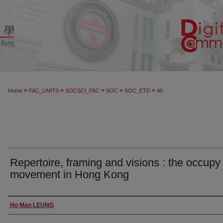
>
>
>
>
>
Home
FAC_UNITS
SOCSCI_FAC
SOC
SOC_ETD
40
Repertoire, framing and visions : the occupy
movement in Hong Kong
Author
Ho Man LEUNG