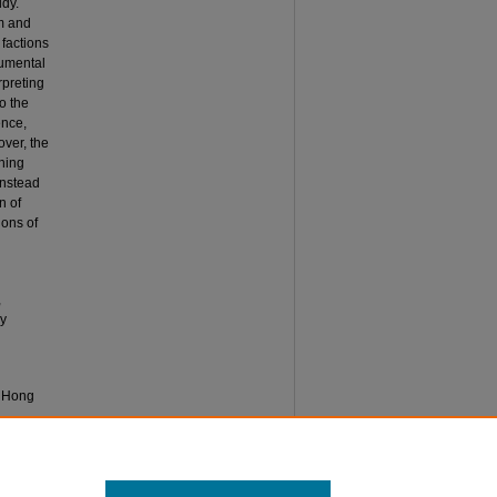
udy.
sm and
 factions
rumental
rpreting
o the
ence,
over, the
oning
instead
n of
ions of
,
ly
n Hong