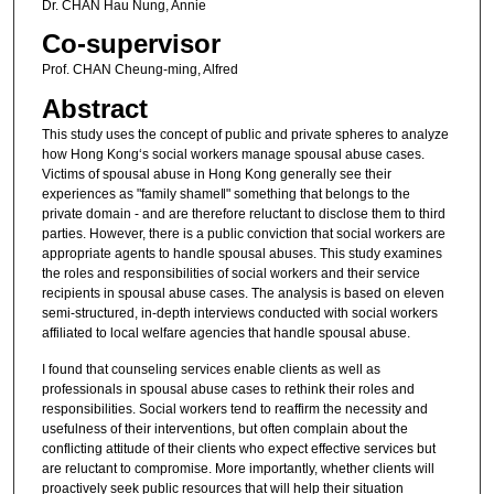
Dr. CHAN Hau Nung, Annie
Co-supervisor
Prof. CHAN Cheung-ming, Alfred
Abstract
This study uses the concept of public and private spheres to analyze
how Hong Kong‘s social workers manage spousal abuse cases.
Victims of spousal abuse in Hong Kong generally see their
experiences as "family shame‖" something that belongs to the
private domain - and are therefore reluctant to disclose them to third
parties. However, there is a public conviction that social workers are
appropriate agents to handle spousal abuses. This study examines
the roles and responsibilities of social workers and their service
recipients in spousal abuse cases. The analysis is based on eleven
semi-structured, in-depth interviews conducted with social workers
affiliated to local welfare agencies that handle spousal abuse.
I found that counseling services enable clients as well as
professionals in spousal abuse cases to rethink their roles and
responsibilities. Social workers tend to reaffirm the necessity and
usefulness of their interventions, but often complain about the
conflicting attitude of their clients who expect effective services but
are reluctant to compromise. More importantly, whether clients will
proactively seek public resources that will help their situation