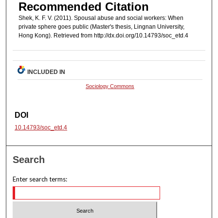
Recommended Citation
Shek, K. F. V. (2011). Spousal abuse and social workers: When
private sphere goes public (Master's thesis, Lingnan University,
Hong Kong). Retrieved from http://dx.doi.org/10.14793/soc_etd.4
INCLUDED IN
Sociology Commons
DOI
10.14793/soc_etd.4
Search
Enter search terms: