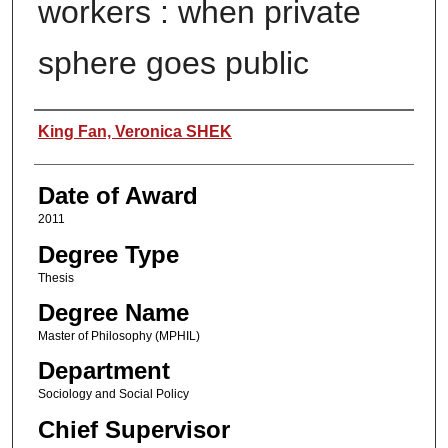
workers : when private
sphere goes public
Author
King Fan, Veronica SHEK
Date of Award
2011
Degree Type
Thesis
Degree Name
Master of Philosophy (MPHIL)
Department
Sociology and Social Policy
Chief Supervisor