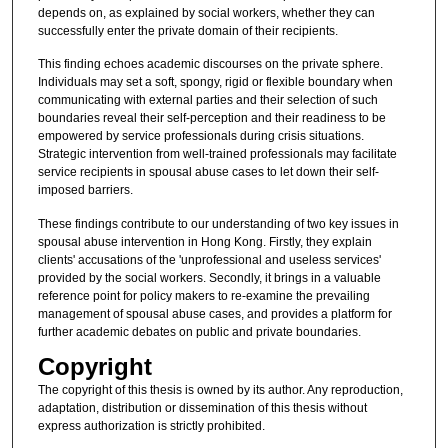
depends on, as explained by social workers, whether they can
successfully enter the private domain of their recipients.
This finding echoes academic discourses on the private sphere.
Individuals may set a soft, spongy, rigid or flexible boundary when
communicating with external parties and their selection of such
boundaries reveal their self-perception and their readiness to be
empowered by service professionals during crisis situations.
Strategic intervention from well-trained professionals may facilitate
service recipients in spousal abuse cases to let down their self-
imposed barriers.
These findings contribute to our understanding of two key issues in
spousal abuse intervention in Hong Kong. Firstly, they explain
clients' accusations of the 'unprofessional and useless services'
provided by the social workers. Secondly, it brings in a valuable
reference point for policy makers to re-examine the prevailing
management of spousal abuse cases, and provides a platform for
further academic debates on public and private boundaries.
Copyright
The copyright of this thesis is owned by its author. Any reproduction,
adaptation, distribution or dissemination of this thesis without
express authorization is strictly prohibited.