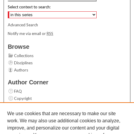
Select context to search:
Advanced Search
Notify me via email or
RSS
Browse
Collections
Disciplines
Authors
Author Corner
FAQ
Copyright
User Guide
Contact Us
We use cookies that are necessary to make our site
work. We may also use additional cookies to analyze,
Links
improve, and personalize our content and your digital
Top 10 Downloads (All time)