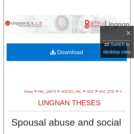
Search
Browse Collections
×
My Account
Switch to
About
Download
desktop
view
Digital Commons Network™
>
>
>
>
>
Home
FAC_UNITS
SOCSCI_FAC
SOC
SOC_ETD
4
LINGNAN THESES
Spousal abuse and social