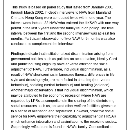
This study is based on panel study that lasted from January 2001
through March 2002. In-depth interviews to NAW from Mainland
China to Hong Kong were conducted twice within one year. The
interviewees include 33 NAW who entered the HKSAR with one-way
permit in the last 5 years under the family reunion policy. The time
interval between the first and the second interview was at least ten
months. Participant observation of two NAW for 9 months was also
conducted to complement the interviews.
Findings indicate that institutionalized discrimination arising from
government policies such as policies on accreditation, Identity Card
and public housing eligibility have adverse effect on the social
adjustment of NAW. Furthermore, individual discrimination, as a
result of NAW shortcomings in language fluency, differences in life
style and dressing style, are manifested in cheating (non-verbal
behaviour), scolding (verbal behaviour) and beating (violence).
Another major observation is that individual discrimination, which
may be attributed to the economic recession where NAW are
regarded by LPRs as competitors in the sharing of the diminishing
social resources such as jobs and other welfare facilities, gives rise
to a sense of alienation and separation. However, proactive social
service for NAW empowers their capability to adjustment in HKSAR,
which enhance integration and assimilation to the receiving society.
Surprisingly, wife abuse is found in NAW’s family. Concomitant to