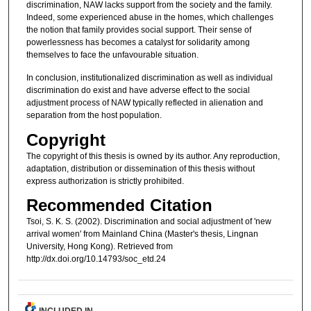
discrimination, NAW lacks support from the society and the family.
Indeed, some experienced abuse in the homes, which challenges
the notion that family provides social support. Their sense of
powerlessness has becomes a catalyst for solidarity among
themselves to face the unfavourable situation.
In conclusion, institutionalized discrimination as well as individual
discrimination do exist and have adverse effect to the social
adjustment process of NAW typically reflected in alienation and
separation from the host population.
Copyright
The copyright of this thesis is owned by its author. Any reproduction,
adaptation, distribution or dissemination of this thesis without
express authorization is strictly prohibited.
Recommended Citation
Tsoi, S. K. S. (2002). Discrimination and social adjustment of 'new
arrival women' from Mainland China (Master's thesis, Lingnan
University, Hong Kong). Retrieved from
http://dx.doi.org/10.14793/soc_etd.24