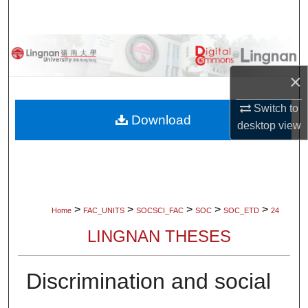
Search
Browse Collections
×
My Account
Switch to
About
Download
desktop
view
Digital Commons Network™
>
>
>
>
>
Home
FAC_UNITS
SOCSCI_FAC
SOC
SOC_ETD
24
LINGNAN THESES
Discrimination and social