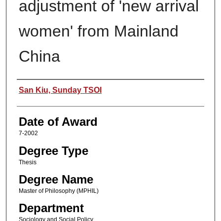
adjustment of 'new arrival
women' from Mainland
China
Author
San Kiu, Sunday TSOI
Date of Award
7-2002
Degree Type
Thesis
Degree Name
Master of Philosophy (MPHIL)
Department
Sociology and Social Policy