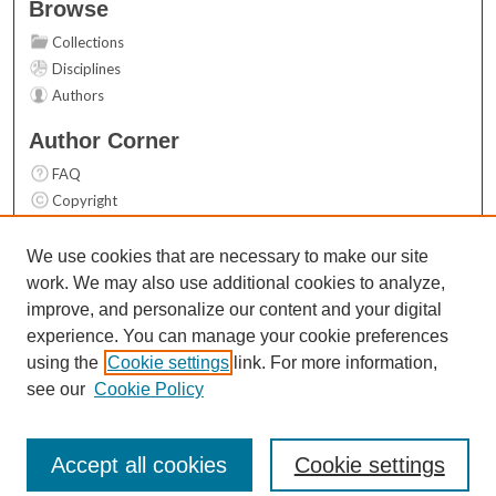
Browse
Collections
Disciplines
Authors
Author Corner
FAQ
Copyright
User Guide
Contact Us
We use cookies that are necessary to make our site
work. We may also use additional cookies to analyze,
Links
improve, and personalize our content and your digital
Top 10 Downloads (All time)
experience. You can manage your cookie preferences
Activity by year
using the
Cookie settings
link. For more information,
see our
Cookie Policy
Accept all cookies
Cookie settings