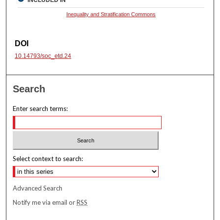
INCLUDED IN
Inequality and Stratification Commons
DOI
10.14793/soc_etd.24
Search
Enter search terms:
Select context to search:
Advanced Search
Notify me via email or
RSS