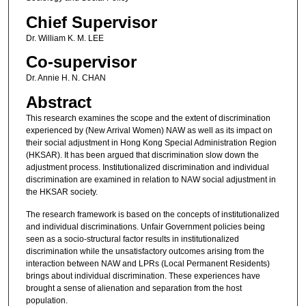
Chief Supervisor
Dr. William K. M. LEE
Co-supervisor
Dr. Annie H. N. CHAN
Abstract
This research examines the scope and the extent of discrimination
experienced by (New Arrival Women) NAW as well as its impact on
their social adjustment in Hong Kong Special Administration Region
(HKSAR). It has been argued that discrimination slow down the
adjustment process. Institutionalized discrimination and individual
discrimination are examined in relation to NAW social adjustment in
the HKSAR society.
The research framework is based on the concepts of institutionalized
and individual discriminations. Unfair Government policies being
seen as a socio-structural factor results in institutionalized
discrimination while the unsatisfactory outcomes arising from the
interaction between NAW and LPRs (Local Permanent Residents)
brings about individual discrimination. These experiences have
brought a sense of alienation and separation from the host
population.