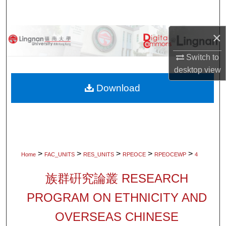
Search
×
Browse Collections
Switch to
My Account
desktop
view
About
Download
Digital Commons Network™
>
>
>
>
>
Home
FAC_UNITS
RES_UNITS
RPEOCE
RPEOCEWP
4
族群硏究論叢 RESEARCH
PROGRAM ON ETHNICITY AND
OVERSEAS CHINESE