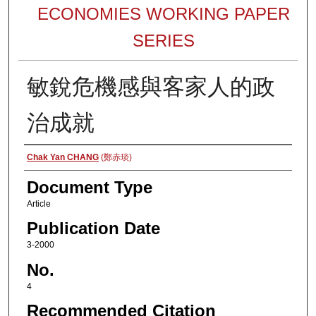
ECONOMIES WORKING PAPER
SERIES
敏銳危機感與客家人的政
治成就
Authors
Chak Yan CHANG
(鄭赤琰)
Document Type
Article
Publication Date
3-2000
No.
4
Recommended Citation