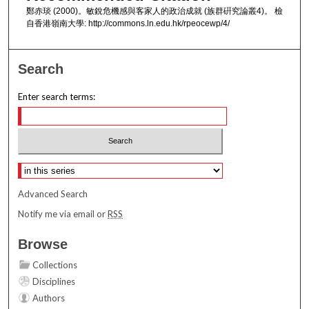
鄭赤琰 (2000)。敏銳危機感與客家人的政治成就 (族群硏究論叢4)。 檢
自香港嶺南大學: http://commons.ln.edu.hk/rpeocewp/4/
Search
Enter search terms:
Select context to search:
Advanced Search
Notify me via email or
RSS
Browse
Collections
Disciplines
Authors