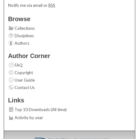
Notify me via email or
RSS
Browse
Collections
Disciplines
Authors
Author Corner
FAQ
Copyright
User Guide
Contact Us
Links
Top 10 Downloads (All time)
Activity by year