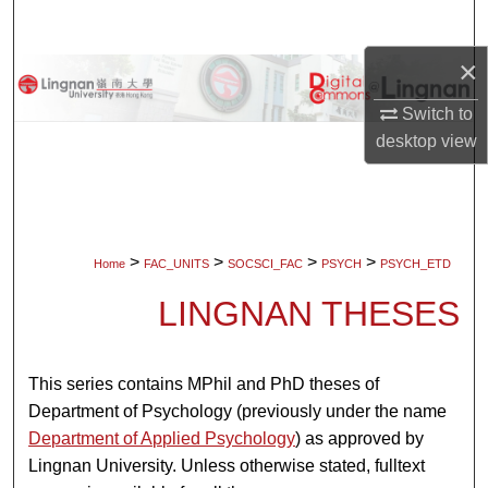
Search
×
Browse Collections
Switch to
My Account
desktop
view
About
Digital Commons Network™
>
>
>
>
Home
FAC_UNITS
SOCSCI_FAC
PSYCH
PSYCH_ETD
LINGNAN THESES
This series contains MPhil and PhD theses of
Department of Psychology (previously under the name
Department of Applied Psychology
) as approved by
Lingnan University. Unless otherwise stated, fulltext