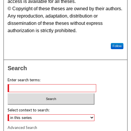
access is available for all theses.
© Copyright of these theses are owned by their authors.
Any reproduction, adaptation, distribution or
dissemination of these theses without express
authorization is strictly prohibited.
Follow
Search
Enter search terms:
Select context to search:
Advanced Search