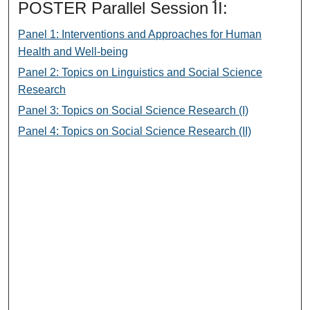
POSTER Parallel Session II:
Panel 1: Interventions and Approaches for Human
Health and Well-being
Panel 2: Topics on Linguistics and Social Science
Research
Panel 3: Topics on Social Science Research (I)
Panel 4: Topics on Social Science Research (II)