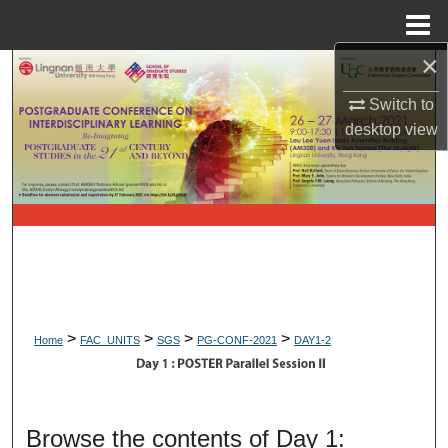
Menu
Home
×
Search
Switch to
Browse Collections
desktop
view
My Account
About
Digital Commons Network™
>
>
>
>
Home
FAC_UNITS
SGS
PG-CONF-2021
DAY1-2
DAY 1: POSTER PARALLEL 
Browse the contents of Day 1: