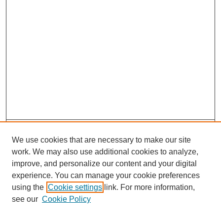
Search
We use cookies that are necessary to make our site
Enter search terms:
work. We may also use additional cookies to analyze,
improve, and personalize our content and your digital
experience. You can manage your cookie preferences
using the
Cookie settings
link. For more information,
see our
Cookie Policy
Select context to search: