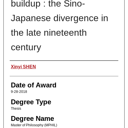
buildup : the Sino-
Japanese divergence in
the late nineteenth
century
Author
Xinyi SHEN
Date of Award
9-28-2018
Degree Type
Thesis
Degree Name
Master of Philosophy (MPHIL)