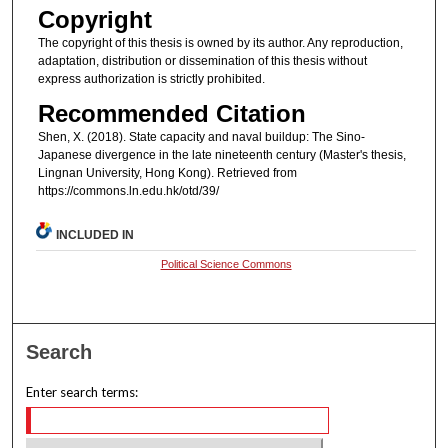
Copyright
The copyright of this thesis is owned by its author. Any reproduction,
adaptation, distribution or dissemination of this thesis without
express authorization is strictly prohibited.
Recommended Citation
Shen, X. (2018). State capacity and naval buildup: The Sino-
Japanese divergence in the late nineteenth century (Master's thesis,
Lingnan University, Hong Kong). Retrieved from
https://commons.ln.edu.hk/otd/39/
INCLUDED IN
Political Science Commons
Search
Enter search terms: