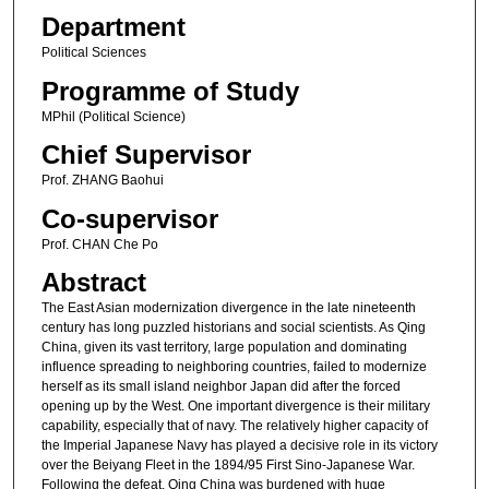
Department
Political Sciences
Programme of Study
MPhil (Political Science)
Chief Supervisor
Prof. ZHANG Baohui
Co-supervisor
Prof. CHAN Che Po
Abstract
The East Asian modernization divergence in the late nineteenth
century has long puzzled historians and social scientists. As Qing
China, given its vast territory, large population and dominating
influence spreading to neighboring countries, failed to modernize
herself as its small island neighbor Japan did after the forced
opening up by the West. One important divergence is their military
capability, especially that of navy. The relatively higher capacity of
the Imperial Japanese Navy has played a decisive role in its victory
over the Beiyang Fleet in the 1894/95 First Sino-Japanese War.
Following the defeat, Qing China was burdened with huge