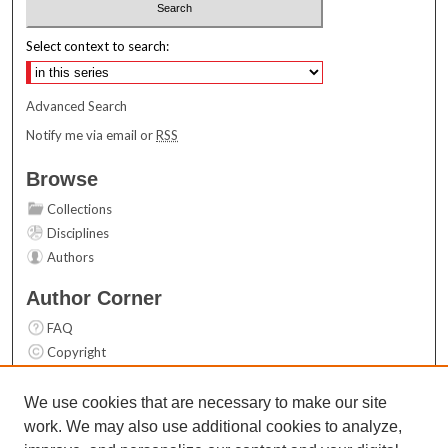
Select context to search:
Advanced Search
Notify me via email or
RSS
Browse
Collections
Disciplines
Authors
Author Corner
FAQ
Copyright
User Guide
Contact Us
We use cookies that are necessary to make our site
work. We may also use additional cookies to analyze,
Links