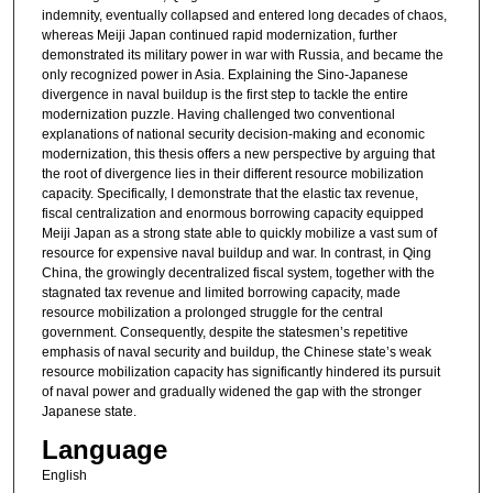
indemnity, eventually collapsed and entered long decades of chaos,
whereas Meiji Japan continued rapid modernization, further
demonstrated its military power in war with Russia, and became the
only recognized power in Asia. Explaining the Sino-Japanese
divergence in naval buildup is the first step to tackle the entire
modernization puzzle. Having challenged two conventional
explanations of national security decision-making and economic
modernization, this thesis offers a new perspective by arguing that
the root of divergence lies in their different resource mobilization
capacity. Specifically, I demonstrate that the elastic tax revenue,
fiscal centralization and enormous borrowing capacity equipped
Meiji Japan as a strong state able to quickly mobilize a vast sum of
resource for expensive naval buildup and war. In contrast, in Qing
China, the growingly decentralized fiscal system, together with the
stagnated tax revenue and limited borrowing capacity, made
resource mobilization a prolonged struggle for the central
government. Consequently, despite the statesmen’s repetitive
emphasis of naval security and buildup, the Chinese state’s weak
resource mobilization capacity has significantly hindered its pursuit
of naval power and gradually widened the gap with the stronger
Japanese state.
Language
English