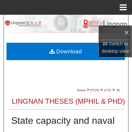
Menu
Home
Search
×
Browse Collections
Switch to
My Account
Download
desktop
view
About
Digital Commons Network™
>
>
>
Home
ETDS
OTD
39
LINGNAN THESES (MPHIL & PHD)
State capacity and naval