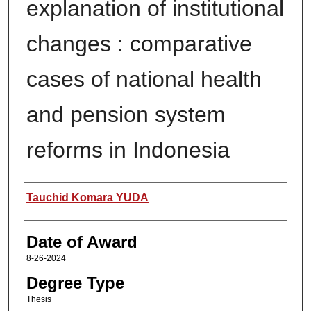
explanation of institutional
changes : comparative
cases of national health
and pension system
reforms in Indonesia
Author
Tauchid Komara YUDA
Date of Award
8-26-2024
Degree Type
Thesis