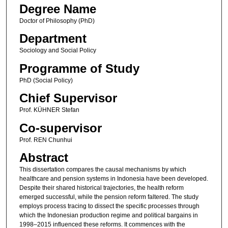
Degree Name
Doctor of Philosophy (PhD)
Department
Sociology and Social Policy
Programme of Study
PhD (Social Policy)
Chief Supervisor
Prof. KÜHNER Stefan
Co-supervisor
Prof. REN Chunhui
Abstract
This dissertation compares the causal mechanisms by which
healthcare and pension systems in Indonesia have been developed.
Despite their shared historical trajectories, the health reform
emerged successful, while the pension reform faltered. The study
employs process tracing to dissect the specific processes through
which the Indonesian production regime and political bargains in
1998–2015 influenced these reforms. It commences with the