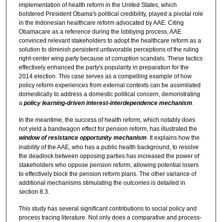
implementation of health reform in the United States, which
bolstered President Obama's political credibility, played a pivotal role
in the Indonesian healthcare reform advocated by AAE. Citing
Obamacare as a reference during the lobbying process, AAE
convinced relevant stakeholders to adopt the healthcare reform as a
solution to diminish persistent unfavorable perceptions of the ruling
right-center wing party because of corruption scandals. These tactics
effectively enhanced the party's popularity in preparation for the
2014 election. This case serves as a compelling example of how
policy reform experiences from external contexts can be assimilated
domestically to address a domestic political concern, demonstrating
a
policy learning-driven interest-interdependence mechanism
.
In the meantime, the success of health reform, which notably does
not yield a bandwagon effect for pension reform, has illustrated the
window of resistance opportunity mechanism
. It explains how the
inability of the AAE, who has a public health background, to resolve
the deadlock between opposing parties has increased the power of
stakeholders who oppose pension reform, allowing potential losers
to effectively block the pension reform plans. The other variance of
additional mechanisms stimulating the outcomes is detailed in
section 8.3.
This study has several significant contributions to social policy and
process tracing literature. Not only does a comparative and process-