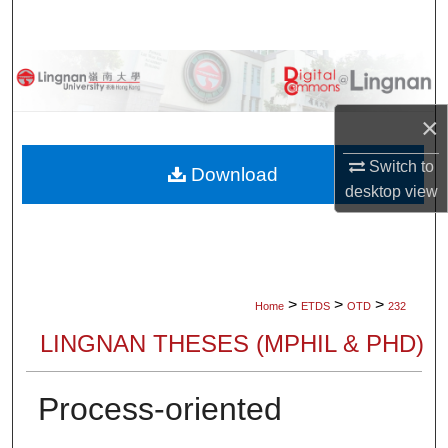
Search
Browse Collections
My Account
×
Switch to
About
Download
desktop
view
Digital Commons Network™
>
>
>
Home
ETDS
OTD
232
LINGNAN THESES (MPHIL & PHD)
Process-oriented