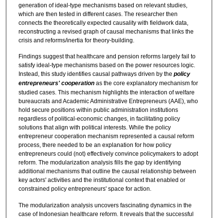
generation of ideal-type mechanisms based on relevant studies,
which are then tested in different cases. The researcher then
connects the theoretically expected causality with fieldwork data,
reconstructing a revised graph of causal mechanisms that links the
crisis and reforms/inertia for theory-building.
Findings suggest that healthcare and pension reforms largely fail to
satisfy ideal-type mechanisms based on the power resources logic.
Instead, this study identifies causal pathways driven by the
policy
entrepreneurs' cooperation
as the core explanatory mechanism for
studied cases. This mechanism highlights the interaction of welfare
bureaucrats and Academic Administrative Entrepreneurs (AAE), who
hold secure positions within public administration institutions
regardless of political-economic changes, in facilitating policy
solutions that align with political interests. While the policy
entrepreneur cooperation mechanism represented a causal reform
process, there needed to be an explanation for how policy
entrepreneurs could (not) effectively convince policymakers to adopt
reform. The modularization analysis fills the gap by identifying
additional mechanisms that outline the causal relationship between
key actors' activities and the institutional context that enabled or
constrained policy entrepreneurs' space for action.
The modularization analysis uncovers fascinating dynamics in the
case of Indonesian healthcare reform. It reveals that the successful