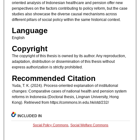
oriented analysis of Indonesian healthcare and pension offer new
perspectives on the factors contributing to policy reform, but the case
studies also showcase the diverse causal mechanisms across
different pillars of social policy within the same historical context.
Language
English
Copyright
The copyright of this thesis is owned by its author. Any reproduction,
adaptation, distribution or dissemination of this thesis without
express authorization is strictly prohibited.
Recommended Citation
Yuda, T. K. (2024). Process-oriented explanation of institutional
changes: Comparative cases of national health and pension system
reforms in Indonesia (Doctoral thesis, Lingnan University, Hong
Kong). Retrieved from https://commons.ln.edu.hk/otd/232/
INCLUDED IN
Social Policy Commons
,
Social Welfare Commons