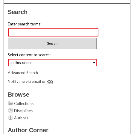
Search
Enter search terms:
Select context to search:
Advanced Search
Notify me via email or
RSS
Browse
Collections
Disciplines
Authors
Author Corner