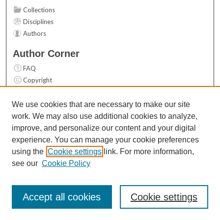
Collections
Disciplines
Authors
Author Corner
FAQ
Copyright
User Guide
Contact Us
We use cookies that are necessary to make our site
work. We may also use additional cookies to analyze,
Links
improve, and personalize our content and your digital
Top 10 Downloads (All time)
experience. You can manage your cookie preferences
Activity by year
using the
Cookie settings
link. For more information,
see our
Cookie Policy
Accept all cookies
Cookie settings