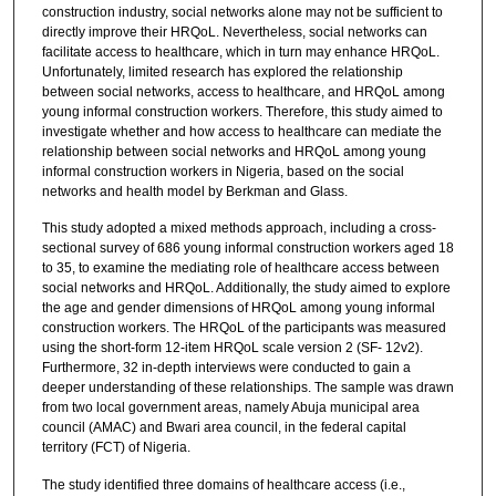
construction industry, social networks alone may not be sufficient to
directly improve their HRQoL. Nevertheless, social networks can
facilitate access to healthcare, which in turn may enhance HRQoL.
Unfortunately, limited research has explored the relationship
between social networks, access to healthcare, and HRQoL among
young informal construction workers. Therefore, this study aimed to
investigate whether and how access to healthcare can mediate the
relationship between social networks and HRQoL among young
informal construction workers in Nigeria, based on the social
networks and health model by Berkman and Glass.
This study adopted a mixed methods approach, including a cross-
sectional survey of 686 young informal construction workers aged 18
to 35, to examine the mediating role of healthcare access between
social networks and HRQoL. Additionally, the study aimed to explore
the age and gender dimensions of HRQoL among young informal
construction workers. The HRQoL of the participants was measured
using the short-form 12-item HRQoL scale version 2 (SF- 12v2).
Furthermore, 32 in-depth interviews were conducted to gain a
deeper understanding of these relationships. The sample was drawn
from two local government areas, namely Abuja municipal area
council (AMAC) and Bwari area council, in the federal capital
territory (FCT) of Nigeria.
The study identified three domains of healthcare access (i.e.,