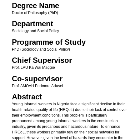
Degree Name
Doctor of Philosophy (PhD)
Department
Sociology and Social Policy
Programme of Study
PhD (Sociology and Social Policy)
Chief Supervisor
Prof. LAU Ka Wai Maggie
Co-supervisor
Prof. AMOAH Padmore Adusei
Abstract
Young informal workers in Nigeria face a significant decline in their
health-related quality of life (HRQoL) due to their lack of control over
their employment conditions. This problem is particularly
pronounced among young informal workers in the construction
industry, given its precarious and hazardous nature. To enhance
HRQoL, these workers primarily rely on their social networks for
support. However, given the level of hazards they encounter in the