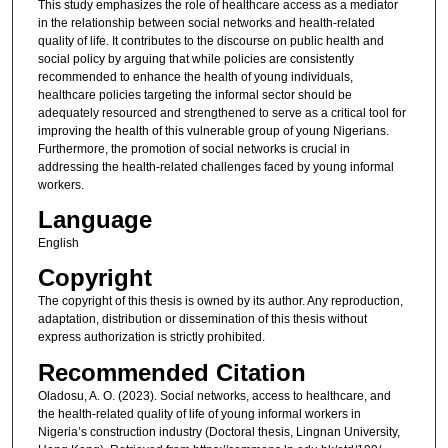
This study emphasizes the role of healthcare access as a mediator
in the relationship between social networks and health-related
quality of life. It contributes to the discourse on public health and
social policy by arguing that while policies are consistently
recommended to enhance the health of young individuals,
healthcare policies targeting the informal sector should be
adequately resourced and strengthened to serve as a critical tool for
improving the health of this vulnerable group of young Nigerians.
Furthermore, the promotion of social networks is crucial in
addressing the health-related challenges faced by young informal
workers.
Language
English
Copyright
The copyright of this thesis is owned by its author. Any reproduction,
adaptation, distribution or dissemination of this thesis without
express authorization is strictly prohibited.
Recommended Citation
Oladosu, A. O. (2023). Social networks, access to healthcare, and
the health-related quality of life of young informal workers in
Nigeria’s construction industry (Doctoral thesis, Lingnan University,