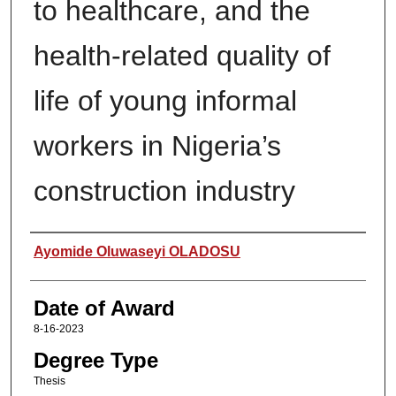
to healthcare, and the
health-related quality of
life of young informal
workers in Nigeria’s
construction industry
Author
Ayomide Oluwaseyi OLADOSU
Date of Award
8-16-2023
Degree Type
Thesis