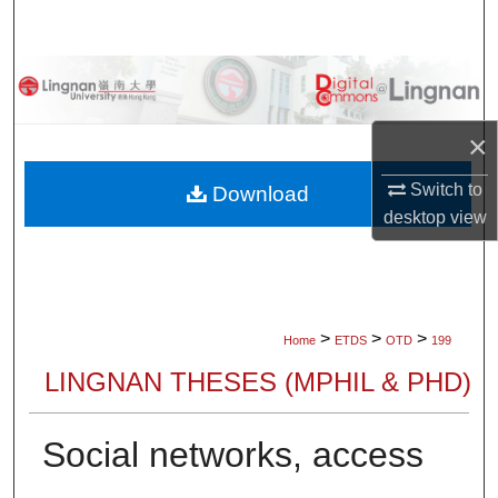
Search
Browse Collections
My Account
×
About
Switch to
Download
desktop
view
Digital Commons Network™
>
>
>
Home
ETDS
OTD
199
LINGNAN THESES (MPHIL & PHD)
Social networks, access