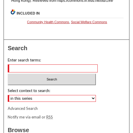
Hong Kong). Retrieved from https://commons.ln.edu.hk/otd/199/
INCLUDED IN
Community Health Commons
,
Social Welfare Commons
Search
Enter search terms:
Select context to search:
Advanced Search
Notify me via email or
RSS
Browse