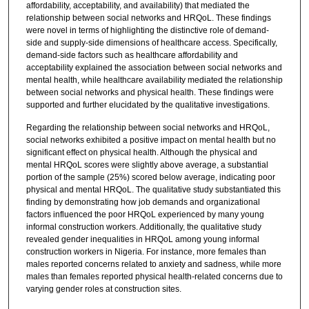
affordability, acceptability, and availability) that mediated the
relationship between social networks and HRQoL. These findings
were novel in terms of highlighting the distinctive role of demand-
side and supply-side dimensions of healthcare access. Specifically,
demand-side factors such as healthcare affordability and
acceptability explained the association between social networks and
mental health, while healthcare availability mediated the relationship
between social networks and physical health. These findings were
supported and further elucidated by the qualitative investigations.
Regarding the relationship between social networks and HRQoL,
social networks exhibited a positive impact on mental health but no
significant effect on physical health. Although the physical and
mental HRQoL scores were slightly above average, a substantial
portion of the sample (25%) scored below average, indicating poor
physical and mental HRQoL. The qualitative study substantiated this
finding by demonstrating how job demands and organizational
factors influenced the poor HRQoL experienced by many young
informal construction workers. Additionally, the qualitative study
revealed gender inequalities in HRQoL among young informal
construction workers in Nigeria. For instance, more females than
males reported concerns related to anxiety and sadness, while more
males than females reported physical health-related concerns due to
varying gender roles at construction sites.