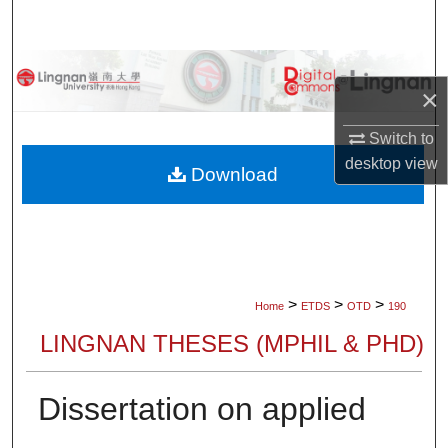
Search
Browse Collections
×
My Account
Switch to
desktop
view
About
Download
Digital Commons Network™
>
>
>
Home
ETDS
OTD
190
LINGNAN THESES (MPHIL & PHD)
Dissertation on applied