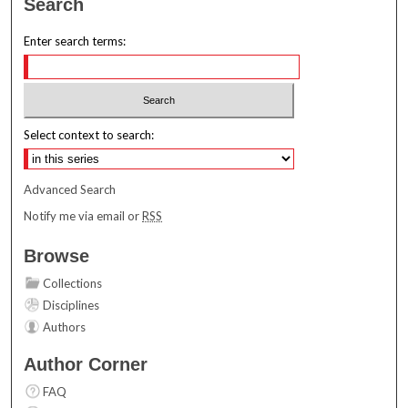
Search
Enter search terms:
Select context to search:
Advanced Search
Notify me via email or
RSS
Browse
Collections
Disciplines
Authors
Author Corner
FAQ