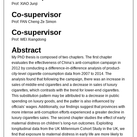
Prof. XIAO Junji
Co-supervisor
Prof. FAN Cheng Ze Simon
Co-supervisor
Prof. WEI Xiangdong
Abstract
My PhD thesis is composed of two chapters. The first chapter
evaluates the effectiveness of China’s anti-corruption campaign in
2012 by conducting a difference-in-difference analysis of product-
city-level cigarette consumption data from 2007 to 2014. The
analysis found that following the campaign, there was an increase in
sales of middle-end cigarettes and a decrease in sales of luxury
cigarettes, which contrasts with the trend for lower-end cigarettes.
This substitution pattern may be attributed to a decrease in public
spending on luxury goods, and the patter is also influenced by
officials’ wages. Additionally, our findings suggest that provinces with
more intense anti-corruption efforts experienced a greater decline in
luxury cigarettes sales. The second chapter studies the effect of early
maternal distress on children’s long-run outcomes. Exploiting
longitudinal data from the UK Millennium Cohort Study in the UK, we
find that exposure to maternal distress in early life are more likely to