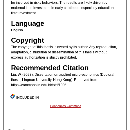
be involved in risky behaviors. The results are likely driven by
maternal time investment in early childhood, especially education
time investment.
Language
English
Copyright
The copyright of this thesis is owned by its author. Any reproduction,
adaptation, distribution or dissemination of this thesis without
express authorization is strictly prohibited.
Recommended Citation
Liu, W. (2023). Dissertation on applied micro-economics (Doctoral
thesis, Lingnan University, Hong Kong). Retrieved from
https://commons.ln.edu.hk/otd/190/
INCLUDED IN
Economics Commons