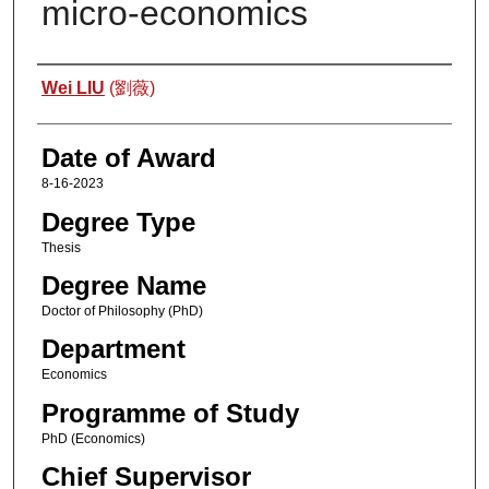
micro-economics
Author
Wei LIU
(劉薇)
Date of Award
8-16-2023
Degree Type
Thesis
Degree Name
Doctor of Philosophy (PhD)
Department
Economics
Programme of Study
PhD (Economics)
Chief Supervisor