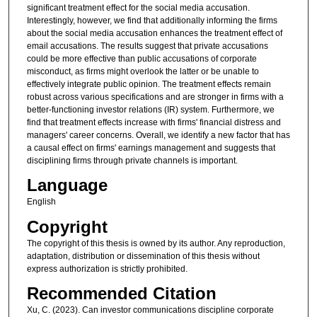
significant treatment effect for the social media accusation.
Interestingly, however, we find that additionally informing the firms
about the social media accusation enhances the treatment effect of
email accusations. The results suggest that private accusations
could be more effective than public accusations of corporate
misconduct, as firms might overlook the latter or be unable to
effectively integrate public opinion. The treatment effects remain
robust across various specifications and are stronger in firms with a
better-functioning investor relations (IR) system. Furthermore, we
find that treatment effects increase with firms' financial distress and
managers' career concerns. Overall, we identify a new factor that has
a causal effect on firms' earnings management and suggests that
disciplining firms through private channels is important.
Language
English
Copyright
The copyright of this thesis is owned by its author. Any reproduction,
adaptation, distribution or dissemination of this thesis without
express authorization is strictly prohibited.
Recommended Citation
Xu, C. (2023). Can investor communications discipline corporate