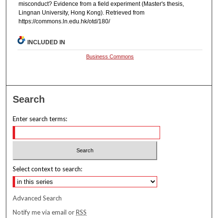
misconduct? Evidence from a field experiment (Master's thesis,
Lingnan University, Hong Kong). Retrieved from
https://commons.ln.edu.hk/otd/180/
INCLUDED IN
Business Commons
Search
Enter search terms:
Select context to search:
Advanced Search
Notify me via email or
RSS