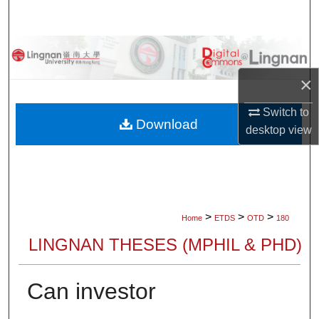
Search
Browse Collections
×
My Account
Switch to
About
Download
desktop
view
Digital Commons Network™
>
>
>
Home
ETDS
OTD
180
LINGNAN THESES (MPHIL & PHD)
Can investor