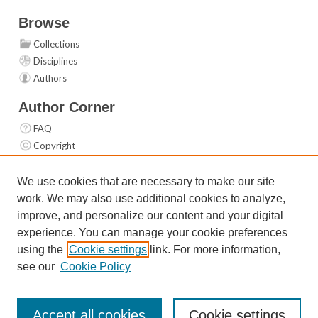
Browse
Collections
Disciplines
Authors
Author Corner
FAQ
Copyright
User Guide
Contact Us
We use cookies that are necessary to make our site
work. We may also use additional cookies to analyze,
Links
improve, and personalize our content and your digital
Top 10 Downloads (All time)
experience. You can manage your cookie preferences
Activity by year
using the
Cookie settings
link. For more information,
see our
Cookie Policy
Accept all cookies
Cookie settings