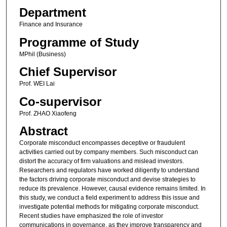
Department
Finance and Insurance
Programme of Study
MPhil (Business)
Chief Supervisor
Prof. WEI Lai
Co-supervisor
Prof. ZHAO Xiaofeng
Abstract
Corporate misconduct encompasses deceptive or fraudulent
activities carried out by company members. Such misconduct can
distort the accuracy of firm valuations and mislead investors.
Researchers and regulators have worked diligently to understand
the factors driving corporate misconduct and devise strategies to
reduce its prevalence. However, causal evidence remains limited. In
this study, we conduct a field experiment to address this issue and
investigate potential methods for mitigating corporate misconduct.
Recent studies have emphasized the role of investor
communications in governance, as they improve transparency and