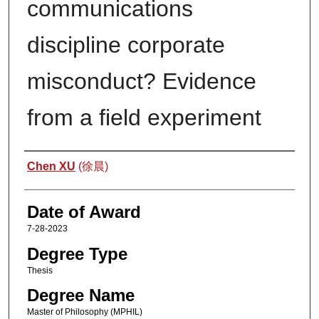
communications
discipline corporate
misconduct? Evidence
from a field experiment
Author
Chen XU
(徐晨)
Date of Award
7-28-2023
Degree Type
Thesis
Degree Name
Master of Philosophy (MPHIL)