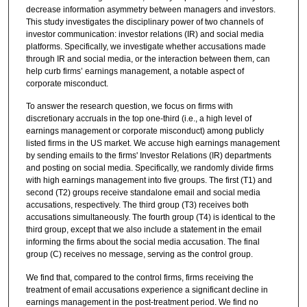
decrease information asymmetry between managers and investors.
This study investigates the disciplinary power of two channels of
investor communication: investor relations (IR) and social media
platforms. Specifically, we investigate whether accusations made
through IR and social media, or the interaction between them, can
help curb firms’ earnings management, a notable aspect of
corporate misconduct.
To answer the research question, we focus on firms with
discretionary accruals in the top one-third (i.e., a high level of
earnings management or corporate misconduct) among publicly
listed firms in the US market. We accuse high earnings management
by sending emails to the firms' Investor Relations (IR) departments
and posting on social media. Specifically, we randomly divide firms
with high earnings management into five groups. The first (T1) and
second (T2) groups receive standalone email and social media
accusations, respectively. The third group (T3) receives both
accusations simultaneously. The fourth group (T4) is identical to the
third group, except that we also include a statement in the email
informing the firms about the social media accusation. The final
group (C) receives no message, serving as the control group.
We find that, compared to the control firms, firms receiving the
treatment of email accusations experience a significant decline in
earnings management in the post-treatment period. We find no