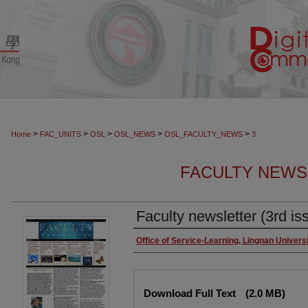
>
>
>
>
>
Home
FAC_UNITS
OSL
OSL_NEWS
OSL_FACULTY_NEWS
3
FACULTY NEW
Faculty newsletter (3rd is
Authors
Office of Service-Learning, Lingnan Univers
Files
Download Full Text
(2.0 MB)