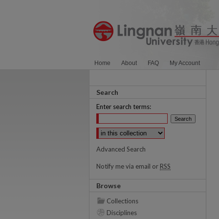
Home
About
FAQ
My Account
Search
Enter search terms:
Select context to search:
Advanced Search
Notify me via email or
RSS
Browse
Collections
Disciplines