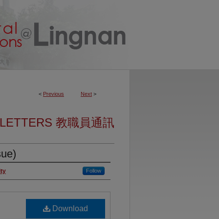
<
Previous
Next
>
SLETTERS 教職員通訊
sue)
ity
Follow
Download