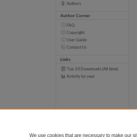
Authors
Author Corner
FAQ
Copyright
User Guide
Contact Us
Links
Top 10 Downloads (All time)
Activity by year
We use cookies that are necessary to make our si