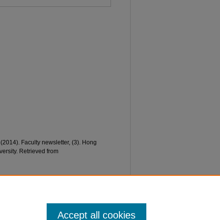
 (2014). Faculty newsletter, (3). Hong
ersity. Retrieved from
Accept all cookies