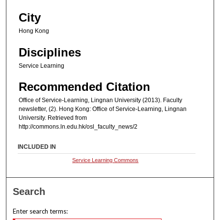
City
Hong Kong
Disciplines
Service Learning
Recommended Citation
Office of Service-Learning, Lingnan University (2013). Faculty
newsletter, (2). Hong Kong: Office of Service-Learning, Lingnan
University. Retrieved from
http://commons.ln.edu.hk/osl_faculty_news/2
INCLUDED IN
Service Learning Commons
Search
Enter search terms: