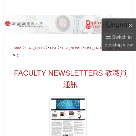
Search
Browse Collections
×
My Account
Switch to
desktop
view
>
>
>
>
Home
FAC_UNITS
OSL
OSL_NEWS
OSL_FACULTY_NEWS
About
>
2
Digital Commons Network™
FACULTY NEWSLETTERS 教職員
通訊