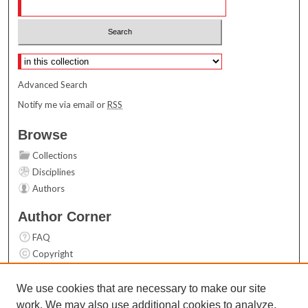
Select context to search:
Advanced Search
Notify me via email or
RSS
Browse
Collections
Disciplines
Authors
Author Corner
FAQ
Copyright
User Guide
Contact Us
We use cookies that are necessary to make our site
work. We may also use additional cookies to analyze,