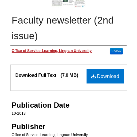
Faculty newsletter (2nd
issue)
Authors
Office of Service-Learning, Lingnan University
Follow
Files
Download Full Text
(7.0 MB)
Download
Publication Date
10-2013
Publisher
Office of Service-Learning, Lingnan University