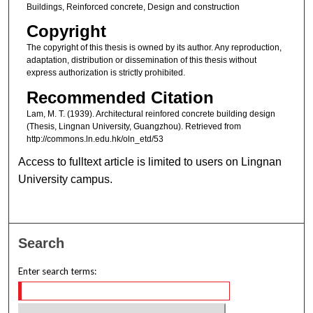
Buildings, Reinforced concrete, Design and construction
Copyright
The copyright of this thesis is owned by its author. Any reproduction,
adaptation, distribution or dissemination of this thesis without
express authorization is strictly prohibited.
Recommended Citation
Lam, M. T. (1939). Architectural reinfored concrete building design
(Thesis, Lingnan University, Guangzhou). Retrieved from
http://commons.ln.edu.hk/oln_etd/53
Access to fulltext article is limited to users on Lingnan
University campus.
Search
Enter search terms: