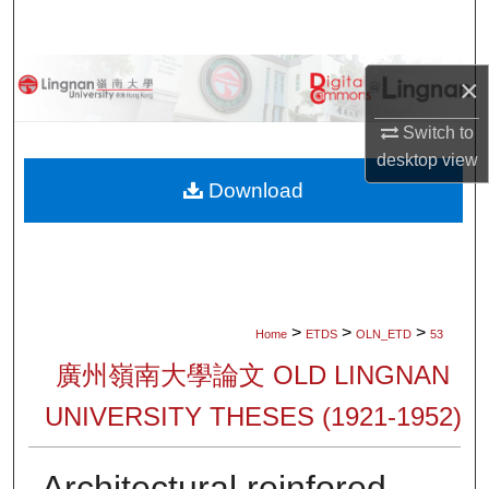
Search
Browse Collections
×
My Account
Switch to
desktop
view
About
Download
Digital Commons Network™
>
>
>
Home
ETDS
OLN_ETD
53
廣州嶺南大學論文 OLD LINGNAN
UNIVERSITY THESES (1921-1952)
Architectural reinfored