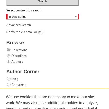
Select context to search:
Advanced Search
Notify me via email or
RSS
Browse
Collections
Disciplines
Authors
Author Corner
FAQ
Copyright
User Guide
Contact Us
We use cookies that are necessary to make our site
work. We may also use additional cookies to analyze,
Links
improve, and personalize our content and your digital