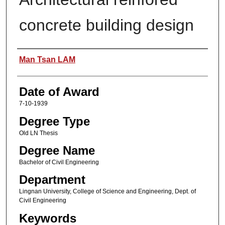
concrete building design
Author
Man Tsan LAM
Date of Award
7-10-1939
Degree Type
Old LN Thesis
Degree Name
Bachelor of Civil Engineering
Department
Lingnan University, College of Science and Engineering, Dept. of
Civil Engineering
Keywords