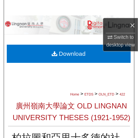
Search
Browse Collections
×
My Account
Switch to
desktop
view
About
Download
Digital Commons Network™
>
>
>
Home
ETDS
OLN_ETD
422
廣州嶺南大學論文 OLD LINGNAN
UNIVERSITY THESES (1921-1952)
柏拉圖和亞里士多德的社