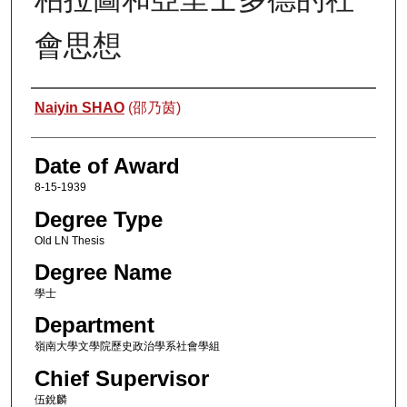
會思想
Author
Naiyin SHAO
(邵乃茵)
Date of Award
8-15-1939
Degree Type
Old LN Thesis
Degree Name
學士
Department
嶺南大學文學院歷史政治學系社會學組
Chief Supervisor
伍銳麟