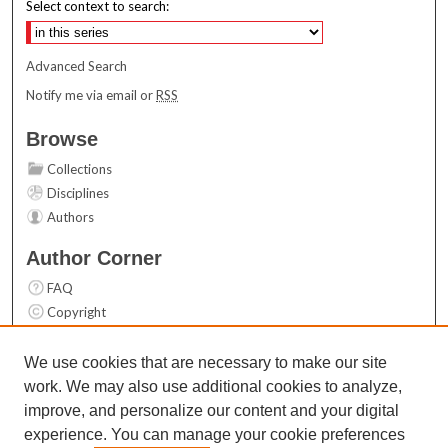
Select context to search:
Advanced Search
Notify me via email or
RSS
Browse
Collections
Disciplines
Authors
Author Corner
FAQ
Copyright
User Guide
Contact Us
We use cookies that are necessary to make our site
work. We may also use additional cookies to analyze,
Links
improve, and personalize our content and your digital
Top 10 Downloads (All time)
experience. You can manage your cookie preferences