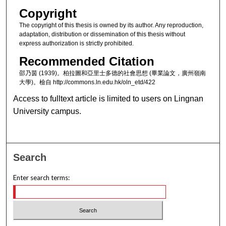
Copyright
The copyright of this thesis is owned by its author. Any reproduction,
adaptation, distribution or dissemination of this thesis without
express authorization is strictly prohibited.
Recommended Citation
邵乃茵 (1939)。柏拉圖和亞里士多德的社會思想 (畢業論文，廣州嶺南
大學)。檢自 http://commons.ln.edu.hk/oln_etd/422
Access to fulltext article is limited to users on Lingnan
University campus.
Search
Enter search terms: