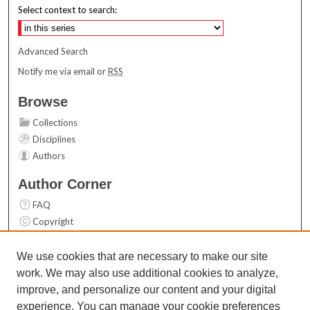
Select context to search:
Advanced Search
Notify me via email or
RSS
Browse
Collections
Disciplines
Authors
Author Corner
FAQ
Copyright
User Guide
Contact Us
We use cookies that are necessary to make our site
work. We may also use additional cookies to analyze,
Links
improve, and personalize our content and your digital
Top 10 Downloads (All time)
experience. You can manage your cookie preferences