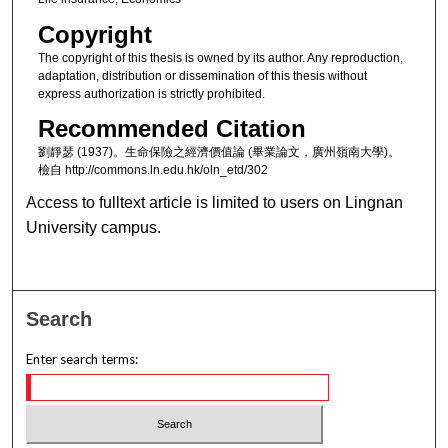
Copyright
The copyright of this thesis is owned by its author. Any reproduction,
adaptation, distribution or dissemination of this thesis without
express authorization is strictly prohibited.
Recommended Citation
劉靜瑟 (1937)。生命保險之經濟價值論 (畢業論文，廣州嶺南大學)。
檢自 http://commons.ln.edu.hk/oln_etd/302
Access to fulltext article is limited to users on Lingnan
University campus.
Search
Enter search terms: