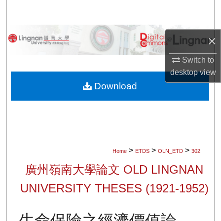
Search
Browse Collections
×
My Account
Switch to
desktop
view
About
Download
Digital Commons Network™
>
>
>
Home
ETDS
OLN_ETD
302
廣州嶺南大學論文 OLD LINGNAN
UNIVERSITY THESES (1921-1952)
生命保險之經濟價值論