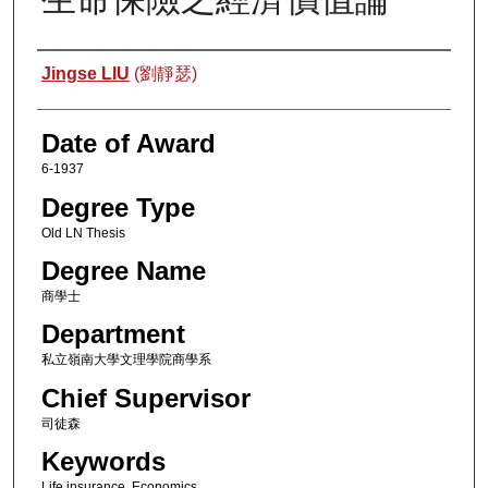
Author
Jingse LIU
(劉靜瑟)
Date of Award
6-1937
Degree Type
Old LN Thesis
Degree Name
商學士
Department
私立嶺南大學文理學院商學系
Chief Supervisor
司徒森
Keywords
Life insurance, Economics