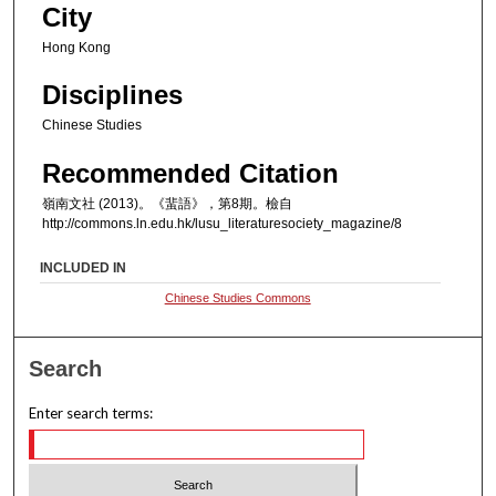
City
Hong Kong
Disciplines
Chinese Studies
Recommended Citation
嶺南文社 (2013)。《蜚語》，第8期。檢自
http://commons.ln.edu.hk/lusu_literaturesociety_magazine/8
INCLUDED IN
Chinese Studies Commons
Search
Enter search terms: