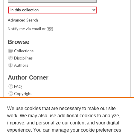
Select context to search:
Advanced Search
Notify me via email or
RSS
Browse
Collections
Disciplines
Authors
Author Corner
FAQ
Copyright
User Guide
Contact Us
We use cookies that are necessary to make our site
work. We may also use additional cookies to analyze,
Links
improve, and personalize our content and your digital
Top 10 Downloads (All time)
experience. You can manage your cookie preferences