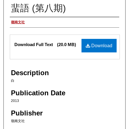
蜚語 (第八期)
Authors
嶺南文社
Files
Download Full Text
(20.0 MB)
Download
Description
白
Publication Date
2013
Publisher
嶺南文社