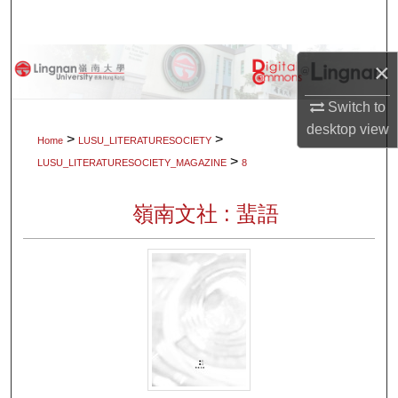
Search
Browse Collections
×
My Account
Switch to
desktop
view
>
>
Home
LUSU_LITERATURESOCIETY
About
>
LUSU_LITERATURESOCIETY_MAGAZINE
8
Digital Commons Network™
嶺南文社 : 蜚語