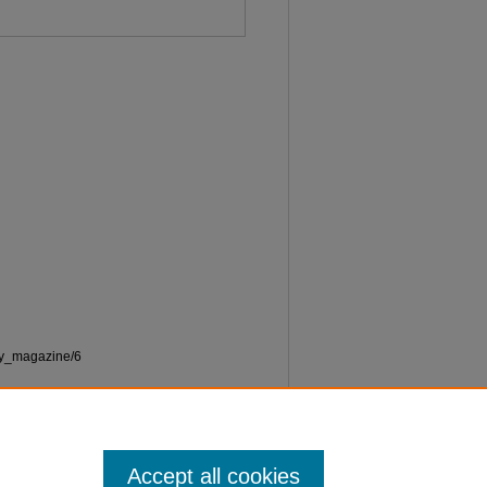
ety_magazine/6
Accept all cookies