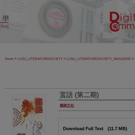
>
>
>
Home
LUSU_LITERATURESOCIETY
LUSU_LITERATURESOCIETY_MAGAZINE
蜚語 (第二期)
Authors
嶺南文社
Files
Download Full Text
(11.7 MB)