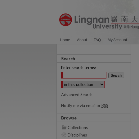
Home
About
FAQ
My Account
Search
Enter search terms:
Select context to search:
Advanced Search
Notify me via email or
RSS
Browse
Collections
Disciplines