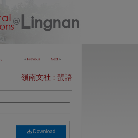
<
Previous
Next
>
6
嶺南文社 : 蜚語
Download