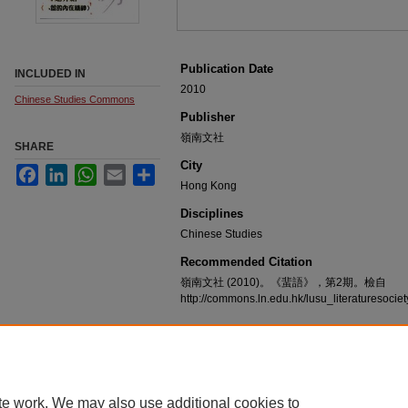
Publication Date
INCLUDED IN
2010
Chinese Studies Commons
Publisher
嶺南文社
SHARE
City
Facebook
LinkedIn
WhatsApp
Email
Share
Hong Kong
Disciplines
Chinese Studies
Recommended Citation
嶺南文社 (2010)。《蜚語》，第2期。檢自
http://commons.ln.edu.hk/lusu_literaturesoci
te work. We may also use additional cookies to