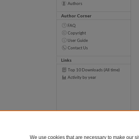
Authors
Author Corner
FAQ
Copyright
User Guide
Contact Us
Links
Top 10 Downloads (All time)
Activity by year
We use cookies that are necessary to make our si