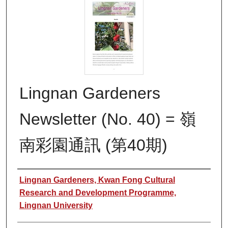
Lingnan Gardeners
Newsletter (No. 40) = 嶺
南彩園通訊 (第40期)
Authors
Lingnan Gardeners, Kwan Fong Cultural
Research and Development Programme,
Lingnan University