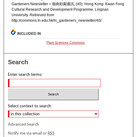
Gardeners Newsletter = 嶺南彩園通訊, (40). Hong Kong: Kwan Fong
Cultural Research and Development Programme, Lingnan
University. Retrieved from
http://commons.ln.edu.hk/ln_gardeners_newsletter/40/
INCLUDED IN
Plant Sciences Commons
Search
Enter search terms:
Select context to search:
Advanced Search
Notify me via email or
RSS