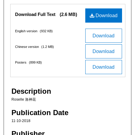
Files
Download Full Text
(2.6 MB)
Download
English version
(932 KB)
Download
Chinese version
(1.2 MB)
Download
Posters
(899 KB)
Download
Description
Roselle 洛神花
Publication Date
11-10-2018
Publisher