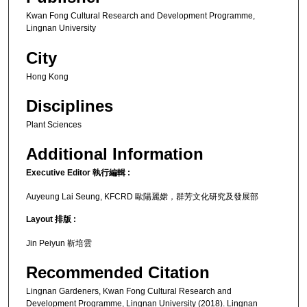
Kwan Fong Cultural Research and Development Programme,
Lingnan University
City
Hong Kong
Disciplines
Plant Sciences
Additional Information
Executive Editor 執行編輯 :
Auyeung Lai Seung, KFCRD 歐陽麗嫦，群芳文化研究及發展部
Layout 排版 :
Jin Peiyun 靳培雲
Recommended Citation
Lingnan Gardeners, Kwan Fong Cultural Research and
Development Programme, Lingnan University (2018). Lingnan