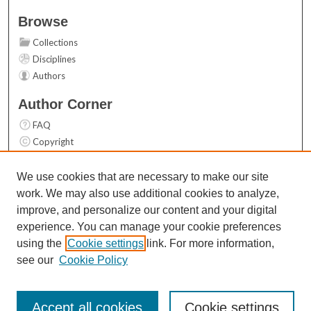
Browse
Collections
Disciplines
Authors
Author Corner
FAQ
Copyright
User Guide
Contact Us
We use cookies that are necessary to make our site
work. We may also use additional cookies to analyze,
Links
improve, and personalize our content and your digital
Top 10 Downloads (All time)
experience. You can manage your cookie preferences
Activity by year
using the
Cookie settings
link. For more information,
see our
Cookie Policy
Accept all cookies
Cookie settings