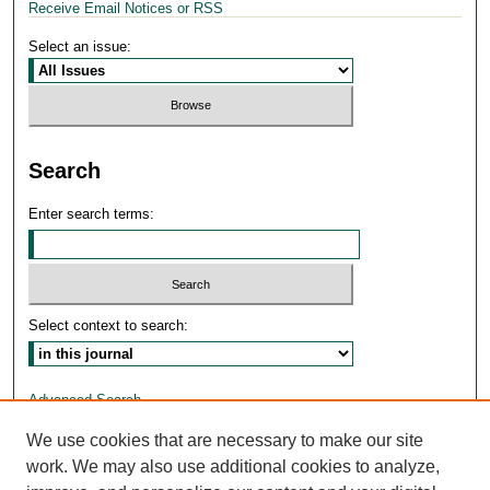
Receive Email Notices or RSS
Select an issue:
Search
Enter search terms:
Select context to search:
Advanced Search
We use cookies that are necessary to make our site
ISSN: 1026-5120
work. We may also use additional cookies to analyze,