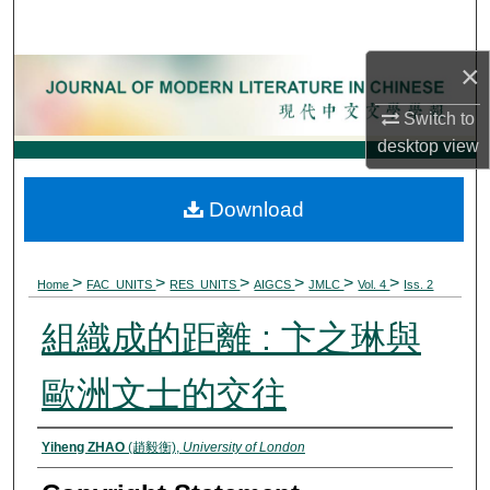
Search
×
Browse Collections
Switch to
My Account
desktop
view
About
Download
Digital Commons Network™
>
>
>
>
>
>
Home
FAC_UNITS
RES_UNITS
AIGCS
JMLC
Vol. 4
Iss. 2
組織成的距離 : 卞之琳與
歐洲文士的交往
Authors
Yiheng ZHAO
(趙毅衡),
University of London