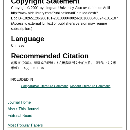
Copyright Statement
Copyright © 2001 by Lingnan University. Also available on Artiti:
http://www.airitilibrary.com/Publication/alDetailedMesh?
DocID=10265120-200101-201008040024-201008040024-101-107
(Access to external full text or publisher's version may require
subscription.)
Language
Chinese
Recommended Citation
趙毅衡 (2001)。組織成的距離 : 卞之琳與歐洲文士的交往。《現代中文文學
學報》，4(2)，101-107。
INCLUDED IN
Comparative Literature Commons
,
Modern Literature Commons
Journal Home
About This Journal
Editorial Board
Most Popular Papers