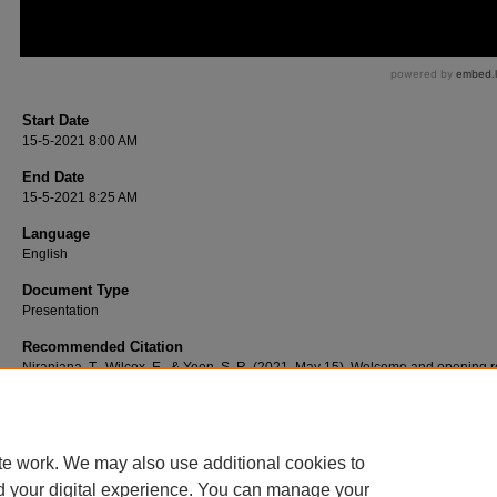
Start Date
15-5-2021 8:00 AM
End Date
15-5-2021 8:25 AM
Language
English
Document Type
Presentation
Recommended Citation
Niranjana, T., Wilcox, E., & Yoon, S. R. (2021, May 15). Welcome and opening 
[Video podcast].
te work. We may also use additional cookies to
d your digital experience. You can manage your