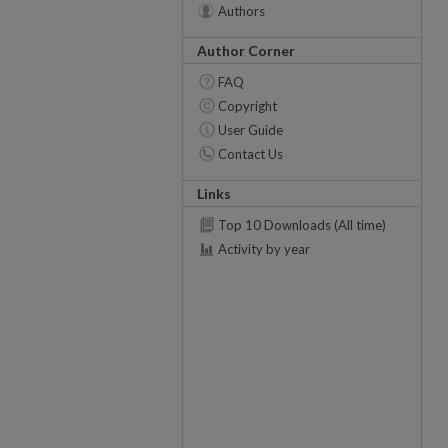
Authors
Author Corner
FAQ
Copyright
User Guide
Contact Us
Links
Top 10 Downloads (All time)
Activity by year