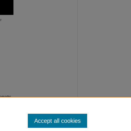
remarks
Accept all cookies