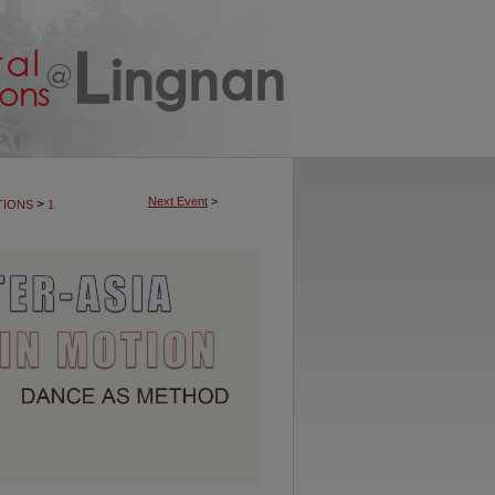
Next Event
>
>
TIONS
1