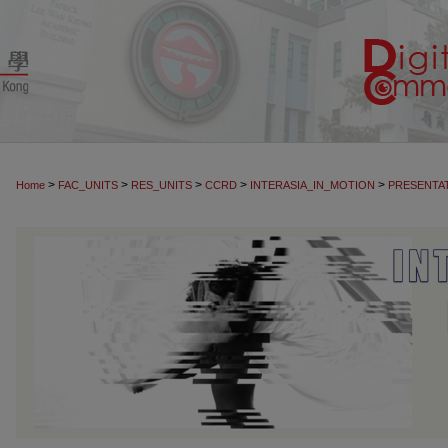
>
>
>
>
>
Home
FAC_UNITS
RES_UNITS
CCRD
INTERASIA_IN_MOTION
PRESENTA