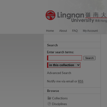
Home
About
FAQ
My Account
Search
Enter search terms:
Select context to search:
Advanced Search
Notify me via email or
RSS
Browse
Collections
Disciplines