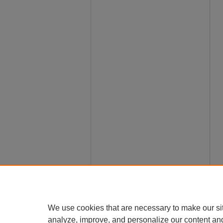
We use cookies that are necessary to make our si
analyze, improve, and personalize our content an