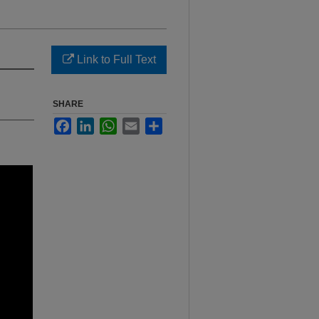
Link to Full Text
SHARE
Facebook
LinkedIn
WhatsApp
Email
Share