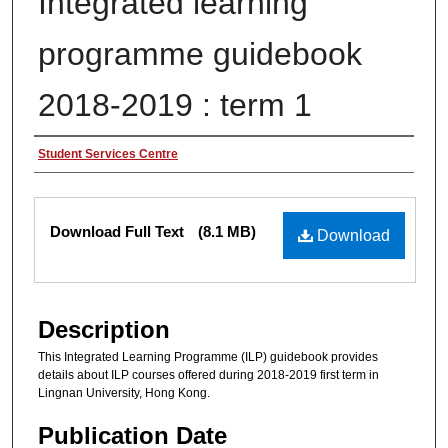
Integrated learning
programme guidebook
2018-2019 : term 1
Authors
Student Services Centre
Files
Download Full Text
(8.1 MB)
Download
Description
This Integrated Learning Programme (ILP) guidebook provides
details about ILP courses offered during 2018-2019 first term in
Lingnan University, Hong Kong.
Publication Date