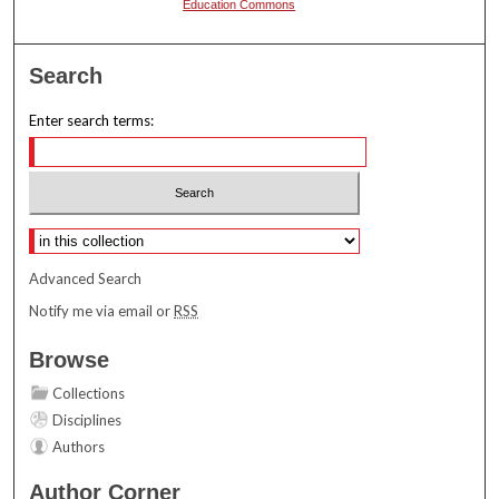
Education Commons
Search
Enter search terms:
Select context to search:
Advanced Search
Notify me via email or
RSS
Browse
Collections
Disciplines
Authors
Author Corner