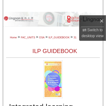
Search
Browse Collections
×
My Account
Switch to
desktop
view
>
>
>
>
Home
FAC_UNITS
OSA
ILP_GUIDEBOOK
31
About
ILP GUIDEBOOK
Digital Commons Network™