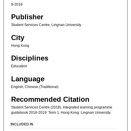
8-2018
Publisher
Student Services Centre, Lingnan University
City
Hong Kong
Disciplines
Education
Language
English; Chinese (Traditional)
Recommended Citation
Student Services Centre (2018). Integrated learning programme
guidebook 2018-2019: Term 1. Hong Kong: Lingnan University.
INCLUDED IN