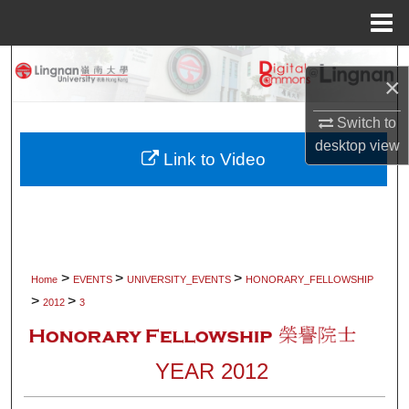
Menu
Home
Search
×
Browse Collections
Switch to
desktop
view
My Account
Link to Video
About
Digital Commons Network™
>
>
>
Home
EVENTS
UNIVERSITY_EVENTS
HONORARY_FELLOWSHIP
>
>
2012
3
YEAR 2012