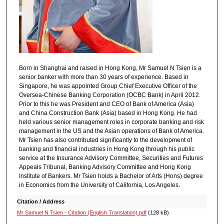
Born in Shanghai and raised in Hong Kong, Mr Samuel N Tsien is a
senior banker with more than 30 years of experience. Based in
Singapore, he was appointed Group Chief Executive Officer of the
Oversea-Chinese Banking Corporation (OCBC Bank) in April 2012.
Prior to this he was President and CEO of Bank of America (Asia)
and China Construction Bank (Asia) based in Hong Kong. He had
held various senior management roles in corporate banking and risk
management in the US and the Asian operations of Bank of America.
Mr Tsien has also contributed significantly to the development of
banking and financial industries in Hong Kong through his public
service at the Insurance Advisory Committee, Securities and Futures
Appeals Tribunal, Banking Advisory Committee and Hong Kong
Institute of Bankers. Mr Tsien holds a Bachelor of Arts (Hons) degree
in Economics from the University of California, Los Angeles.
Citation / Address
Mr Samuel N Tsien - Citation (English Translation).pdf
(128 kB)