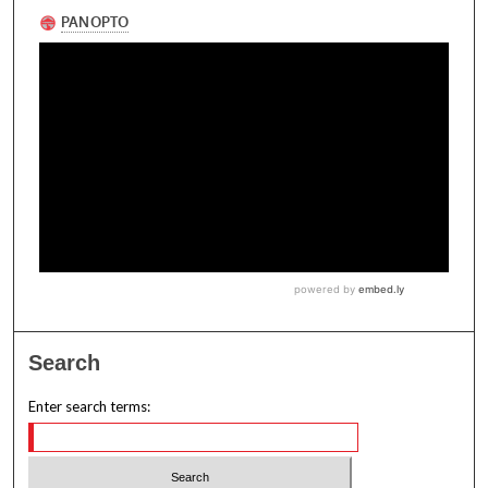
Search
Enter search terms: