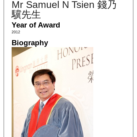
Mr Samuel N Tsien 錢乃
驥先生
Year of Award
2012
Biography