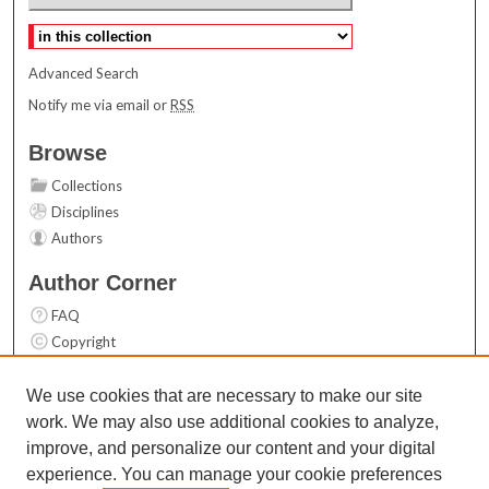
Select context to search:
Advanced Search
Notify me via email or
RSS
Browse
Collections
Disciplines
Authors
Author Corner
FAQ
Copyright
User Guide
Contact Us
We use cookies that are necessary to make our site
work. We may also use additional cookies to analyze,
Links
improve, and personalize our content and your digital
Top 10 Downloads (All time)
experience. You can manage your cookie preferences