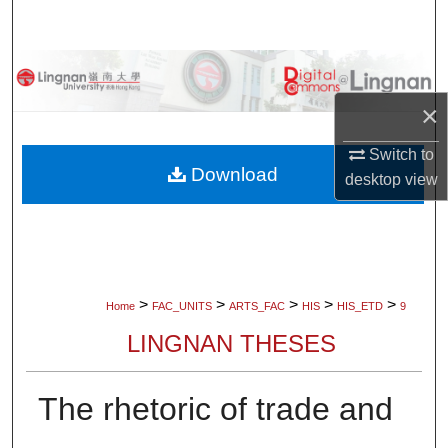
Search
Browse Collections
×
My Account
Switch to
About
Download
desktop
view
Digital Commons Network™
>
>
>
>
>
Home
FAC_UNITS
ARTS_FAC
HIS
HIS_ETD
9
LINGNAN THESES
The rhetoric of trade and