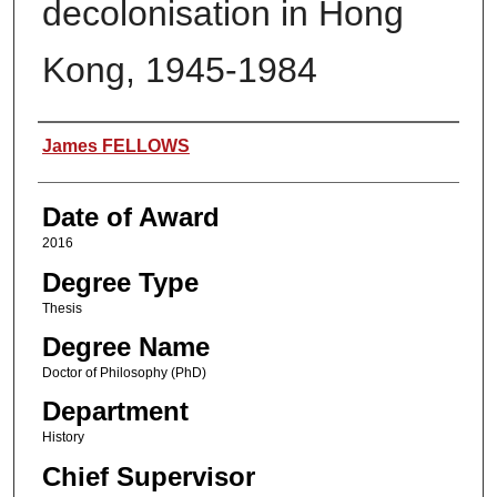
decolonisation in Hong
Kong, 1945-1984
Author
James FELLOWS
Date of Award
2016
Degree Type
Thesis
Degree Name
Doctor of Philosophy (PhD)
Department
History
Chief Supervisor