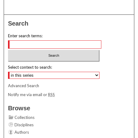
Search
Enter search terms:
Select context to search:
Advanced Search
Notify me via email or
RSS
Browse
Collections
Disciplines
Authors