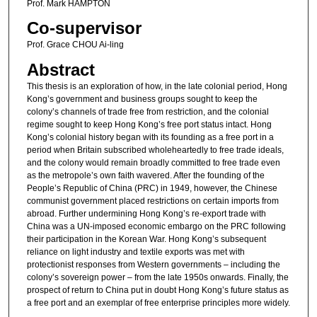
Prof. Mark HAMPTON
Co-supervisor
Prof. Grace CHOU Ai-ling
Abstract
This thesis is an exploration of how, in the late colonial period, Hong
Kong’s government and business groups sought to keep the
colony’s channels of trade free from restriction, and the colonial
regime sought to keep Hong Kong’s free port status intact. Hong
Kong’s colonial history began with its founding as a free port in a
period when Britain subscribed wholeheartedly to free trade ideals,
and the colony would remain broadly committed to free trade even
as the metropole’s own faith wavered. After the founding of the
People’s Republic of China (PRC) in 1949, however, the Chinese
communist government placed restrictions on certain imports from
abroad. Further undermining Hong Kong’s re-export trade with
China was a UN-imposed economic embargo on the PRC following
their participation in the Korean War. Hong Kong’s subsequent
reliance on light industry and textile exports was met with
protectionist responses from Western governments – including the
colony’s sovereign power – from the late 1950s onwards. Finally, the
prospect of return to China put in doubt Hong Kong’s future status as
a free port and an exemplar of free enterprise principles more widely.