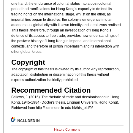
one hand, the endurance of colonial status into a post-colonial
period had ramifications for Hong Kong’s capacity to defend its
trading rights on the international stage, whilst on the other, as
imperial ties began to dissolve, the colony’s emergence into an
autonomous, global city with its own identity and ideals was realised.
This thesis, therefore, through an investigation of Hong Kong’s
defence of its access to free trade, provides new understandings of
the postwar history of Hong Kong in imperial and international
contexts, and therefore of British imperialism and its interaction with
other global forces.
Copyright
The copyright of this thesis is owned by its author. Any reproduction,
adaptation, distribution or dissemination of this thesis without
express authorization is strictly prohibited.
Recommended Citation
Fellows, J. (2016). The rhetoric of trade and decolonisation in Hong
Kong, 1945-1984 (Doctor's thesis, Lingnan University, Hong Kong).
Retrieved from http://commons.ln.edu.hk/his_etd/9/
INCLUDED IN
History Commons