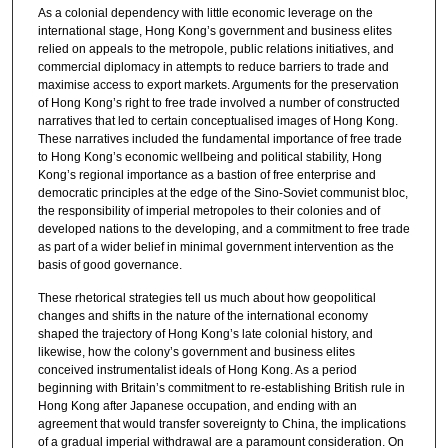
As a colonial dependency with little economic leverage on the
international stage, Hong Kong’s government and business elites
relied on appeals to the metropole, public relations initiatives, and
commercial diplomacy in attempts to reduce barriers to trade and
maximise access to export markets. Arguments for the preservation
of Hong Kong’s right to free trade involved a number of constructed
narratives that led to certain conceptualised images of Hong Kong.
These narratives included the fundamental importance of free trade
to Hong Kong’s economic wellbeing and political stability, Hong
Kong’s regional importance as a bastion of free enterprise and
democratic principles at the edge of the Sino-Soviet communist bloc,
the responsibility of imperial metropoles to their colonies and of
developed nations to the developing, and a commitment to free trade
as part of a wider belief in minimal government intervention as the
basis of good governance.
These rhetorical strategies tell us much about how geopolitical
changes and shifts in the nature of the international economy
shaped the trajectory of Hong Kong’s late colonial history, and
likewise, how the colony’s government and business elites
conceived instrumentalist ideals of Hong Kong. As a period
beginning with Britain’s commitment to re-establishing British rule in
Hong Kong after Japanese occupation, and ending with an
agreement that would transfer sovereignty to China, the implications
of a gradual imperial withdrawal are a paramount consideration. On