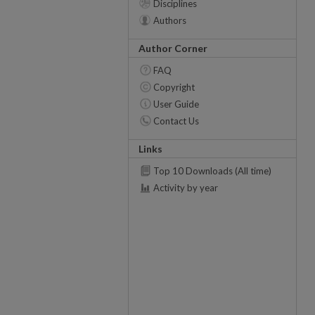
Disciplines
Authors
Author Corner
FAQ
Copyright
User Guide
Contact Us
Links
Top 10 Downloads (All time)
Activity by year