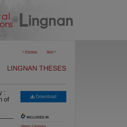
<
Previous
Next
>
LINGNAN THESES
y :
Download
n of
INCLUDED IN
History Commons