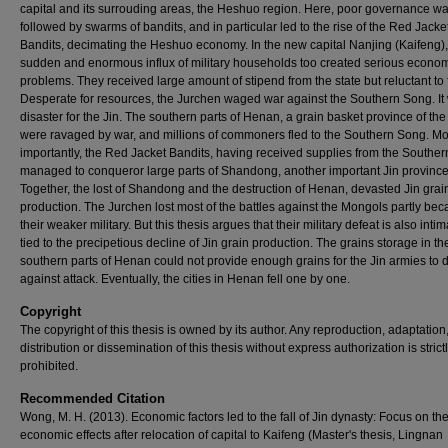
capital and its surrouding areas, the Heshuo region. Here, poor governance w
followed by swarms of bandits, and in particular led to the rise of the Red Jacke
Bandits, decimating the Heshuo economy. In the new capital Nanjing (Kaifeng),
sudden and enormous influx of military households too created serious econo
problems. They received large amount of stipend from the state but reluctant to 
Desperate for resources, the Jurchen waged war against the Southern Song. It
disaster for the Jin. The southern parts of Henan, a grain basket province of the
were ravaged by war, and millions of commoners fled to the Southern Song. M
importantly, the Red Jacket Bandits, having received supplies from the Southe
managed to conqueror large parts of Shandong, another important Jin province
Together, the lost of Shandong and the destruction of Henan, devasted Jin grai
production. The Jurchen lost most of the battles against the Mongols partly bec
their weaker military. But this thesis argues that their military defeat is also intim
tied to the precipetious decline of Jin grain production. The grains storage in th
southern parts of Henan could not provide enough grains for the Jin armies to 
against attack. Eventually, the cities in Henan fell one by one.
Copyright
The copyright of this thesis is owned by its author. Any reproduction, adaptation
distribution or dissemination of this thesis without express authorization is strict
prohibited.
Recommended Citation
Wong, M. H. (2013). Economic factors led to the fall of Jin dynasty: Focus on th
economic effects after relocation of capital to Kaifeng (Master's thesis, Lingnan