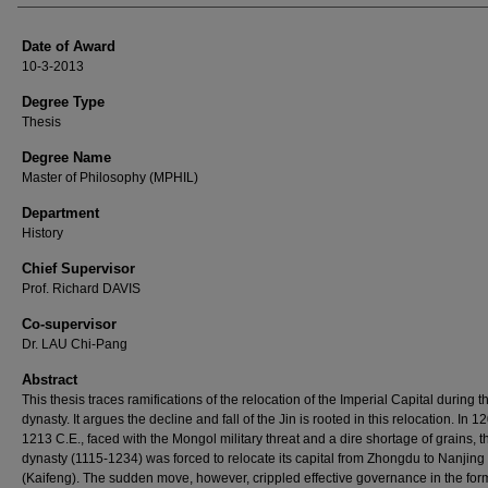
Date of Award
10-3-2013
Degree Type
Thesis
Degree Name
Master of Philosophy (MPHIL)
Department
History
Chief Supervisor
Prof. Richard DAVIS
Co-supervisor
Dr. LAU Chi-Pang
Abstract
This thesis traces ramifications of the relocation of the Imperial Capital during t
dynasty. It argues the decline and fall of the Jin is rooted in this relocation. In 1
1213 C.E., faced with the Mongol military threat and a dire shortage of grains, t
dynasty (1115-1234) was forced to relocate its capital from Zhongdu to Nanjing
(Kaifeng). The sudden move, however, crippled effective governance in the for