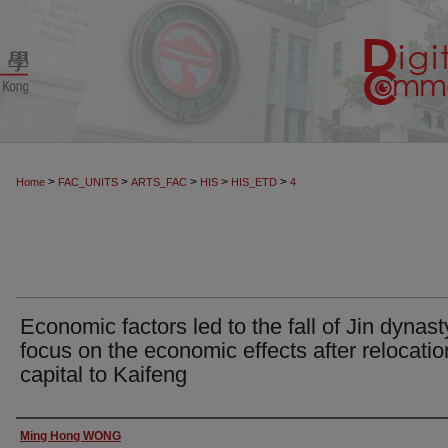
>
>
>
>
>
Home
FAC_UNITS
ARTS_FAC
HIS
HIS_ETD
4
Economic factors led to the fall of Jin dynast
focus on the economic effects after relocatio
capital to Kaifeng
Author
Ming Hong WONG