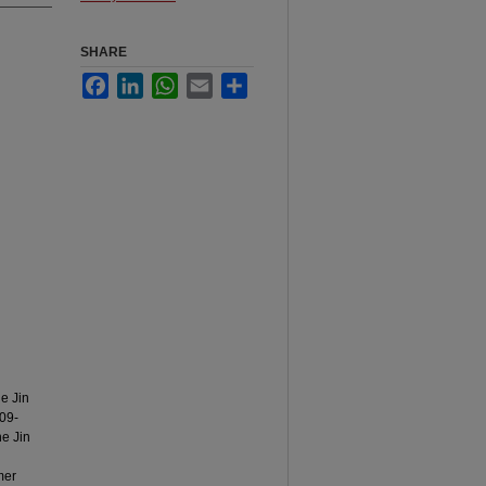
SHARE
Facebook
LinkedIn
WhatsApp
Email
Share
he Jin
209-
he Jin
mer