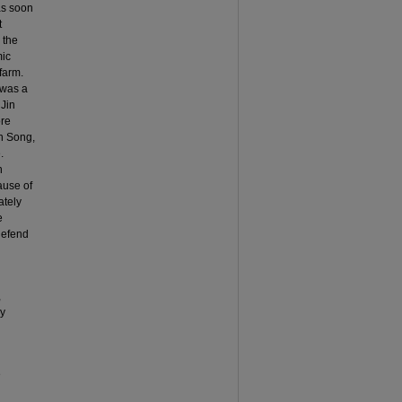
as soon
t
 the
mic
farm.
 was a
 Jin
ore
rn Song,
.
n
ause of
ately
e
defend
,
ly
e