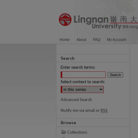
Home
About
FAQ
My Account
Search
Enter search terms:
Select context to search:
Advanced Search
Notify me via email or
RSS
Browse
Collections