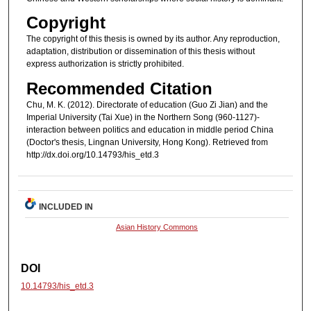
Copyright
The copyright of this thesis is owned by its author. Any reproduction,
adaptation, distribution or dissemination of this thesis without
express authorization is strictly prohibited.
Recommended Citation
Chu, M. K. (2012). Directorate of education (Guo Zi Jian) and the
Imperial University (Tai Xue) in the Northern Song (960-1127)-
interaction between politics and education in middle period China
(Doctor's thesis, Lingnan University, Hong Kong). Retrieved from
http://dx.doi.org/10.14793/his_etd.3
INCLUDED IN
Asian History Commons
DOI
10.14793/his_etd.3