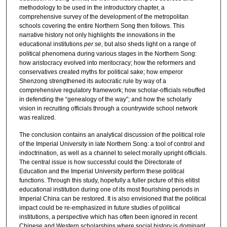
methodology to be used in the introductory chapter, a
comprehensive survey of the development of the metropolitan
schools covering the entire Northern Song then follows. This
narrative history not only highlights the innovations in the
educational institutions
per se
, but also sheds light on a range of
political phenomena during various stages in the Northern Song:
how aristocracy evolved into meritocracy; how the reformers and
conservatives created myths for political sake; how emperor
Shenzong strengthened its autocratic rule by way of a
comprehensive regulatory framework; how scholar-officials rebuffed
in defending the “genealogy of the way”; and how the scholarly
vision in recruiting officials through a countrywide school network
was realized.
The conclusion contains an analytical discussion of the political role
of the Imperial University in late Northern Song: a tool of control and
indoctrination, as well as a channel to select morally upright officials.
The central issue is how successful could the Directorate of
Education and the Imperial University perform these political
functions. Through this study, hopefully a fuller picture of this elitist
educational institution during one of its most flourishing periods in
Imperial China can be restored. It is also envisioned that the political
impact could be re-emphasized in future studies of political
institutions, a perspective which has often been ignored in recent
Chinese and Western scholarships where social history is dominant.