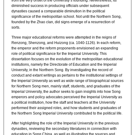
from the very onset of the University’s founding. Nevertheless, its
diminished success in producing officials under subsequent
dynasties caused a comparable diminution in the political
significance of the metropolitan school. Not until the Northern Song,
founded by the Zhao clan, did signs emerge of a resurrection of
sorts.
Three major educational reforms were attempted in the reigns of
Renzong, Shenzong, and Huizong (ca. 1040-1126). In each reform,
the emperor and the reform proponents envisioned an expanding
role of political significance for the Imperial University. This
dissertation focuses on the evolution of the metropolitan educational
institutions, namely the Directorate of Education and the Imperial
University, in the Northern Song. By investigating the record of
conduct and extant writings as pertains to the institutional settings of
the Imperial University as well as wide range of biographical sources
for Northern Song men, mainly staff, students, and graduates of the
Imperial University, the author seeks to gain insights into how Song
emperors and policy advocates perceived the Imperial University as
a political institution, how the staff and teachers at the University
performed their assigned roles, and how students and graduates of
the Northern Song Imperial University contributed to the political life.
After highlighting the role of the Imperial University in the previous
dynasties, reviewing the secondary literatures in connection with
education in Song China, as well as illustrating the sources and