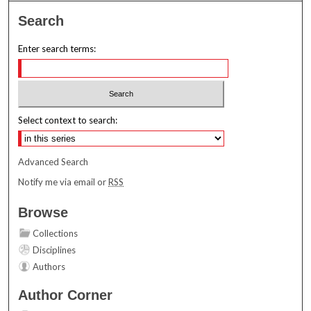
Search
Enter search terms:
Select context to search:
Advanced Search
Notify me via email or
RSS
Browse
Collections
Disciplines
Authors
Author Corner