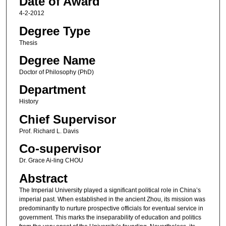
Date of Award
4-2-2012
Degree Type
Thesis
Degree Name
Doctor of Philosophy (PhD)
Department
History
Chief Supervisor
Prof. Richard L. Davis
Co-supervisor
Dr. Grace Ai-ling CHOU
Abstract
The Imperial University played a significant political role in China’s
imperial past. When established in the ancient Zhou, its mission was
predominantly to nurture prospective officials for eventual service in
government. This marks the inseparability of education and politics