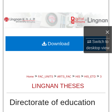
Search
Browse Collections
My Account
×
Switch to
About
Download
desktop
view
Digital Commons Network™
>
>
>
>
>
Home
FAC_UNITS
ARTS_FAC
HIS
HIS_ETD
3
LINGNAN THESES
Directorate of education