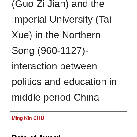
(Guo Zi Jian) and the
Imperial University (Tai
Xue) in the Northern
Song (960-1127)-
interaction between
politics and education in
middle period China
Author
Ming Kin CHU