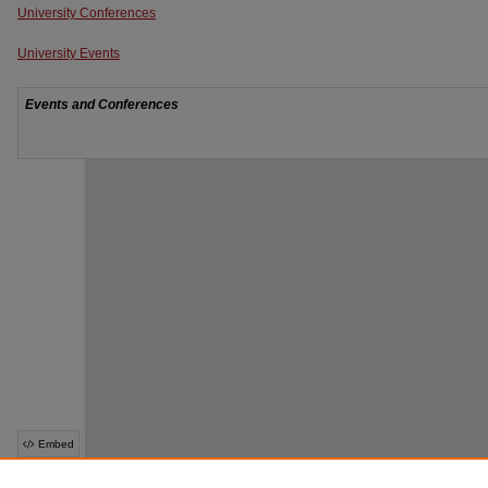
University Conferences
University Events