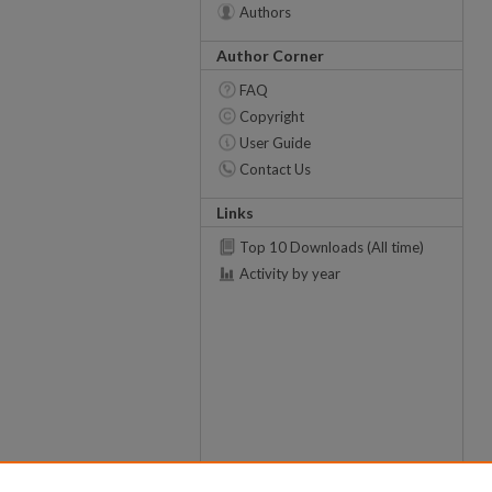
Authors
Author Corner
FAQ
Copyright
User Guide
Contact Us
Links
Top 10 Downloads (All time)
Activity by year