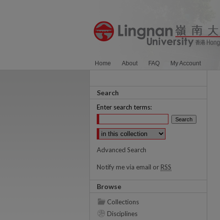
Home
About
FAQ
My Account
Search
Enter search terms:
Select context to search:
Advanced Search
Notify me via email or
RSS
Browse
Collections
Disciplines