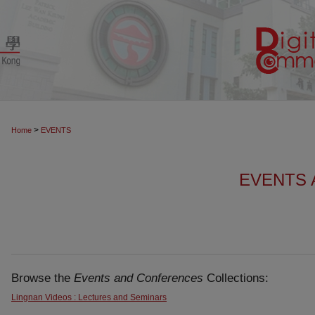
>
Home
EVENTS
EVENTS
Browse the
Events and Conferences
Collections:
Lingnan Videos : Lectures and Seminars