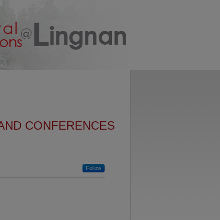
 AND CONFERENCES
Follow