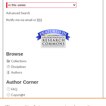
Advanced Search
Notify me via email or
RSS
Browse
Collections
Disciplines
Authors
Author Corner
FAQ
Copyright
User Guide