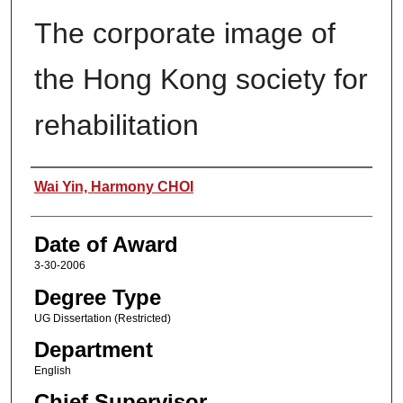
The corporate image of
the Hong Kong society for
rehabilitation
Author
Wai Yin, Harmony CHOI
Date of Award
3-30-2006
Degree Type
UG Dissertation (Restricted)
Department
English
Chief Supervisor