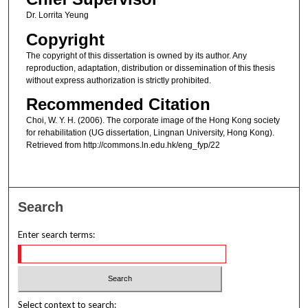
Dr. Lorrita Yeung
Copyright
The copyright of this dissertation is owned by its author. Any
reproduction, adaptation, distribution or dissemination of this thesis
without express authorization is strictly prohibited.
Recommended Citation
Choi, W. Y. H. (2006). The corporate image of the Hong Kong society
for rehabilitation (UG dissertation, Lingnan University, Hong Kong).
Retrieved from http://commons.ln.edu.hk/eng_fyp/22
Search
Enter search terms:
Select context to search: