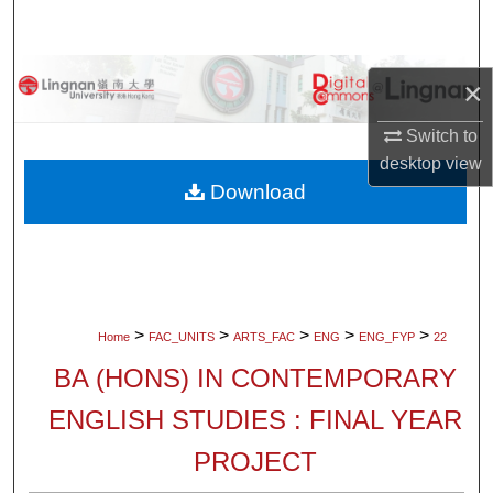
Search
Browse Collections
×
My Account
Switch to
desktop
view
About
Download
Digital Commons Network™
>
>
>
>
>
Home
FAC_UNITS
ARTS_FAC
ENG
ENG_FYP
22
BA (HONS) IN CONTEMPORARY
ENGLISH STUDIES : FINAL YEAR
PROJECT