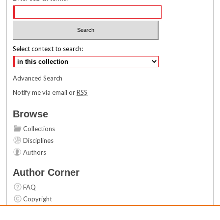
Select context to search:
Advanced Search
Notify me via email or
RSS
Browse
Collections
Disciplines
Authors
Author Corner
FAQ
Copyright
User Guide