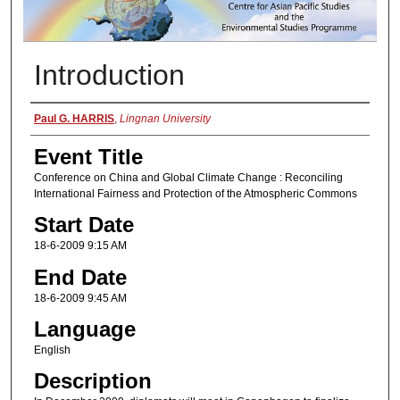
Introduction
Presenter Information
Paul G. HARRIS
,
Lingnan University
Event Title
Conference on China and Global Climate Change : Reconciling
International Fairness and Protection of the Atmospheric Commons
Start Date
18-6-2009 9:15 AM
End Date
18-6-2009 9:45 AM
Language
English
Description