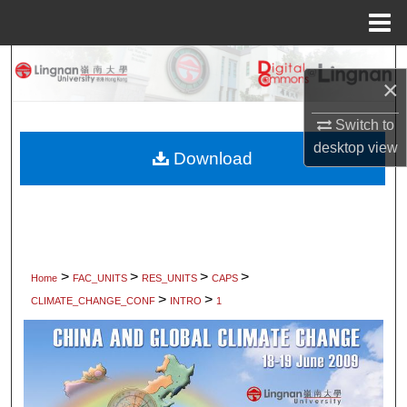
Menu
Home
Search
×
Browse Collections
Switch to
desktop
view
My Account
Download
About
Digital Commons Network™
>
>
>
>
Home
FAC_UNITS
RES_UNITS
CAPS
>
>
CLIMATE_CHANGE_CONF
INTRO
1