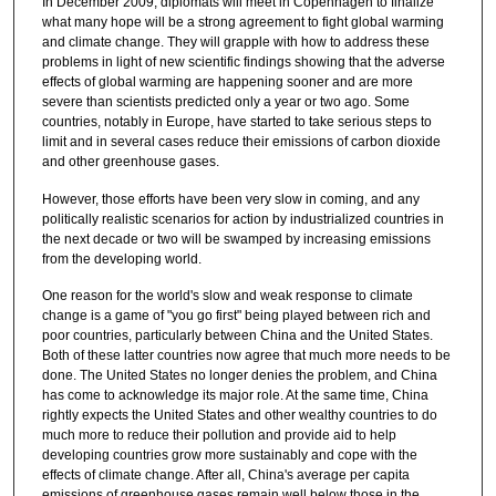
In December 2009, diplomats will meet in Copenhagen to finalize
what many hope will be a strong agreement to fight global warming
and climate change. They will grapple with how to address these
problems in light of new scientific findings showing that the adverse
effects of global warming are happening sooner and are more
severe than scientists predicted only a year or two ago. Some
countries, notably in Europe, have started to take serious steps to
limit and in several cases reduce their emissions of carbon dioxide
and other greenhouse gases.
However, those efforts have been very slow in coming, and any
politically realistic scenarios for action by industrialized countries in
the next decade or two will be swamped by increasing emissions
from the developing world.
One reason for the world's slow and weak response to climate
change is a game of "you go first" being played between rich and
poor countries, particularly between China and the United States.
Both of these latter countries now agree that much more needs to be
done. The United States no longer denies the problem, and China
has come to acknowledge its major role. At the same time, China
rightly expects the United States and other wealthy countries to do
much more to reduce their pollution and provide aid to help
developing countries grow more sustainably and cope with the
effects of climate change. After all, China's average per capita
emissions of greenhouse gases remain well below those in the