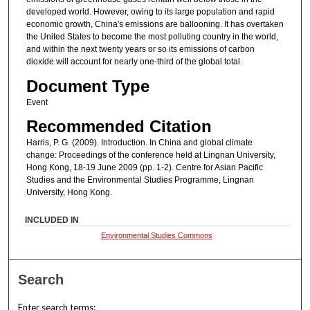
developed world. However, owing to its large population and rapid
economic growth, China's emissions are ballooning. It has overtaken
the United States to become the most polluting country in the world,
and within the next twenty years or so its emissions of carbon
dioxide will account for nearly one-third of the global total.
Document Type
Event
Recommended Citation
Harris, P. G. (2009). Introduction. In China and global climate
change: Proceedings of the conference held at Lingnan University,
Hong Kong, 18-19 June 2009 (pp. 1-2). Centre for Asian Pacific
Studies and the Environmental Studies Programme, Lingnan
University, Hong Kong.
INCLUDED IN
Environmental Studies Commons
Search
Enter search terms: