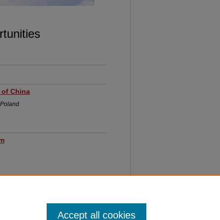
 OPPORTUNITIES
tunities
 of China
, Poland
um
Accept all cookies