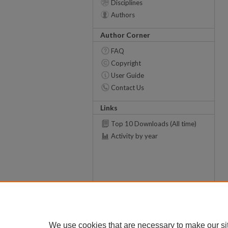
Disciplines
Authors
Author Corner
FAQ
Copyright
User Guide
Contact Us
Links
Top 10 Downloads (All time)
Activity by year
We use cookies that are necessary to make our si