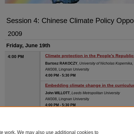
SESSION 4: CHINESE CLIMATE POLICY
Session 4: Chinese Climate Policy Oppor
2009
Friday, June 19th
Climate protection in the People’s Republic
4:00 PM
Bartosz RAKOCZY
,
University of Nicholas Kopernika
AM308, Lingnan University
4:00 PM
-
5:30 PM
Embedding climate change in the curricul
John WILLOTT
,
Leeds Metropolitan University
AM308, Lingnan University
4:00 PM
-
5:30 PM
te work. We may also use additional cookies to