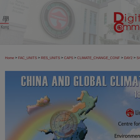
>
>
>
>
>
>
Home
FAC_UNITS
RES_UNITS
CAPS
CLIMATE_CHANGE_CONF
DAY2
S