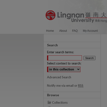
Home
About
FAQ
My Account
Search
Enter search terms:
Select context to search:
Advanced Search
Notify me via email or
RSS
Browse
Collections