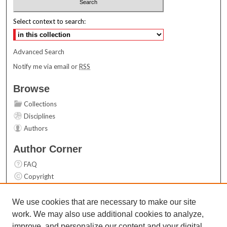
Select context to search:
Advanced Search
Notify me via email or
RSS
Browse
Collections
Disciplines
Authors
Author Corner
FAQ
Copyright
User Guide
Contact Us
We use cookies that are necessary to make our site
work. We may also use additional cookies to analyze,
Links
improve, and personalize our content and your digital