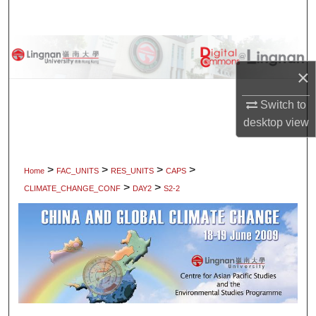
Search
Browse Collections
×
My Account
Switch to
About
desktop
view
Digital Commons Network™
>
>
>
>
Home
FAC_UNITS
RES_UNITS
CAPS
>
>
CLIMATE_CHANGE_CONF
DAY2
S2-2