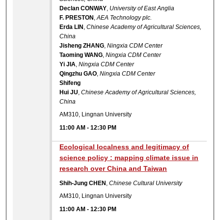
Declan CONWAY
,
University of East Anglia
F. PRESTON
,
AEA Technology plc.
Erda LIN
,
Chinese Academy of Agricultural Sciences,
China
Jisheng ZHANG
,
Ningxia CDM Center
Taoming WANG
,
Ningxia CDM Center
Yi JIA
,
Ningxia CDM Center
Qingzhu GAO
,
Ningxia CDM Center
Shifeng
Hui JU
,
Chinese Academy of Agricultural Sciences,
China
AM310, Lingnan University
11:00 AM
-
12:30 PM
Ecological localness and legitimacy of
science policy : mapping climate issue in
research over China and Taiwan
Shih-Jung CHEN
,
Chinese Cultural University
AM310, Lingnan University
11:00 AM
-
12:30 PM