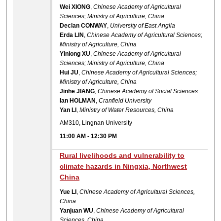
Wei XIONG
,
Chinese Academy of Agricultural
Sciences; Ministry of Agriculture, China
Declan CONWAY
,
University of East Anglia
Erda LIN
,
Chinese Academy of Agricultural Sciences;
Ministry of Agriculture, China
Yinlong XU
,
Chinese Academy of Agricultural
Sciences; Ministry of Agriculture, China
Hui JU
,
Chinese Academy of Agricultural Sciences;
Ministry of Agriculture, China
Jinhe JIANG
,
Chinese Academy of Social Sciences
Ian HOLMAN
,
Cranfield University
Yan LI
,
Ministry of Water Resources, China
AM310, Lingnan University
11:00 AM
-
12:30 PM
Rural livelihoods and vulnerability to
climate hazards in Ningxia, Northwest
China
Yue LI
,
Chinese Academy of Agricultural Sciences,
China
Yanjuan WU
,
Chinese Academy of Agricultural
Sciences, China