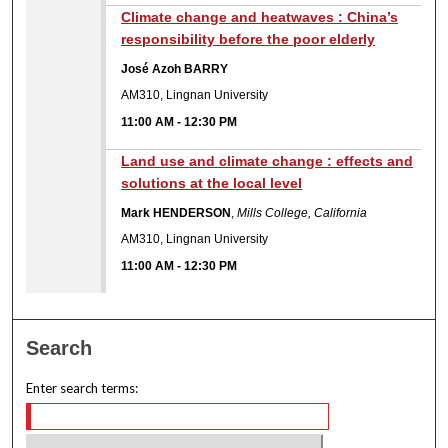
Climate change and heatwaves : China’s
responsibility before the poor elderly
José Azoh BARRY
AM310, Lingnan University
11:00 AM
-
12:30 PM
Land use and climate change : effects and
solutions at the local level
Mark HENDERSON
,
Mills College, California
AM310, Lingnan University
11:00 AM
-
12:30 PM
Search
Enter search terms: