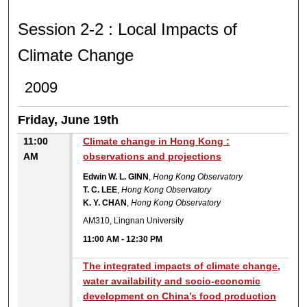
SESSION 2-2 : LOCAL IM
Session 2-2 : Local Impacts of
Climate Change
2009
Friday, June 19th
11:00
Climate change in Hong Kong :
AM
observations and projections
Edwin W. L. GINN
,
Hong Kong Observatory
T. C. LEE
,
Hong Kong Observatory
K. Y. CHAN
,
Hong Kong Observatory
AM310, Lingnan University
11:00 AM
-
12:30 PM
The integrated impacts of climate change,
water availability and socio-economic
development on China’s food production