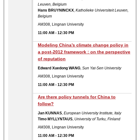
Leuven, Belgium
Hans BRUYNINCKX
,
Katholieke Universiteit Leuven,
Belgium
AM308, Lingnan University
11:00 AM
-
12:30 PM
Modeling China’s climate change policy in
a post-2012 framework : on the perspective
of reputation
Edward Xuedong WANG
,
Sun Yat-Sen University
AM308, Lingnan University
11:00 AM
-
12:30 PM
Are there policy tunnels for China to
follow?
Jan KUNNAS
,
European University Institute, Italy
Timo MYLLYNTAUS
,
University of Turku, Finland
AM308, Lingnan University
11:00 AM
-
12:30 PM