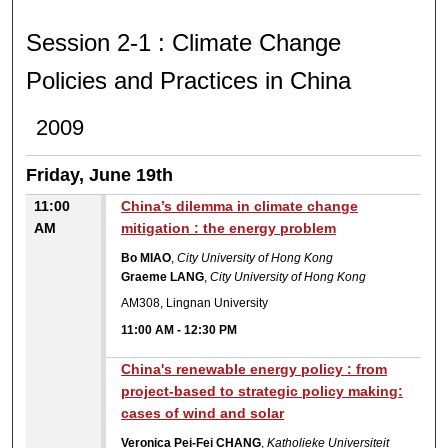
SESSION 2-1 : CLIMATE 
Session 2-1 : Climate Change
Policies and Practices in China
2009
Friday, June 19th
11:00
China’s dilemma in climate change
AM
mitigation : the energy problem
Bo MIAO
,
City University of Hong Kong
Graeme LANG
,
City University of Hong Kong
AM308, Lingnan University
11:00 AM
-
12:30 PM
China's renewable energy policy : from
project-based to strategic policy making:
cases of wind and solar
Veronica Pei-Fei CHANG
,
Katholieke Universiteit