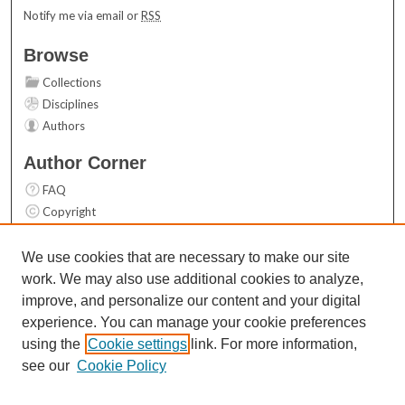
Notify me via email or
RSS
Browse
Collections
Disciplines
Authors
Author Corner
FAQ
Copyright
User Guide
Contact Us
We use cookies that are necessary to make our site
work. We may also use additional cookies to analyze,
Links
improve, and personalize our content and your digital
Top 10 Downloads (All time)
experience. You can manage your cookie preferences
Activity by year
using the
Cookie settings
link. For more information,
see our
Cookie Policy