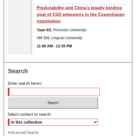
Predictability and China’s legally binding
goal of CO2 emissions in the Copenhagen
negotiation
Yuan XU
,
Princeton University
AM 308, Lingnan University
11:00 AM
-
12:30 PM
Search
Enter search terms:
Select context to search:
Advanced Search