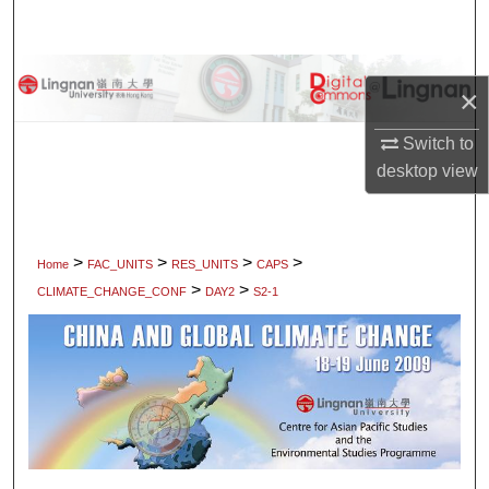
Search
Browse Collections
×
My Account
Switch to
desktop
view
About
Digital Commons Network™
>
>
>
>
Home
FAC_UNITS
RES_UNITS
CAPS
>
>
CLIMATE_CHANGE_CONF
DAY2
S2-1