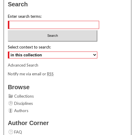
Search
Enter search terms:
Select context to search:
Advanced Search
Notify me via email or
RSS
Browse
Collections
Disciplines
Authors
Author Corner
FAQ