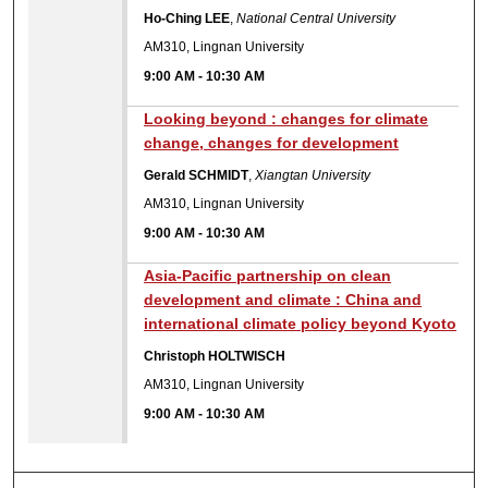
Ho-Ching LEE
,
National Central University
AM310, Lingnan University
9:00 AM
-
10:30 AM
Looking beyond : changes for climate
change, changes for development
Gerald SCHMIDT
,
Xiangtan University
AM310, Lingnan University
9:00 AM
-
10:30 AM
Asia-Pacific partnership on clean
development and climate : China and
international climate policy beyond Kyoto
Christoph HOLTWISCH
AM310, Lingnan University
9:00 AM
-
10:30 AM