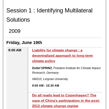
SESSION 1 : IDENTIFYIN
Session 1 : Identifying Multilateral
Solutions
2009
Friday, June 19th
9:00 AM
Liability for climate change : a
decentralized approach to long-term
climate policy
Detlef SPRINZ
,
Potsdam Institute for Climate Impact
Research, Germany
AM310, Lingnan University
9:00 AM
-
10:30 AM
Do all roads lead to Copenhagen? The
case of China’s participation in the post-
2012 climate change regime