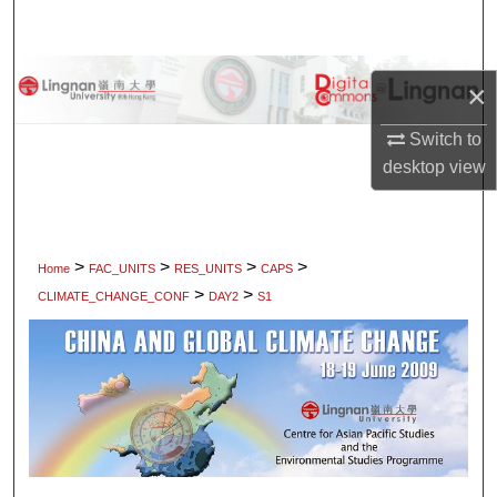
Search
Browse Collections
×
My Account
Switch to
desktop
view
About
Digital Commons Network™
>
>
>
>
Home
FAC_UNITS
RES_UNITS
CAPS
>
>
CLIMATE_CHANGE_CONF
DAY2
S1