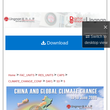
Search
Browse Collections
×
My Account
Switch to
About
Download
desktop
view
Digital Commons Network™
>
>
>
>
Home
FAC_UNITS
RES_UNITS
CAPS
>
>
>
CLIMATE_CHANGE_CONF
DAY1
S3
5