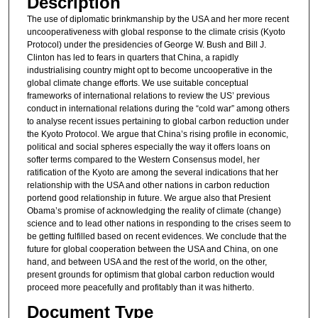
Description
The use of diplomatic brinkmanship by the USA and her more recent
uncooperativeness with global response to the climate crisis (Kyoto
Protocol) under the presidencies of George W. Bush and Bill J.
Clinton has led to fears in quarters that China, a rapidly
industrialising country might opt to become uncooperative in the
global climate change efforts. We use suitable conceptual
frameworks of international relations to review the US’ previous
conduct in international relations during the “cold war” among others
to analyse recent issues pertaining to global carbon reduction under
the Kyoto Protocol. We argue that China’s rising profile in economic,
political and social spheres especially the way it offers loans on
softer terms compared to the Western Consensus model, her
ratification of the Kyoto are among the several indications that her
relationship with the USA and other nations in carbon reduction
portend good relationship in future. We argue also that Presient
Obama’s promise of acknowledging the reality of climate (change)
science and to lead other nations in responding to the crises seem to
be getting fulfilled based on recent evidences. We conclude that the
future for global cooperation between the USA and China, on one
hand, and between USA and the rest of the world, on the other,
present grounds for optimism that global carbon reduction would
proceed more peacefully and profitably than it was hitherto.
Document Type