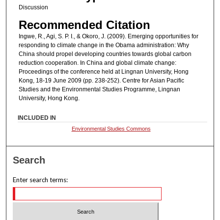
Discussion
Recommended Citation
Ingwe, R., Agi, S. P. I., & Okoro, J. (2009). Emerging opportunities for
responding to climate change in the Obama administration: Why
China should propel developing countries towards global carbon
reduction cooperation. In China and global climate change:
Proceedings of the conference held at Lingnan University, Hong
Kong, 18-19 June 2009 (pp. 238-252). Centre for Asian Pacific
Studies and the Environmental Studies Programme, Lingnan
University, Hong Kong.
INCLUDED IN
Environmental Studies Commons
Search
Enter search terms: