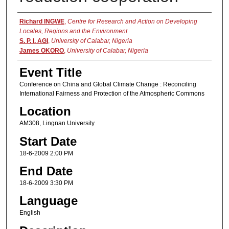
Presenter Information
Richard INGWE
,
Centre for Research and Action on Developing
Locales, Regions and the Environment
S. P. I. AGI
,
University of Calabar, Nigeria
James OKORO
,
University of Calabar, Nigeria
Event Title
Conference on China and Global Climate Change : Reconciling
International Fairness and Protection of the Atmospheric Commons
Location
AM308, Lingnan University
Start Date
18-6-2009 2:00 PM
End Date
18-6-2009 3:30 PM
Language
English