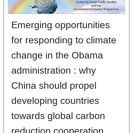
Emerging opportunities
for responding to climate
change in the Obama
administration : why
China should propel
developing countries
towards global carbon
reduction cooperation