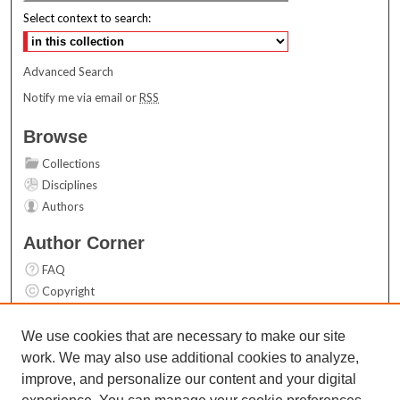
Select context to search:
Advanced Search
Notify me via email or
RSS
Browse
Collections
Disciplines
Authors
Author Corner
FAQ
Copyright
User Guide
Contact Us
We use cookies that are necessary to make our site
work. We may also use additional cookies to analyze,
Links
improve, and personalize our content and your digital
Top 10 Downloads (All time)