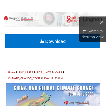
Search
Browse Collections
×
My Account
Switch to
desktop
view
About
Download
Digital Commons Network™
>
>
>
>
Home
FAC_UNITS
RES_UNITS
CAPS
>
>
>
CLIMATE_CHANGE_CONF
DAY1
S3
4