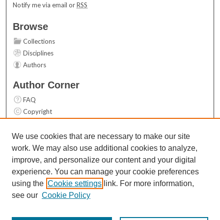
Notify me via email or
RSS
Browse
Collections
Disciplines
Authors
Author Corner
FAQ
Copyright
User Guide
Contact Us
We use cookies that are necessary to make our site
work. We may also use additional cookies to analyze,
Links
improve, and personalize our content and your digital
Top 10 Downloads (All time)
experience. You can manage your cookie preferences
Activity by year
using the
Cookie settings
link. For more information,
see our
Cookie Policy