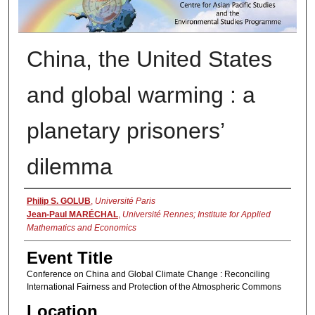
China, the United States
and global warming : a
planetary prisoners’
dilemma
Presenter Information
Philip S. GOLUB
,
Université Paris
Jean-Paul MARÉCHAL
,
Université Rennes; Institute for Applied
Mathematics and Economics
Event Title
Conference on China and Global Climate Change : Reconciling
International Fairness and Protection of the Atmospheric Commons
Location