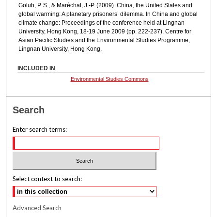
Golub, P. S., & Maréchal, J.-P. (2009). China, the United States and
global warming: A planetary prisoners’ dilemma. In China and global
climate change: Proceedings of the conference held at Lingnan
University, Hong Kong, 18-19 June 2009 (pp. 222-237). Centre for
Asian Pacific Studies and the Environmental Studies Programme,
Lingnan University, Hong Kong.
INCLUDED IN
Environmental Studies Commons
Search
Enter search terms:
Select context to search:
Advanced Search