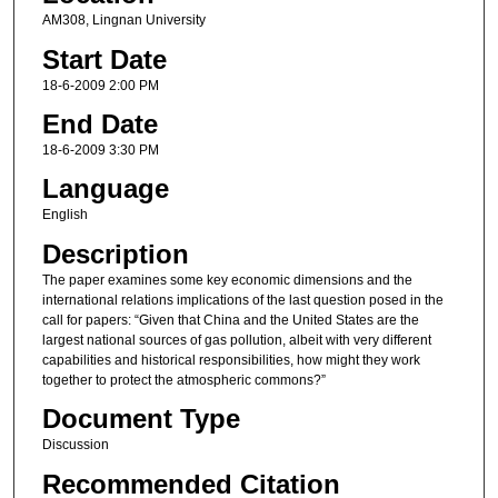
AM308, Lingnan University
Start Date
18-6-2009 2:00 PM
End Date
18-6-2009 3:30 PM
Language
English
Description
The paper examines some key economic dimensions and the
international relations implications of the last question posed in the
call for papers: “Given that China and the United States are the
largest national sources of gas pollution, albeit with very different
capabilities and historical responsibilities, how might they work
together to protect the atmospheric commons?”
Document Type
Discussion
Recommended Citation