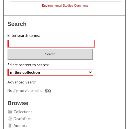
Environmental Studies Commons
Search
Enter search terms:
Select context to search:
Advanced Search
Notify me via email or
RSS
Browse
Collections
Disciplines
Authors