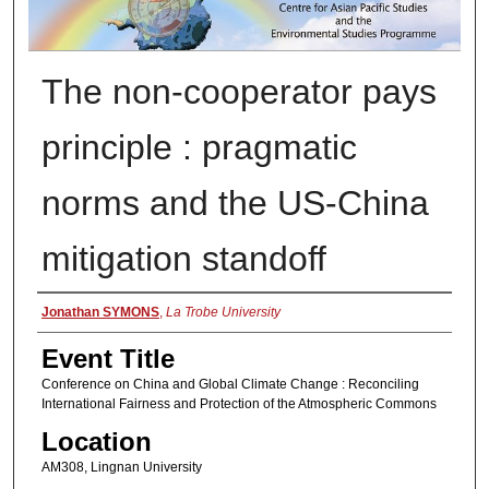
The non-cooperator pays
principle : pragmatic
norms and the US-China
mitigation standoff
Presenter Information
Jonathan SYMONS
,
La Trobe University
Event Title
Conference on China and Global Climate Change : Reconciling
International Fairness and Protection of the Atmospheric Commons
Location
AM308, Lingnan University