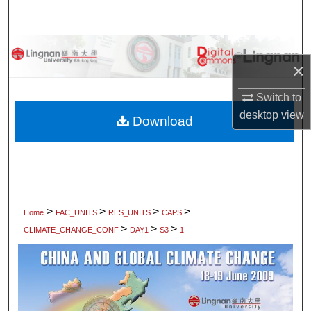
Search
Browse Collections
×
My Account
Switch to
desktop
view
About
Download
Digital Commons Network™
>
>
>
>
Home
FAC_UNITS
RES_UNITS
CAPS
>
>
>
CLIMATE_CHANGE_CONF
DAY1
S3
1