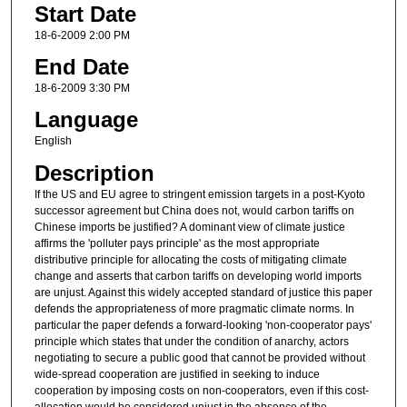
Start Date
18-6-2009 2:00 PM
End Date
18-6-2009 3:30 PM
Language
English
Description
If the US and EU agree to stringent emission targets in a post-Kyoto
successor agreement but China does not, would carbon tariffs on
Chinese imports be justified? A dominant view of climate justice
affirms the 'polluter pays principle' as the most appropriate
distributive principle for allocating the costs of mitigating climate
change and asserts that carbon tariffs on developing world imports
are unjust. Against this widely accepted standard of justice this paper
defends the appropriateness of more pragmatic climate norms. In
particular the paper defends a forward-looking 'non-cooperator pays'
principle which states that under the condition of anarchy, actors
negotiating to secure a public good that cannot be provided without
wide-spread cooperation are justified in seeking to induce
cooperation by imposing costs on non-cooperators, even if this cost-
allocation would be considered unjust in the absence of the