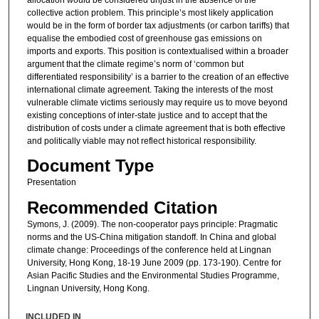
collective action problem. This principle’s most likely application
would be in the form of border tax adjustments (or carbon tariffs) that
equalise the embodied cost of greenhouse gas emissions on
imports and exports. This position is contextualised within a broader
argument that the climate regime’s norm of ‘common but
differentiated responsibility’ is a barrier to the creation of an effective
international climate agreement. Taking the interests of the most
vulnerable climate victims seriously may require us to move beyond
existing conceptions of inter-state justice and to accept that the
distribution of costs under a climate agreement that is both effective
and politically viable may not reflect historical responsibility.
Document Type
Presentation
Recommended Citation
Symons, J. (2009). The non-cooperator pays principle: Pragmatic
norms and the US-China mitigation standoff. In China and global
climate change: Proceedings of the conference held at Lingnan
University, Hong Kong, 18-19 June 2009 (pp. 173-190). Centre for
Asian Pacific Studies and the Environmental Studies Programme,
Lingnan University, Hong Kong.
INCLUDED IN