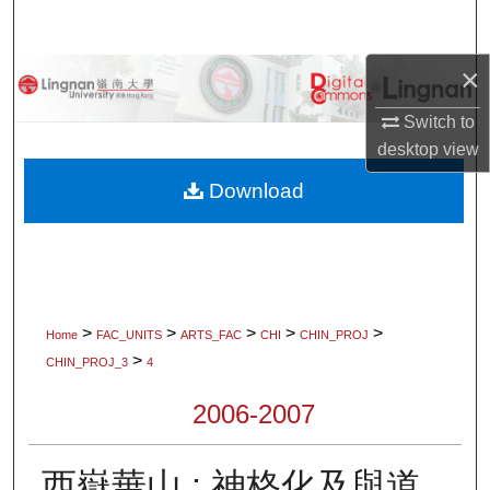
Search
×
Browse Collections
Switch to
My Account
desktop
view
About
Download
Digital Commons Network™
>
>
>
>
>
Home
FAC_UNITS
ARTS_FAC
CHI
CHIN_PROJ
>
CHIN_PROJ_3
4
2006-2007
西嶽華山 : 神格化及與道