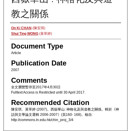
教之關係
Authors
On Ki CHAN
(陳安琪)
Shui Ting WONG
(黃萃婷)
Document Type
Article
Publication Date
2007
Comments
全文瀏覽暫停至2017年4月30日
Fulltext Access is Restricted until 30 April 2017.
Recommended Citation
陳安琪、黃萃婷 (2007)。西嶽華山: 神格化及與道教之關係。輯於《神
話與文學論文選輯 2006-2007》(頁160- 168)。檢自:
http://commons.ln.edu.hk/chin_proj_3/4