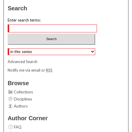
Search
Enter search terms:
Select context to search:
Advanced Search
Notify me via email or
RSS
Browse
Collections
Disciplines
Authors
Author Corner
FAQ