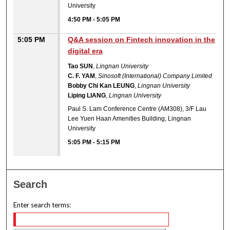
University
4:50 PM
-
5:05 PM
5:05 PM
Q&A session on Fintech innovation in the
digital era
Tao SUN
,
Lingnan University
C. F. YAM
,
Sinosoft (International) Company Limited
Bobby Chi Kan LEUNG
,
Lingnan University
Liping LIANG
,
Lingnan University
Paul S. Lam Conference Centre (AM308), 3/F Lau
Lee Yuen Haan Amenities Building, Lingnan
University
5:05 PM
-
5:15 PM
Search
Enter search terms: