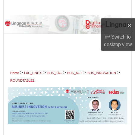
Search
Browse Collections
×
My Account
Switch to
desktop
view
About
Digital Commons Network™
>
>
>
>
>
Home
FAC_UNITS
BUS_FAC
BUS_ACT
BUS_INNOVATION
ROUNDTABLE2