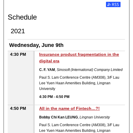
ROUND TABLE SESSION II:
Subscribe t
Schedule
2021
Wednesday, June 9th
4:30 PM
Insurance product fragmentation in the
digital era
C. F. YAM
,
Sinosoft (International) Company Limited
Paul S. Lam Conference Centre (AM308), 3/F Lau
Lee Yuen Haan Amenities Building, Lingnan
University
4:30 PM
-
4:50 PM
4:50 PM
All in the name of Fintech…?!
Bobby Chi Kan LEUNG
,
Lingnan University
Paul S. Lam Conference Centre (AM308), 3/F Lau
Lee Yuen Haan Amenities Building, Lingnan