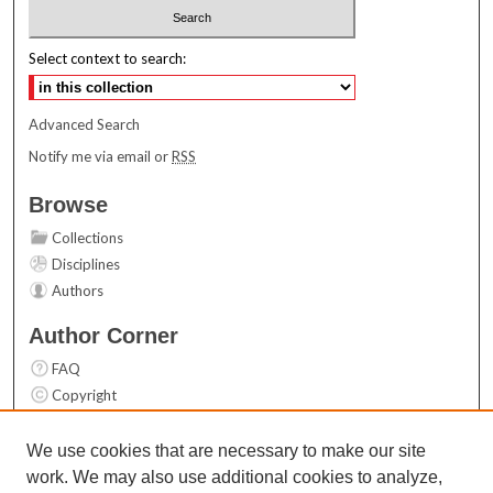
Select context to search:
Advanced Search
Notify me via email or
RSS
Browse
Collections
Disciplines
Authors
Author Corner
FAQ
Copyright
User Guide
Contact Us
We use cookies that are necessary to make our site
work. We may also use additional cookies to analyze,