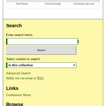
Search
Enter search terms:
Select context to search:
Advanced Search
Notify me via email or
RSS
Links
Conference Home
Browse