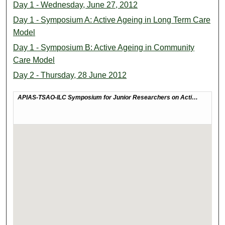
Day 1 - Wednesday, June 27, 2012
Day 1 - Symposium A: Active Ageing in Long Term Care
Model
Day 1 - Symposium B: Active Ageing in Community
Care Model
Day 2 - Thursday, 28 June 2012