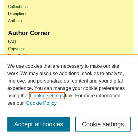
Collections
Disciplines
Authors
Author Corner
FAQ
Copyright
User Guide
Contact Us
We use cookies that are necessary to make our site
work. We may also use additional cookies to analyze,
improve, and personalize our content and your digital
experience. You can manage your cookie preferences
using the
Cookie settings
link. For more information,
see our
Cookie Policy
Accept all cookies
Cookie settings