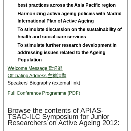
best practices across the Asia Pacific region
Harmonizing active ageing policies with Madrid
International Plan of Active Ageing
To stimulate discussion on the sustainability of
health and social care services
To stimulate further research development in
addressing issues related to the Ageing
Population
Welcome Message 歡迎辭
Officiating Address 主禮演辭
Speakers' Biography (external link)
Full Conference Programme (PDF)
Browse the contents of APIAS-
TSAO-ILC Symposium for Junior
Researchers on Active Ageing 2012: