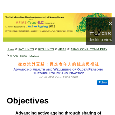
Search
Di
Browse Collections
×
My Account
Switch to
desktop
view
About
>
>
>
>
Home
APIAS-TSAO-ILC SYMPOS
FAC_UNITS
RES_UNITS
APIAS
APIAS_CONF_COMMUNITY
>
APIAS_TSAO_ILC2012
Digital Commons Network™
Follow
Objectives
Advancing active ageing through sharing of