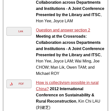
Collaboration across Departments
and Institutions - A Joint Conference
Presented by the Library and ITSC
,
Hon Yee, Joyce LAM
Question and answer section 2
Link
Meeting at the Crossroads:
Collaboration across Departments
and Institutions - A Joint Conference
Presented by the Library and ITSC
,
Hon Yee, Joyce LAM; Wai Ming, Joe
CHOW; Man Lik, Owen TAM; and
Michael ROY
How is collectivism possible in rural
PDF
China?
2012 International
Conference on Sustainability &
Rural Reconstruction
, Kin Chi LAU
(刘健芝)