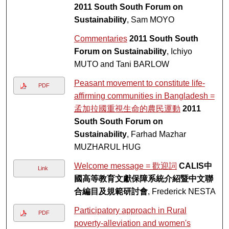
2011 South South Forum on
Sustainability
, Sam MOYO
Commentaries
2011 South South
Forum on Sustainability
, Ichiyo
MUTO and Tani BARLOW
Peasant movement to constitute life-
PDF
affirming communities in Bangladesh =
孟加拉國重視生命的農民運動
2011
South South Forum on
Sustainability
, Farhad Mazhar
MUZHARUL HUG
Welcome message = 歡迎詞
CALIS中
Link
國高等教育文獻保障系統介紹暨中文聯
合編目及規範研討會
, Frederick NESTA
Participatory approach in Rural
PDF
poverty-alleviation and women's