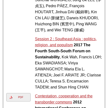
貞玉), Pedro PÁEZ, François
HOUTART, Jinhua DAI (戴錦華), Kin
Chi LAU (劉健芝), Darwis KHUDORI,
Huizhong BIN (賓慧中), Ping WANG
(王平), and Wei TENG (滕威)
Session 2 : Southeast Asia : politics,
religion, and populism
2017 The
Fourth South-South Forum on
Sustainability
, Kok Wah, Francis LOH;
Eka SWADIANSA; Viriya
SAWANGCHOT; Maria Ela L.
ATIENZA; Joel F. ARIATE JR; Clarisse
CULLA; Teresa S. Encarnacion
TADEM; and Shun Hing CHAN
Contestation, cooperation and the
PDF
transborder commons
2012