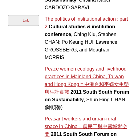
CARDOZO SARAVI
The politics of institutional action : part
Link
2
Cultural studies & institution
conference
, Ching Kiu, Stephen
CHAN; Po Keung HUI; Lawrence
GROSSBERG; and Meaghan
MORRIS
Peace women ecology and livelihood
practices in Mainland China, Taiwan
and Hong Kong = 中港台和平婦女生態
與生計實戰
2011 South South Forum
on Sustainability
, Shun Hing CHAN
(陳順韾)
Peasant workers and urban-rural
space in China = 農民工與中國城鄉空
間
2011 South South Forum on