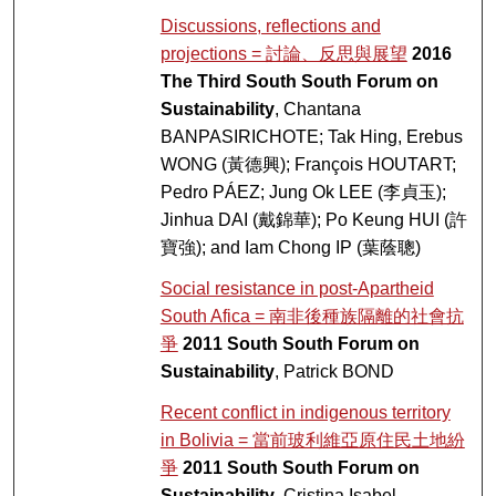
Discussions, reflections and
projections = 討論、反思與展望
2016
The Third South South Forum on
Sustainability
, Chantana
BANPASIRICHOTE; Tak Hing, Erebus
WONG (黃德興); François HOUTART;
Pedro PÁEZ; Jung Ok LEE (李貞玉);
Jinhua DAI (戴錦華); Po Keung HUI (許
寶強); and Iam Chong IP (葉蔭聰)
Social resistance in post-Apartheid
South Afica = 南非後種族隔離的社會抗
爭
2011 South South Forum on
Sustainability
, Patrick BOND
Recent conflict in indigenous territory
in Bolivia = 當前玻利維亞原住民土地紛
爭
2011 South South Forum on
Sustainability
, Cristina Isabel