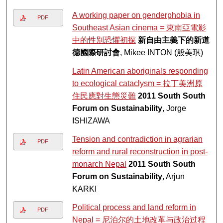
A working paper on genderphobia in
PDF
Southeast Asian cinema = 東南亞電影
中的性別恐懼初探
新自由主義下的新道
德國際研討會
, Mikee INTON (殷美琪)
Latin American aboriginals responding
to ecological cataclysm = 拉丁美洲原
住民應對生態災難
2011 South South
Forum on Sustainability
, Jorge
ISHIZAWA
Tension and contradiction in agrarian
PDF
reform and rural reconstruction in post-
monarch Nepal
2011 South South
Forum on Sustainability
, Arjun
KARKI
Political process and land reform in
PDF
Nepal = 尼泊尔的土地改革与政治过程