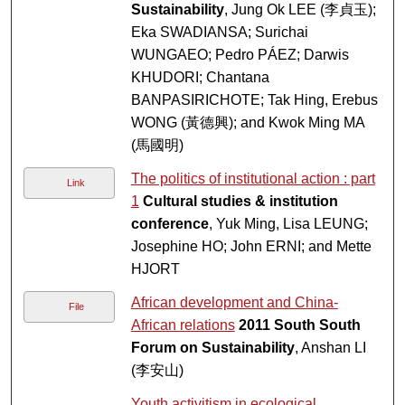
Sustainability
, Jung Ok LEE (李貞玉);
Eka SWADIANSA; Surichai
WUNGAEO; Pedro PÁEZ; Darwis
KHUDORI; Chantana
BANPASIRICHOTE; Tak Hing, Erebus
WONG (黃德興); and Kwok Ming MA
(馬國明)
The politics of institutional action : part
Link
1
Cultural studies & institution
conference
, Yuk Ming, Lisa LEUNG;
Josephine HO; John ERNI; and Mette
HJORT
African development and China-
File
African relations
2011 South South
Forum on Sustainability
, Anshan LI
(李安山)
Youth activitism in ecological