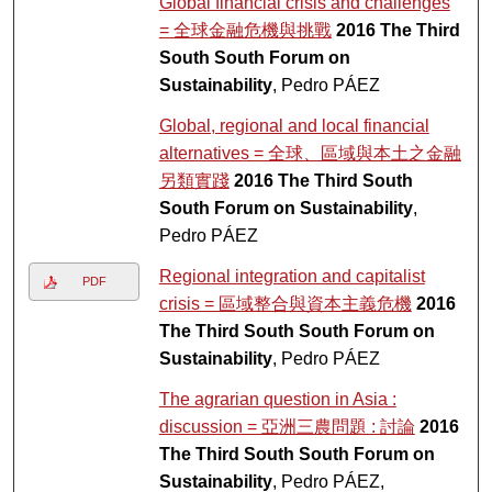
Global financial crisis and challenges
= 全球金融危機與挑戰
2016 The Third
South South Forum on
Sustainability
, Pedro PÁEZ
Global, regional and local financial
alternatives = 全球、區域與本土之金融
另類實踐
2016 The Third South
South Forum on Sustainability
,
Pedro PÁEZ
Regional integration and capitalist
PDF
crisis = 區域整合與資本主義危機
2016
The Third South South Forum on
Sustainability
, Pedro PÁEZ
The agrarian question in Asia :
discussion = 亞洲三農問題 : 討論
2016
The Third South South Forum on
Sustainability
, Pedro PÁEZ,