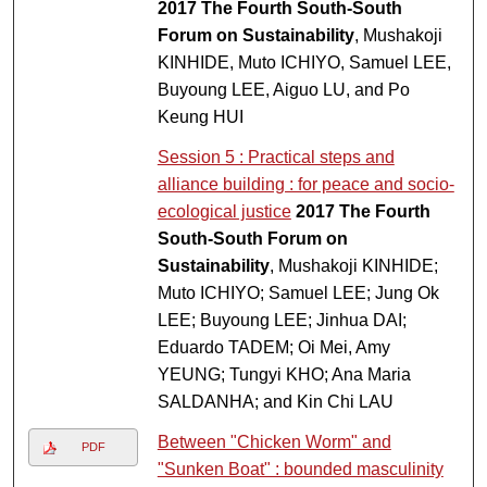
2017 The Fourth South-South
Forum on Sustainability
, Mushakoji
KINHIDE, Muto ICHIYO, Samuel LEE,
Buyoung LEE, Aiguo LU, and Po
Keung HUI
Session 5 : Practical steps and
alliance building : for peace and socio-
ecological justice
2017 The Fourth
South-South Forum on
Sustainability
, Mushakoji KINHIDE;
Muto ICHIYO; Samuel LEE; Jung Ok
LEE; Buyoung LEE; Jinhua DAI;
Eduardo TADEM; Oi Mei, Amy
YEUNG; Tungyi KHO; Ana Maria
SALDANHA; and Kin Chi LAU
Between "Chicken Worm" and
PDF
"Sunken Boat" : bounded masculinity