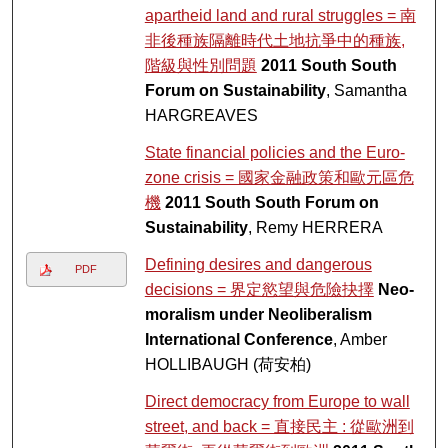
apartheid land and rural struggles = 南
非後種族隔離時代土地抗爭中的種族,
階級與性別問題
2011 South South
Forum on Sustainability
, Samantha
HARGREAVES
State financial policies and the Euro-
zone crisis = 國家金融政策和歐元區危
機
2011 South South Forum on
Sustainability
, Remy HERRERA
Defining desires and dangerous
PDF
decisions = 界定慾望與危險抉擇
Neo-
moralism under Neoliberalism
International Conference
, Amber
HOLLIBAUGH (荷安柏)
Direct democracy from Europe to wall
street, and back = 直接民主 : 從歐洲到