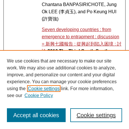
Chantana BANPASIRICHOTE, Jung
Ok LEE (李貞玉), and Po Keung HUI
(許寶強)
Seven developing countries : from
emergence to entrapment : discussion
= 新興七國報告 : 從興起到陷入困境 : 討
論
2016 The Third South South
Forum on Sustainability
, Pedro
We use cookies that are necessary to make our site
PÁEZ; Tak Hing, Erebus WONG (黃德
work. We may also use additional cookies to analyze,
興); Darwis KHUDORI; François
improve, and personalize our content and your digital
HOUTART; and Kwok Ming MA (馬國
experience. You can manage your cookie preferences
明)
using the
Cookie settings
link. For more information,
see our
Cookie Policy
Culture and cultural Institutions : part 2
Link
Cultural studies & institution
conference
, Laikwan PANG, Koichi
Accept all cookies
Cookie settings
IWABUCHI, Audrey YUE, Brian
BRIDGES, Soyoung KIM, and Earl