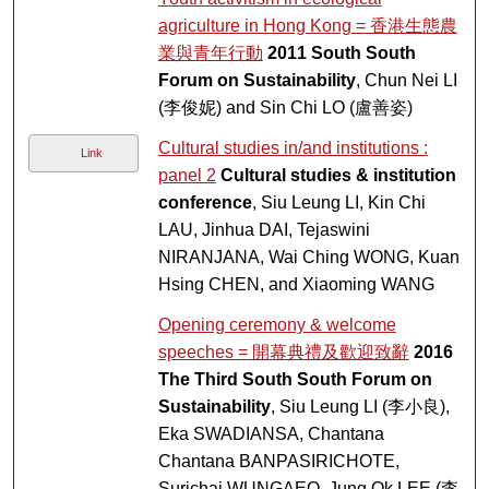
agriculture in Hong Kong = 香港生態農
業與青年行動
2011 South South
Forum on Sustainability
, Chun Nei LI
(李俊妮) and Sin Chi LO (盧善姿)
Cultural studies in/and institutions :
Link
panel 2
Cultural studies & institution
conference
, Siu Leung LI, Kin Chi
LAU, Jinhua DAI, Tejaswini
NIRANJANA, Wai Ching WONG, Kuan
Hsing CHEN, and Xiaoming WANG
Opening ceremony & welcome
speeches = 開幕典禮及歡迎致辭
2016
The Third South South Forum on
Sustainability
, Siu Leung LI (李小良),
Eka SWADIANSA, Chantana
Chantana BANPASIRICHOTE,
Surichai WUNGAEO, Jung Ok LEE (李