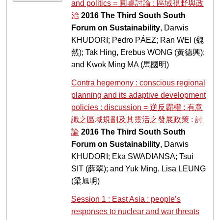
and politics = 圓桌討論 : 區域視野與政
治
2016 The Third South South
Forum on Sustainability
, Darwis
KHUDORI; Pedro PÁEZ; Ran WEI (魏
然); Tak Hing, Erebus WONG (黃德興);
and Kwok Ming MA (馬國明)
Contra hegemony : conscious regional
planning and its adaptive development
policies : discussion = 逆反霸權 : 有意
識之區域規劃及其靈活之發展政策 : 討
論
2016 The Third South South
Forum on Sustainability
, Darwis
KHUDORI; Eka SWADIANSA; Tsui
SIT (薛翠); and Yuk Ming, Lisa LEUNG
(梁旭明)
Session 1 : East Asia : people’s
responses to nuclear and war threats