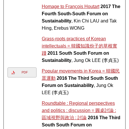
Homage to François Houtart
2017 The
Fourth South-South Forum on
Sustainability
, Kin Chi LAU and Tak
Hing, Erebus WONG
Grass-roots practices of Korean
intellectuals = 韓國知識份子的草根實
踐
2011 South South Forum on
Sustainability
, Jung Ok LEE (李貞玉)
Popular movements in Korea = 韓國民
PDF
眾運動
2016 The Third South South
Forum on Sustainability
, Jung Ok
LEE (李貞玉)
Roundtable : Regional perspectives
and politics : discussion = 圓桌討論 :
區域視野與政治 : 討論
2016 The Third
South South Forum on