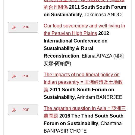
的合作關係
2011 South South Forum
on Sustainability
, Takemasa ANDO
Our food sovereignty and well living In
PDF
the Peruvian High Plains
2012
International Conference on
Sustainability & Rural
Reconstruction
, Eliana APAZA (埃利
安娜•阿帕萨)
The impacts of neo-liberal policy on
PDF
Indian peasantry = 非洲經濟及土地政
策
2011 South South Forum on
Sustainability
, Arindam BANERJEE
The agrarian question in Asia = 亞洲三
PDF
農問題
2016 The Third South South
Forum on Sustainability
, Chantana
BANPASIRICHOTE