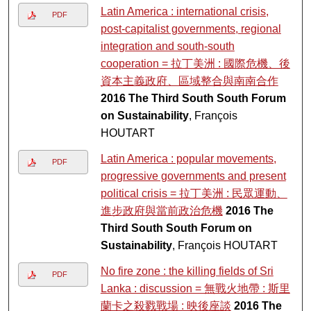
Latin America : international crisis,
PDF
post-capitalist governments, regional
integration and south-south
cooperation = 拉丁美洲 : 國際危機、後
資本主義政府、區域整合與南南合作
2016 The Third South South Forum
on Sustainability
, François
HOUTART
Latin America : popular movements,
PDF
progressive governments and present
political crisis = 拉丁美洲 : 民眾運動、
進步政府與當前政治危機
2016 The
Third South South Forum on
Sustainability
, François HOUTART
No fire zone : the killing fields of Sri
PDF
Lanka : discussion = 無戰火地帶 : 斯里
蘭卡之殺戮戰場 : 映後座談
2016 The