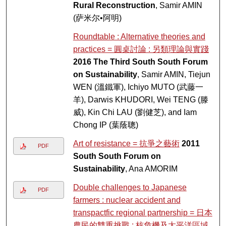
Rural Reconstruction
, Samir AMIN
(萨米尔•阿明)
Roundtable : Alternative theories and
practices = 圓桌討論 : 另類理論與實踐
2016 The Third South South Forum
on Sustainability
, Samir AMIN, Tiejun
WEN (溫鐵軍), Ichiyo MUTO (武藤一
羊), Darwis KHUDORI, Wei TENG (滕
威), Kin Chi LAU (劉健芝), and Iam
Chong IP (葉蔭聰)
Art of resistance = 抗爭之藝術
2011
PDF
South South Forum on
Sustainability
, Ana AMORIM
Double challenges to Japanese
PDF
farmers : nuclear accident and
transpactfic regional partnership = 日本
農民的雙重挑戰 : 核危機及太平洋區域