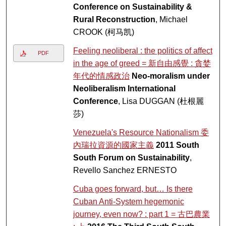
Conference on Sustainability &
Rural Reconstruction
, Michael
CROOK (柯马凯)
Feeling neoliberal : the politics of affect
PDF
in the age of greed = 新自由感覺 : 貪婪
年代的情感政治
Neo-moralism under
Neoliberalism International
Conference
, Lisa DUGGAN (杜根麗
莎)
Venezuela's Resource Nationalism 委
內瑞拉資源的國家主義
2011 South
South Forum on Sustainability
,
Revello Sanchez ERNESTO
Cuba goes forward, but… Is there
Cuban Anti-System hegemonic
journey, even now? : part 1 = 古巴農業