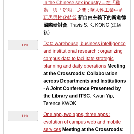
in the Chinese sex industry = 在「雞
蟲」與「沉船」之間 : 華人性工業中的
玩界男性化特質
新自由主義下的新道德
國際研討會
, Travis S. K. KONG (江紹
祺)
Data warehouse, business intelligence
Link
and institutional research : organizing
campus data to facilitate strategic
planning and daily operations
Meeting
at the Crossroads: Collaboration
across Departments and Institutions
- A Joint Conference Presented by
the Library and ITSC
, Kwun Yip,
Terence KWOK
One app, two apps, three apps :
Link
evolution of campus web and mobile
services
Meeting at the Crossroads: