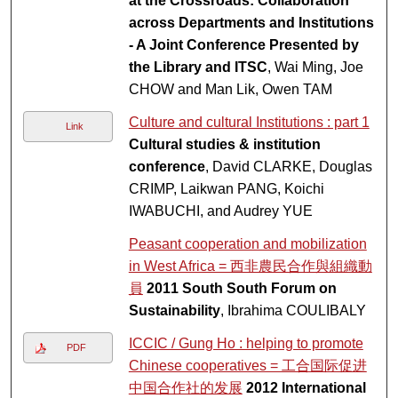
at the Crossroads: Collaboration
across Departments and Institutions
- A Joint Conference Presented by
the Library and ITSC
, Wai Ming, Joe
CHOW and Man Lik, Owen TAM
Culture and cultural Institutions : part 1
Link
Cultural studies & institution
conference
, David CLARKE, Douglas
CRIMP, Laikwan PANG, Koichi
IWABUCHI, and Audrey YUE
Peasant cooperation and mobilization
in West Africa = 西非農民合作與組織動
員
2011 South South Forum on
Sustainability
, Ibrahima COULIBALY
ICCIC / Gung Ho : helping to promote
PDF
Chinese cooperatives = 工合国际促进
中国合作社的发展
2012 International