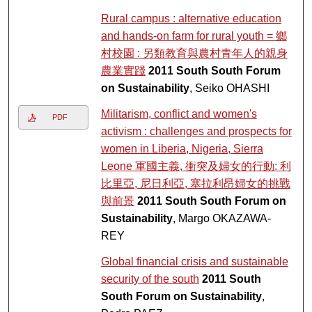
Rural campus : alternative education
and hands-on farm for rural youth = 鄉
村校園 : 另類教育與農村青年人的親身
農業實踐
2011 South South Forum
on Sustainability
, Seiko OHASHI
Militarism, conflict and women's
PDF
activism : challenges and prospects for
women in Liberia, Nigeria, Sierra
Leone 軍國主義, 衝突及婦女的行動: 利
比里亞, 尼日利亞, 塞拉利昂婦女的挑戰
與前景
2011 South South Forum on
Sustainability
, Margo OKAZAWA-
REY
Global financial crisis and sustainable
security of the south
2011 South
South Forum on Sustainability
,