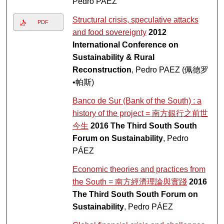
Pedro PAEZ
Structural crisis, speculative attacks
PDF
and food sovereignty
2012
International Conference on
Sustainability & Rural
Reconstruction
, Pedro PAEZ (佩德罗
•帕斯)
Banco de Sur (Bank of the South) : a
history of the project = 南方銀行之前世
今生
2016 The Third South South
Forum on Sustainability
, Pedro
PÁEZ
Economic theories and practices from
the South = 南方經濟理論與實踐
2016
The Third South South Forum on
Sustainability
, Pedro PÁEZ