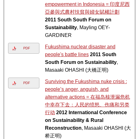
empowerment in Indonesia = 印度尼西
亞參與式農村扶貧與婦女賦權計劃
2011 South South Forum on
Sustainability
, Mayling OEY-
GARDINER
Fukushima nuclear disaster and
PDF
people's battle lines
2011 South
South Forum on Sustainability
,
Masaaki OHASHI (大橋正明)
Surviving the Fukushima nuke crisis :
PDF
people’s anger, anguish, and
alternative actions = 在福岛核泄漏危机
中幸存下去：人民的愤怒、伤痛和另类
行动
2012 International Conference
on Sustainability & Rural
Reconstruction
, Masaaki OHASHI (大
桥正明)