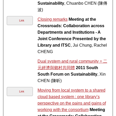
Sustainability
, Chuanbo CHEN (陳傳
波)
Closing remarks
Meeting at the
Link
Crossroads: Collaboration across
Departments and Institutions - A
Joint Conference Presented by the
Library and ITSC
, Jui Chung, Rachel
CHENG
Dual system and rural community = 二
元經濟與鄉村共同體
2011 South
South Forum on Sustainability
, Xin
CHEN (陳昕)
Moving from local system to a shared
Link
cloud based system : one library’s
perspective on the pains and gains of
working with the consortium
Meeting