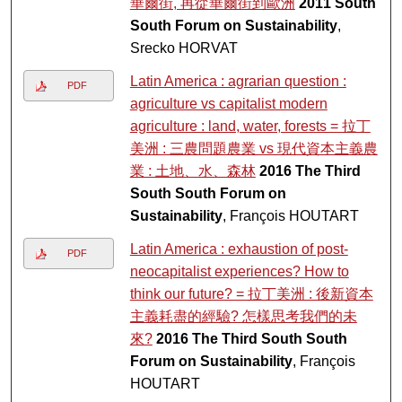
華爾街, 再從華爾街到歐洲
2011 South
South Forum on Sustainability
,
Srecko HORVAT
Latin America : agrarian question :
PDF
agriculture vs capitalist modern
agriculture : land, water, forests = 拉丁
美洲 : 三農問題農業 vs 現代資本主義農
業 : 土地、水、森林
2016 The Third
South South Forum on
Sustainability
, François HOUTART
Latin America : exhaustion of post-
PDF
neocapitalist experiences? How to
think our future? = 拉丁美洲 : 後新資本
主義耗盡的經驗? 怎樣思考我們的未
來?
2016 The Third South South
Forum on Sustainability
, François
HOUTART