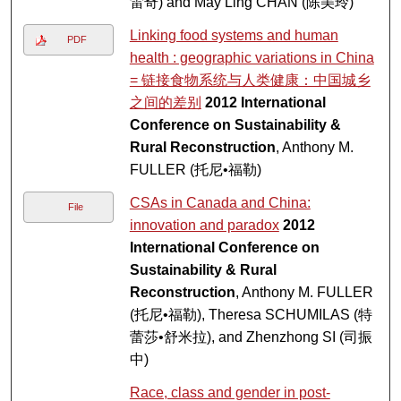
雷奇) and May Ling CHAN (陈美玲)
Linking food systems and human
PDF
health : geographic variations in China
= 链接食物系统与人类健康：中国城乡
之间的差别
2012 International
Conference on Sustainability &
Rural Reconstruction
, Anthony M.
FULLER (托尼•福勒)
CSAs in Canada and China:
File
innovation and paradox
2012
International Conference on
Sustainability & Rural
Reconstruction
, Anthony M. FULLER
(托尼•福勒), Theresa SCHUMILAS (特
蕾莎•舒米拉), and Zhenzhong SI (司振
中)
Race, class and gender in post-