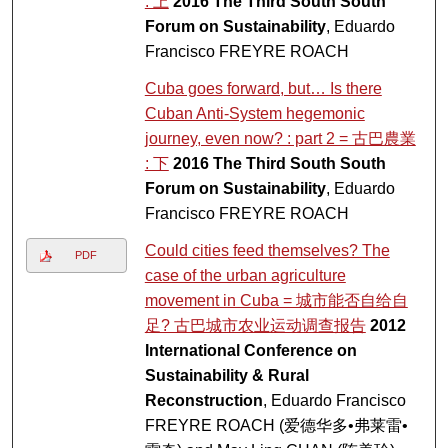
: 上
2016 The Third South South
Forum on Sustainability
, Eduardo
Francisco FREYRE ROACH
Cuba goes forward, but… Is there
Cuban Anti-System hegemonic
journey, even now? : part 2 = 古巴農業
: 下
2016 The Third South South
Forum on Sustainability
, Eduardo
Francisco FREYRE ROACH
Could cities feed themselves? The
PDF
case of the urban agriculture
movement in Cuba = 城市能否自给自
足? 古巴城市农业运动调查报告
2012
International Conference on
Sustainability & Rural
Reconstruction
, Eduardo Francisco
FREYRE ROACH (爱德华多•弗莱雷•