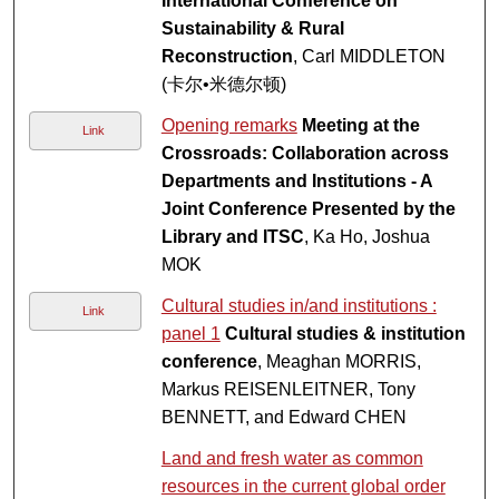
International Conference on
Sustainability & Rural
Reconstruction
, Carl MIDDLETON
(卡尔•米德尔顿)
Opening remarks
Meeting at the
Link
Crossroads: Collaboration across
Departments and Institutions - A
Joint Conference Presented by the
Library and ITSC
, Ka Ho, Joshua
MOK
Cultural studies in/and institutions :
Link
panel 1
Cultural studies & institution
conference
, Meaghan MORRIS,
Markus REISENLEITNER, Tony
BENNETT, and Edward CHEN
Land and fresh water as common
resources in the current global order