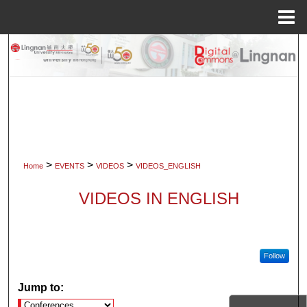
Menu
Home
Search
Browse Collections
My Account
About
>
>
>
Home
EVENTS
VIDEOS
VIDEOS_ENGLISH
Digital Commons Network™
VIDEOS IN ENGLISH
Follow
Jump to: