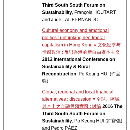
Third South South Forum on
Sustainability
, François HOUTART
and Jude LAL FERNANDO
Cultural economy and emotional
politics : unthinking neo-liberal
capitalism in Hong Kong = 文化经济与
情感政治 : 反思香港的新自由资本主义
2012 International Conference on
Sustainability & Rural
Reconstruction
, Po Keung HUI (许宝
强)
Global, regional and local financial
alternatives : discussion = 全球、區域
與本土之金融另類實踐 : 討論
2016 The
Third South South Forum on
Sustainability
, Po Keung HUI (許寶強)
and Pedro PÁEZ