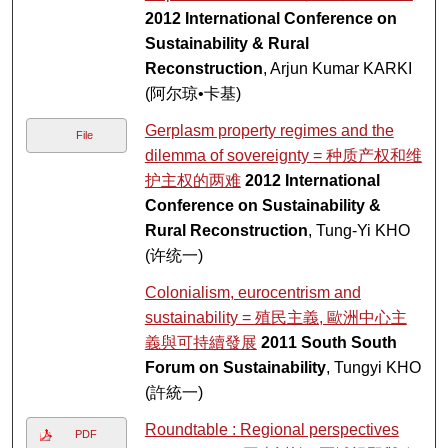
2012 International Conference on
Sustainability & Rural
Reconstruction
, Arjun Kumar KARKI
(阿尔琼•卡基)
Gerplasm property regimes and the
File
dilemma of sovereignty = 种质产权和维
护主权的两难
2012 International
Conference on Sustainability &
Rural Reconstruction
, Tung-Yi KHO
(许统一)
Colonialism, eurocentrism and
sustainability = 殖民主義, 歐洲中心主
義與可持續發展
2011 South South
Forum on Sustainability
, Tungyi KHO
(許統一)
Roundtable : Regional perspectives
PDF