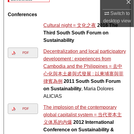
×
Switch to
Conferences
desktop
view
Cultural night = 文化之夜
2016 The
Third South South Forum on
Sustainability
Decentralization and local participatory
PDF
development : experiences from
Cambodia and the Philippines = 去中
心化與本土參與式發展 : 以柬埔寨與菲
律賓為例
2011 South South Forum
on Sustainability
, Maria Dolores
ALICIAS
The implosion of the contemporary
PDF
global capitalist system = 当代资本主
义体系的内爆
2012 International
Conference on Sustainability &