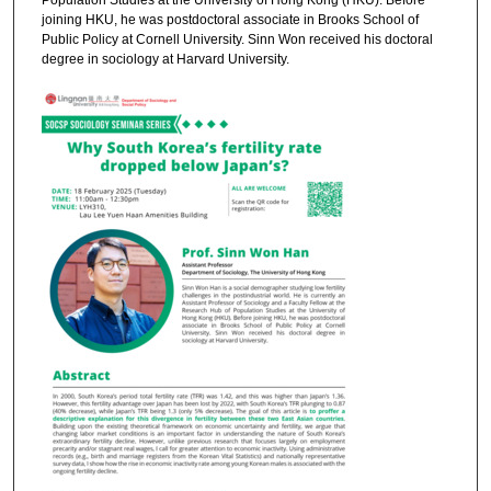
Population Studies at the University of Hong Kong (HKU). Before
joining HKU, he was postdoctoral associate in Brooks School of
Public Policy at Cornell University. Sinn Won received his doctoral
degree in sociology at Harvard University.