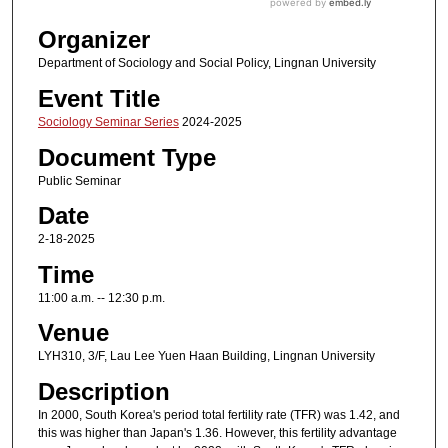
Organizer
Department of Sociology and Social Policy, Lingnan University
Event Title
Sociology Seminar Series
2024-2025
Document Type
Public Seminar
Date
2-18-2025
Time
11:00 a.m. -- 12:30 p.m.
Venue
LYH310, 3/F, Lau Lee Yuen Haan Building, Lingnan University
Description
In 2000, South Korea's period total fertility rate (TFR) was 1.42, and
this was higher than Japan's 1.36. However, this fertility advantage