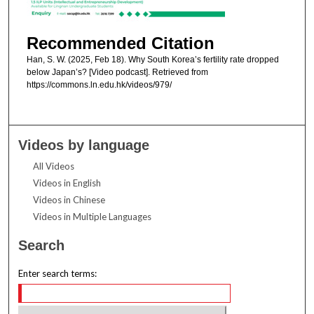
Recommended Citation
Han, S. W. (2025, Feb 18). Why South Korea’s fertility rate dropped
below Japan’s? [Video podcast]. Retrieved from
https://commons.ln.edu.hk/videos/979/
Videos by language
All Videos
Videos in English
Videos in Chinese
Videos in Multiple Languages
Search
Enter search terms: