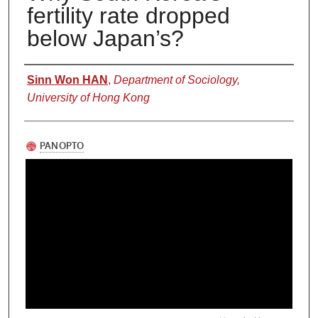
fertility rate dropped
below Japan’s?
Authors
Sinn Won HAN
,
Department of Sociology,
University of Hong Kong