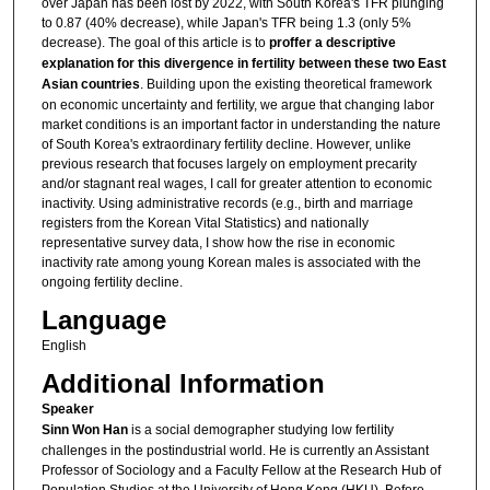
over Japan has been lost by 2022, with South Korea's TFR plunging
to 0.87 (40% decrease), while Japan's TFR being 1.3 (only 5%
decrease). The goal of this article is to
proffer a descriptive
explanation for this divergence in fertility between these two East
Asian countries
. Building upon the existing theoretical framework
on economic uncertainty and fertility, we argue that changing labor
market conditions is an important factor in understanding the nature
of South Korea's extraordinary fertility decline. However, unlike
previous research that focuses largely on employment precarity
and/or stagnant real wages, I call for greater attention to economic
inactivity. Using administrative records (e.g., birth and marriage
registers from the Korean Vital Statistics) and nationally
representative survey data, I show how the rise in economic
inactivity rate among young Korean males is associated with the
ongoing fertility decline.
Language
English
Additional Information
Speaker
Sinn Won Han
is a social demographer studying low fertility
challenges in the postindustrial world. He is currently an Assistant
Professor of Sociology and a Faculty Fellow at the Research Hub of