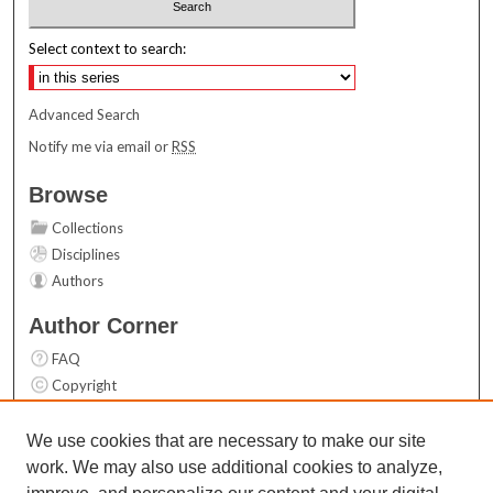
Select context to search:
Advanced Search
Notify me via email or
RSS
Browse
Collections
Disciplines
Authors
Author Corner
FAQ
Copyright
User Guide
Contact Us
We use cookies that are necessary to make our site
work. We may also use additional cookies to analyze,
Links