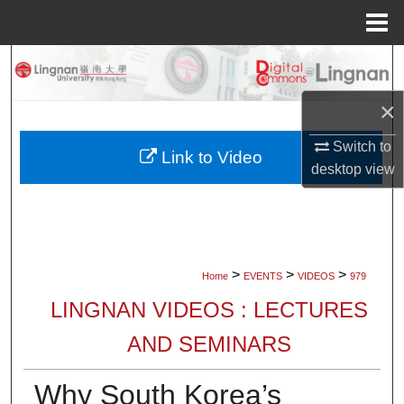
Menu
Home
Search
×
Browse Collections
Switch to
My Account
Link to Video
desktop
view
About
Digital Commons Network™
>
>
>
Home
EVENTS
VIDEOS
979
LINGNAN VIDEOS : LECTURES
AND SEMINARS
Why South Korea’s