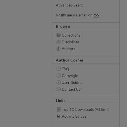
Advanced Search
Notify me via email or
RSS
Browse
Collections
Disciplines
Authors
Author Corner
FAQ
Copyright
User Guide
Contact Us
Links
Top 10 Downloads (All time)
Activity by year