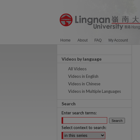
Home
About
FAQ
My Account
Videos by language
All Videos
Videos in English
Videos in Chinese
Videos in Multiple Languages
Search
Enter search terms:
Select context to search: