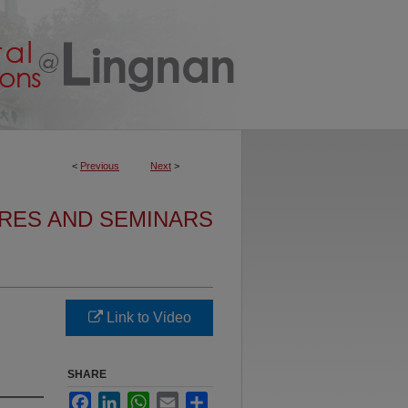
<
Previous
Next
>
URES AND SEMINARS
Link to Video
SHARE
Facebook
LinkedIn
WhatsApp
Email
Share