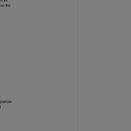
em as
run the
e
patriate
d