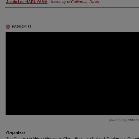
Authors
Justin Lee HARUYAMA
,
University of California, Davis
Organizer
The Chinese in Africa / Africans in China Research Network Conference Organ