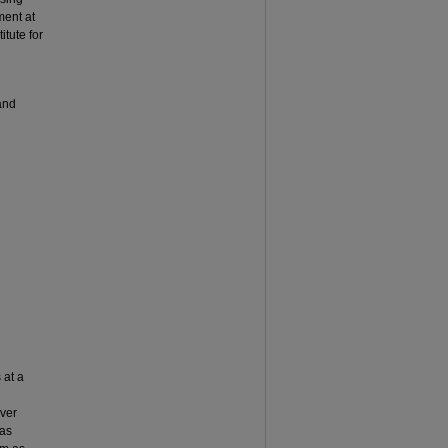
ment at
itute for
and
 at a
over
 as