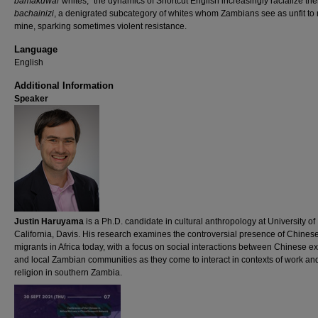
bamakuwa
/”whites,” the dynamics of Shortcut English increasingly racialize th
bachainizi
, a denigrated subcategory of whites whom Zambians see as unfit to 
mine, sparking sometimes violent resistance.
Language
English
Additional Information
Speaker
Justin Haruyama
is a Ph.D. candidate in cultural anthropology at University of
California, Davis. His research examines the controversial presence of Chines
migrants in Africa today, with a focus on social interactions between Chinese ex
and local Zambian communities as they come to interact in contexts of work an
religion in southern Zambia.