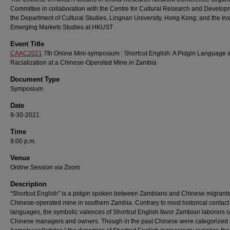
Committee in collaboration with the Centre for Cultural Research and Develop
the Department of Cultural Studies, Lingnan University, Hong Kong; and the Inst
Emerging Markets Studies at HKUST
Event Title
CAAC2021
7th Online Mini-symposium : Shortcut English: A Pidgin Language 
Racialization at a Chinese-Operated Mine in Zambia
Document Type
Symposium
Date
9-30-2021
Time
9:00 p.m.
Venue
Online Session via Zoom
Description
“Shortcut English” is a pidgin spoken between Zambians and Chinese migrants
Chinese-operated mine in southern Zambia. Contrary to most historical contact
languages, the symbolic valences of Shortcut English favor Zambian laborers 
Chinese managers and owners. Though in the past Chinese were categorized