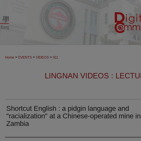
>
>
>
Home
EVENTS
VIDEOS
911
LINGNAN VIDEOS : LECT
Shortcut English : a pidgin language and
"racialization" at a Chinese-operated mine in
Zambia