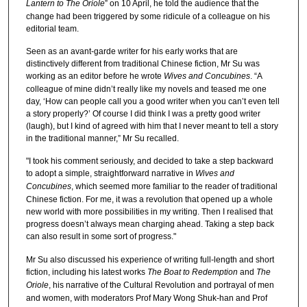
Lantern to The Oriole
” on 10 April, he told the audience that the
change had been triggered by some ridicule of a colleague on his
editorial team.
Seen as an avant-garde writer for his early works that are
distinctively different from traditional Chinese fiction, Mr Su was
working as an editor before he wrote
Wives and Concubines
. “A
colleague of mine didn’t really like my novels and teased me one
day, ‘How can people call you a good writer when you can’t even tell
a story properly?’ Of course I did think I was a pretty good writer
(laugh), but I kind of agreed with him that I never meant to tell a story
in the traditional manner,” Mr Su recalled.
"I took his comment seriously, and decided to take a step backward
to adopt a simple, straightforward narrative in
Wives and
Concubines
, which seemed more familiar to the reader of traditional
Chinese fiction. For me, it was a revolution that opened up a whole
new world with more possibilities in my writing. Then I realised that
progress doesn’t always mean charging ahead. Taking a step back
can also result in some sort of progress."
Mr Su also discussed his experience of writing full-length and short
fiction, including his latest works
The Boat to Redemption
and
The
Oriole
, his narrative of the Cultural Revolution and portrayal of men
and women, with moderators Prof Mary Wong Shuk-han and Prof