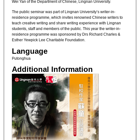
Wei Yan of the Department of Chinese, Lingnan University.
The public seminar was part of Lingnan University’s writer-in-
residence programme, which invites renowned Chinese writers to
teach creative writing and share writing experience with Lingnan
students, staff and members of the public. This year the writer-in-
residence programme was sponsored by Drs Richard Charles &
Esther Yewpick Lee Charitable Foundation.
Language
Putonghua
Additional Information