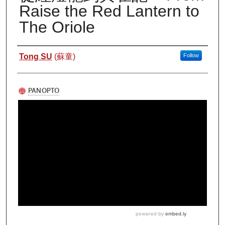
Raise the Red Lantern to
The Oriole
Authors
Tong SU
(蘇童)
Follow