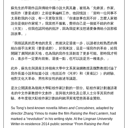
蘇先生的早期作品與傳統中國小說大異其趣，被視為「先鋒派」作家。
他寫作《妻妾成群》之前從事編輯工作。他回憶說：「當時一位同事不
太喜歡我的小說，有一天更取笑我：『你連故事也寫不好，怎麼人家都
說你是個好作家呢？』我當然不服氣，覺得自己是一個挺不錯的作家
（大笑），但我也認同他的批評，因為我從來沒想過要像傳統小說那樣
說故事。」
「我很認真的思考他的意見，然後決定退後一步，以讀者比較熟悉的傳
統白描手法來寫《妻妾成群》。於我來說，這是一場寫作的革命，給我
開闢了廣闊的新天地，也為我的寫作生涯創造了更多可能。那時我才明
白，進步不一定要向前衝。退後一點，也可以說是另一種進步。」
此外，蘇先生與講座主持嶺南大學中文系黃淑嫻教授及魏艷教授討論了
寫作長篇小說和短篇小說（包括近作《河岸》和《黃雀記》）的經驗、
他對文化大革命、男性和女性的敘述等議題。
是次公開講座為嶺南大學駐校作家計劃的一部分。駐校作家計劃邀請著
名的中文作家教授中文創作，並與嶺大師生及公眾人士分享其寫作經
驗。本年度嶺大駐校作家計劃由利銘澤黃瑤璧慈善基金贊助。
Su Tong’s best-known novella
Wives and Concubines
, adapted by
director Zhang Yimou to make the film
Raising the Red Lantern
, had
marked a “revolution” in his writing style. At the Lingnan University
Writer-in-residence 2014 public seminar “From
Raising the Red