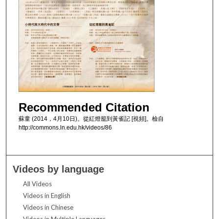
Recommended Citation
蘇童 (2014，4月10日)。從紅燈籠到黃雀記 [視頻]。檢自
http://commons.ln.edu.hk/videos/86
Videos by language
All Videos
Videos in English
Videos in Chinese
Videos in Multiple Languages