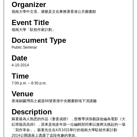
Organizer
嶺南大學中文系、康樂及文化事務署香港公共圖書館
Event Title
嶺南大學「駐校作家計劃」
Document Type
Public Seminar
Date
4-10-2014
Time
7:00 p.m. -- 8:30 p.m.
Venue
香港銅鑼灣高士威道66號香港中央圖書館地下演講廳
Description
蘇童最為人熟悉的作品《妻妾成群》，曾獲導演張藝謀改編為電影《大
紅燈籠高高掛》，原來是他多年前一位編輯部同事以激將法挑起的一場
「寫作革命」。蘇童先生在4月10日舉行的嶺南大學駐校作家計劃
2014公開講座上透露了這段有趣的掌故。