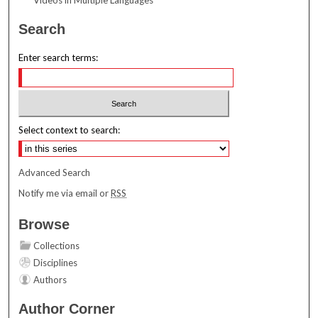
Search
Enter search terms:
Select context to search:
Advanced Search
Notify me via email or
RSS
Browse
Collections
Disciplines
Authors
Author Corner