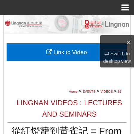
Menu
Home
Search
Browse Collections
×
My Account
Link to Video
Switch to
desktop
view
About
Digital Commons Network™
>
>
>
Home
EVENTS
VIDEOS
86
LINGNAN VIDEOS : LECTURES
AND SEMINARS
從紅燈籠到黃雀記 = From