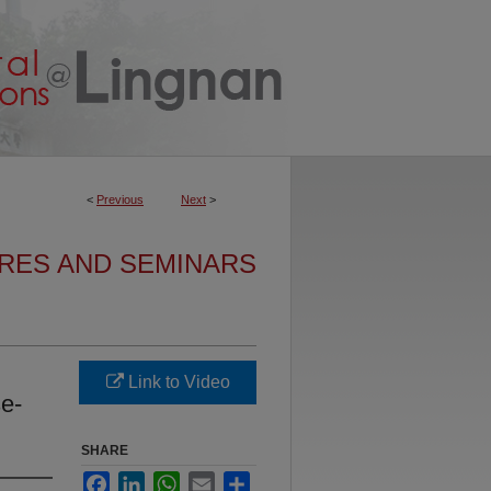
<
Previous
Next
>
URES AND SEMINARS
Link to Video
se-
SHARE
Facebook
LinkedIn
WhatsApp
Email
Share