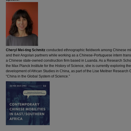
Cheryl Mei-ting Schmitz
conducted ethnographic fieldwork among Chinese mi
and their Angolan partners while working as a Chinese-Portuguese intern transl
a Chinese state-owned construction firm based in Luanda. As a Research Schol
the Max Planck Institute for the History of Science, she is currently exploring the
development of African Studies in China, as part of the Lise Meitner Research
“China in the Global System of Science.”