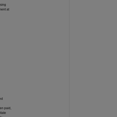
ising
ment at
red
en paid,
itate