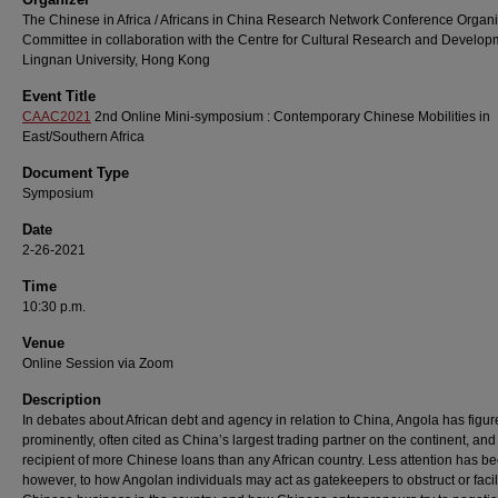
The Chinese in Africa / Africans in China Research Network Conference Organ
Committee in collaboration with the Centre for Cultural Research and Develop
Lingnan University, Hong Kong
Event Title
CAAC2021
2nd Online Mini-symposium : Contemporary Chinese Mobilities in
East/Southern Africa
Document Type
Symposium
Date
2-26-2021
Time
10:30 p.m.
Venue
Online Session via Zoom
Description
In debates about African debt and agency in relation to China, Angola has figu
prominently, often cited as China’s largest trading partner on the continent, and
recipient of more Chinese loans than any African country. Less attention has be
however, to how Angolan individuals may act as gatekeepers to obstruct or facil