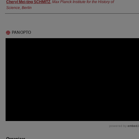
Authors
Cheryl Mei-ting SCHMITZ
,
Max Planck Institute for the History of
Science, Berlin
Organizer