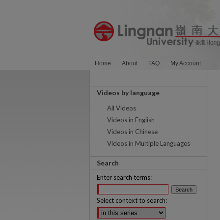
Home
About
FAQ
My Account
Videos by language
All Videos
Videos in English
Videos in Chinese
Videos in Multiple Languages
Search
Enter search terms:
Select context to search: