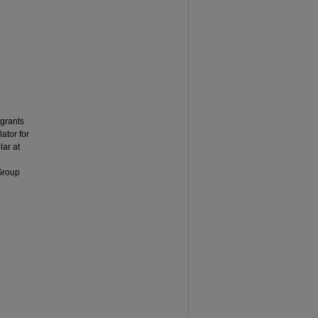
grants
ator for
ar at
 Group