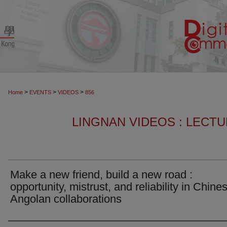
>
>
>
Home
EVENTS
VIDEOS
856
LINGNAN VIDEOS : LECT
Make a new friend, build a new road :
opportunity, mistrust, and reliability in Chine
Angolan collaborations