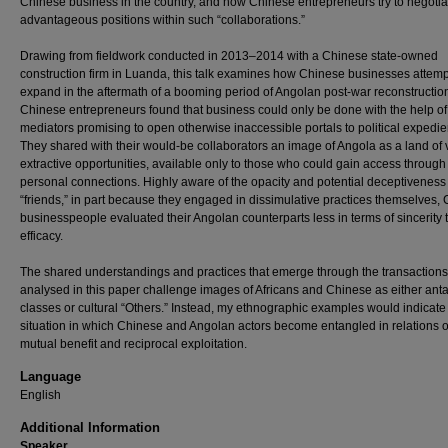
Chinese business in the country, and how Chinese entrepreneurs try to negotia
advantageous positions within such “collaborations.”
Drawing from fieldwork conducted in 2013–2014 with a Chinese state-owned
construction firm in Luanda, this talk examines how Chinese businesses attemp
expand in the aftermath of a booming period of Angolan post-war reconstructio
Chinese entrepreneurs found that business could only be done with the help of
mediators promising to open otherwise inaccessible portals to political expedie
They shared with their would-be collaborators an image of Angola as a land of 
extractive opportunities, available only to those who could gain access through 
personal connections. Highly aware of the opacity and potential deceptiveness 
“friends,” in part because they engaged in dissimulative practices themselves,
businesspeople evaluated their Angolan counterparts less in terms of sincerity 
efficacy.
The shared understandings and practices that emerge through the transactions
analysed in this paper challenge images of Africans and Chinese as either anta
classes or cultural “Others.” Instead, my ethnographic examples would indicate
situation in which Chinese and Angolan actors become entangled in relations o
mutual benefit and reciprocal exploitation.
Language
English
Additional Information
Speaker