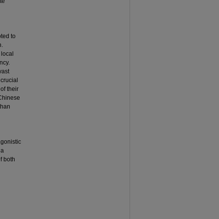
te
ted to
n.
 local
ncy.
vast
crucial
of their
 Chinese
than
gonistic
 a
f both