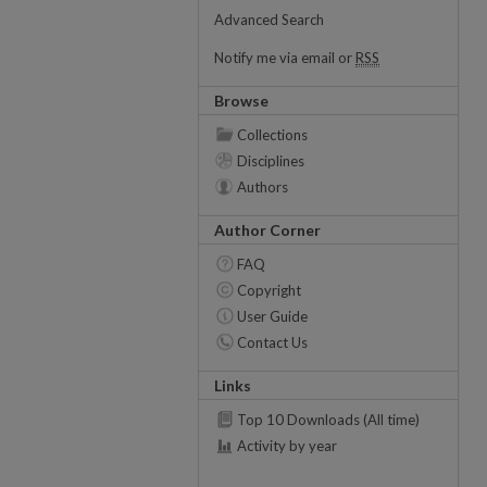
Advanced Search
Notify me via email or
RSS
Browse
Collections
Disciplines
Authors
Author Corner
FAQ
Copyright
User Guide
Contact Us
Links
Top 10 Downloads (All time)
Activity by year