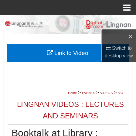
Menu
Home
Search
×
Browse Collections
Switch to
My Account
Link to Video
desktop
view
About
Digital Commons Network™
>
>
>
Home
EVENTS
VIDEOS
854
LINGNAN VIDEOS : LECTURES
AND SEMINARS
Booktalk at Library :