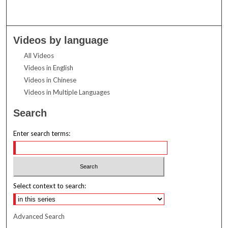
Videos by language
All Videos
Videos in English
Videos in Chinese
Videos in Multiple Languages
Search
Enter search terms:
Select context to search:
Advanced Search