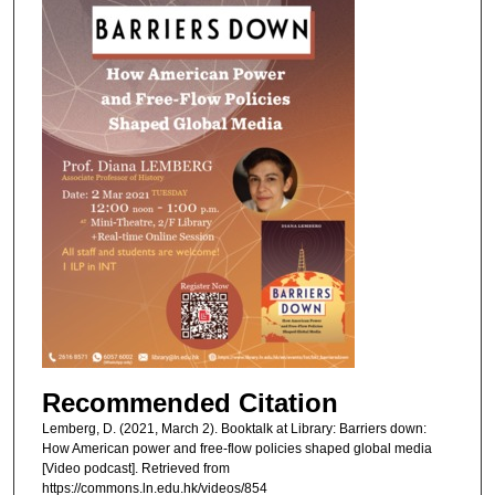
Recommended Citation
Lemberg, D. (2021, March 2). Booktalk at Library: Barriers down:
How American power and free-flow policies shaped global media
[Video podcast]. Retrieved from
https://commons.ln.edu.hk/videos/854