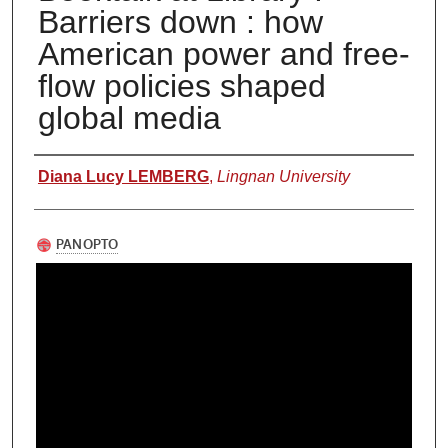
Barriers down : how
American power and free-
flow policies shaped
global media
Authors
Diana Lucy LEMBERG
,
Lingnan University