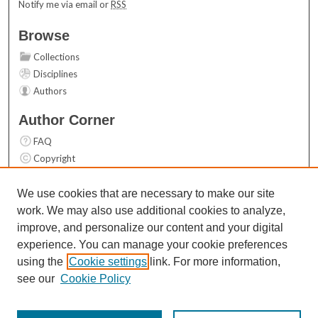
Notify me via email or
RSS
Browse
Collections
Disciplines
Authors
Author Corner
FAQ
Copyright
User Guide
Contact Us
We use cookies that are necessary to make our site
work. We may also use additional cookies to analyze,
Links
improve, and personalize our content and your digital
Top 10 Downloads (All time)
experience. You can manage your cookie preferences
Activity by year
using the
Cookie settings
link. For more information,
see our
Cookie Policy