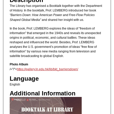
The Library has organised a Booktalk together with the Department
of History. In the booktalk, Prof. LEMBERG introduced her book
“Barriers Down: How American Power and Free-Flow Policies
Shaped Global Media”
and shared her insight with us.
In the book, Prof. LEMBERG explores the ideas of “freedom of
information” that emerged in the 1940s and reveals its unexpected
origins in political, economic, and cultural battles. These ideas
reshaped and influenced the world. Besides, Prof. LEMBERG
analyses the U.S. government’s promotion of ideas “free flow of
information” by various new media ranging from television and
satellite broadcasting to global English.
Photo Album
/="/">
https://gallery.ln.edu.hk/lib/bkt_barriersdown/
Language
English
Additional Information