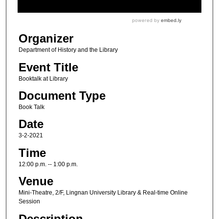
Organizer
Department of History and the Library
Event Title
Booktalk at Library
Document Type
Book Talk
Date
3-2-2021
Time
12:00 p.m. -- 1:00 p.m.
Venue
Mini-Theatre, 2/F, Lingnan University Library & Real-time Online
Session
Description