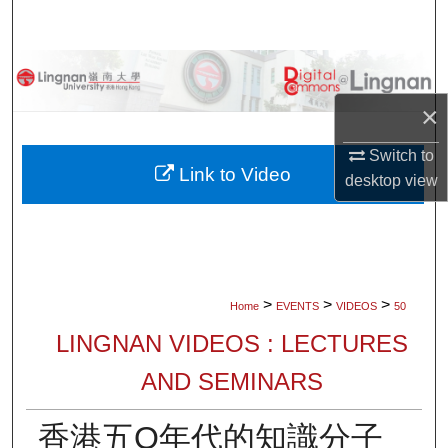
Search
Browse Collections
×
My Account
Switch to
About
Link to Video
desktop
view
Digital Commons Network™
>
>
>
Home
EVENTS
VIDEOS
50
LINGNAN VIDEOS : LECTURES
AND SEMINARS
香港五O年代的知識分子