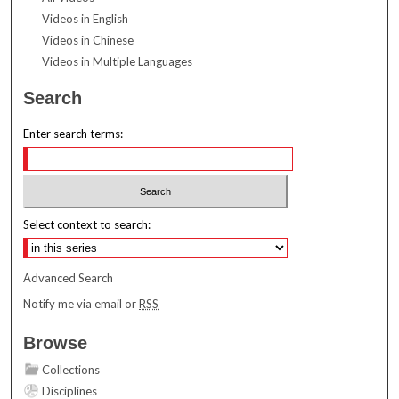
Videos in English
Videos in Chinese
Videos in Multiple Languages
Search
Enter search terms:
Select context to search:
Advanced Search
Notify me via email or
RSS
Browse
Collections
Disciplines