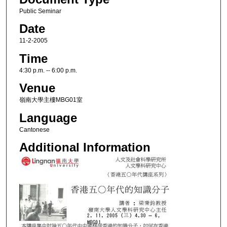
Public Seminar
Date
11-2-2005
Time
4:30 p.m. -- 6:00 p.m.
Venue
嶺南大學主樓MBG01室
Language
Cantonese
Additional Information