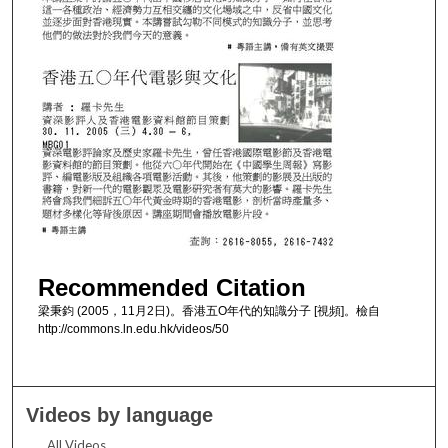
Recommended Citation
梁秉鈞 (2005，11月2日)。香港五O年代的知識分子 [視頻]。檢自
http://commons.ln.edu.hk/videos/50
Videos by language
All Videos