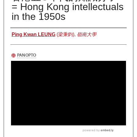
= Hong Kong intellectuals
in the 1950s
Authors
Ping Kwan LEUNG
(梁秉鈞),
嶺南大學