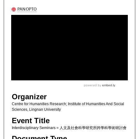
Organizer
Centre for Humanities Research; Institute of Humanities And Social
Sciences, Lingnan University
Event Title
Interdisciplinary Seminars = 人文及社會科學研究所跨學科學術研討會
Document Type