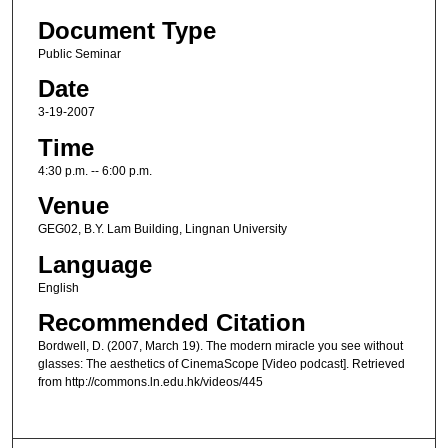
Document Type
Public Seminar
Date
3-19-2007
Time
4:30 p.m. -- 6:00 p.m.
Venue
GEG02, B.Y. Lam Building, Lingnan University
Language
English
Recommended Citation
Bordwell, D. (2007, March 19). The modern miracle you see without
glasses: The aesthetics of CinemaScope [Video podcast]. Retrieved
from http://commons.ln.edu.hk/videos/445