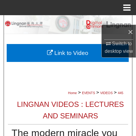
Menu
Home
Search
×
Browse Collections
Switch to
desktop
view
My Account
Link to Video
About
Digital Commons Network™
>
>
>
Home
EVENTS
VIDEOS
445
LINGNAN VIDEOS : LECTURES
AND SEMINARS
The modern miracle you