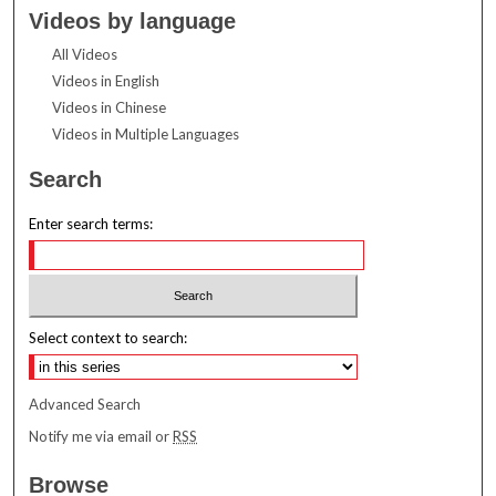
Videos by language
All Videos
Videos in English
Videos in Chinese
Videos in Multiple Languages
Search
Enter search terms:
Select context to search:
Advanced Search
Notify me via email or
RSS
Browse