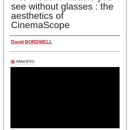
see without glasses : the
aesthetics of
CinemaScope
Authors
David BORDWELL