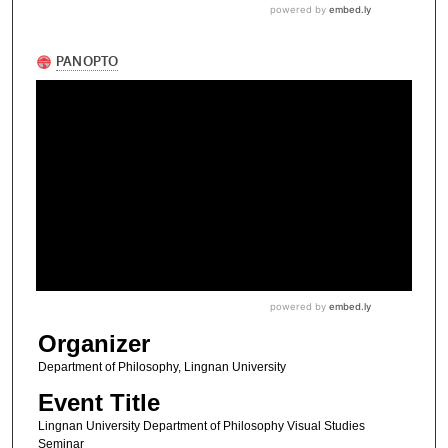
Organizer
Department of Philosophy, Lingnan University
Event Title
Lingnan University Department of Philosophy Visual Studies
Seminar