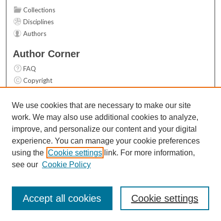
Collections
Disciplines
Authors
Author Corner
FAQ
Copyright
User Guide
Contact Us
We use cookies that are necessary to make our site
work. We may also use additional cookies to analyze,
Links
improve, and personalize our content and your digital
Top 10 Downloads (All time)
experience. You can manage your cookie preferences
Activity by year
using the
Cookie settings
link. For more information,
see our
Cookie Policy
Accept all cookies
Cookie settings